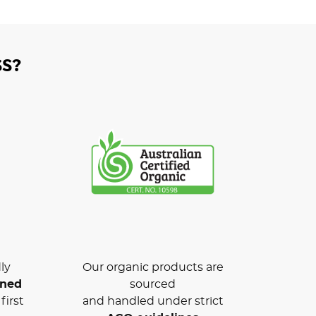
S?
ly
Our organic products are
wned
sourced
first
and handled under strict