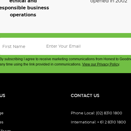
ethical and
opened in 2002
esponsible business
operations
By subscribing I agree to receive marketing communications from Honest to Goodn
any time using the link provided in communications.
View our Privacy Policy
.
US
CONTACT US
ge
Phone Local: (02) 8310 1800
es
International: + 61 2 8310 1800