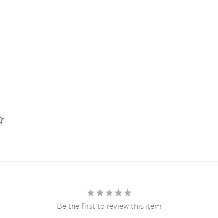
Be the first to review this item