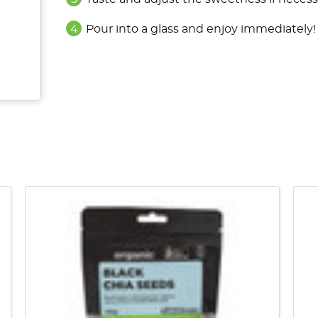
Pour into a glass and enjoy immediately!
QUICK VIEW