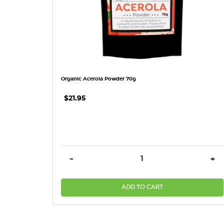
Organic Acerola Powder 70g
$21.95
DECREASE QUANTITY:
INC
-
+
ADD TO CART