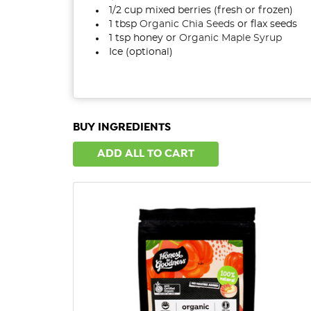
1/2 cup mixed berries (fresh or frozen)
1
tbsp
Organic Chia Seeds
or flax seeds
1 tsp honey or
Organic Maple Syrup
Ice (optional)
BUY INGREDIENTS
ADD ALL TO CART
QUICK VIEW