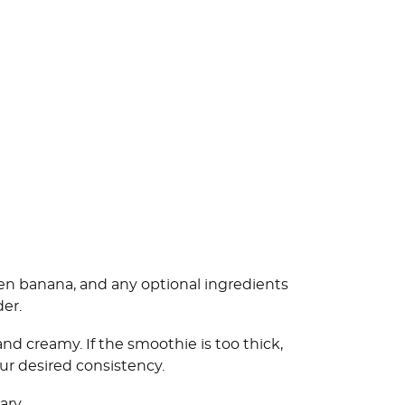
zen banana, and any optional ingredients
der.
d creamy. If the smoothie is too thick,
our desired consistency.
ary.