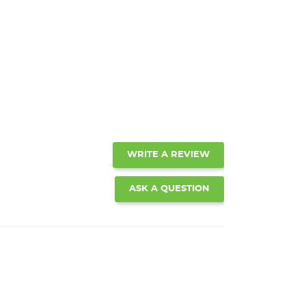
WRITE A REVIEW
ASK A QUESTION