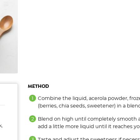
METHOD
Combine the liquid, acerola powder, fro
(berries, chia seeds, sweetener) in a blen
Blend on high until completely smooth an
k,
add a little more liquid until it reaches y
Taste and adjust the sweetness if necess