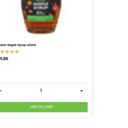
anic Maple Syrup 250ml
11.50
ANTITY:
DECREASE QUANTITY:
INCREASE QUANTITY:
-
+
ADD TO CART