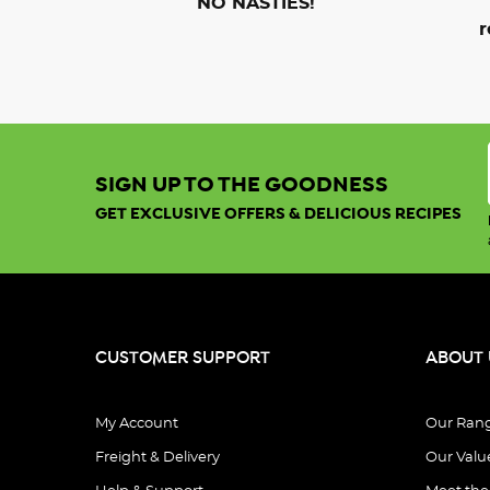
NO NASTIES!
r
SIGN UP TO THE GOODNESS
GET EXCLUSIVE OFFERS & DELICIOUS RECIPES
CUSTOMER SUPPORT
ABOUT 
My Account
Our Ran
Freight & Delivery
Our Valu