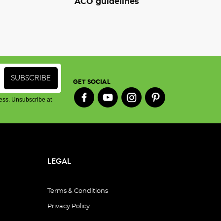
ACO guidelines
GET SOCIAL
ess. Unsubscribe at
LEGAL
Terms & Conditions
Privacy Policy