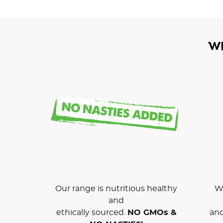
W
Our range is nutritious healthy
We
and
ethically sourced.
NO GMOs &
and