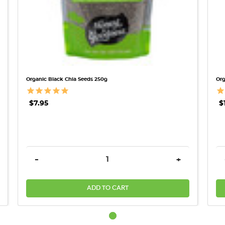
Organic Black Chia Seeds 250g
Org
$7.95
$
REASE QUANTITY:
DECREASE QUANTITY:
INCREASE QU
-
+
ADD TO CART