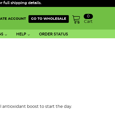
ull shipping details.
0
ATE ACCOUNT
GO TO WHOLESALE
Cart
GS
HELP
ORDER STATUS
l antioxidant boost
to start the day.