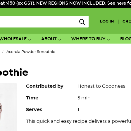
 at $150 (ex GST). NEW REGIONS NOW INCLUDED. See here for f
|
LOG IN
CRE
WHOLESALE
ABOUT
WHERE TO BUY
BLO
Acerola Powder Smoothie
oothie
Contributed by
Honest to Goodness
Time
5 min
Serves
1
This quick and easy recipe delivers a powerfu