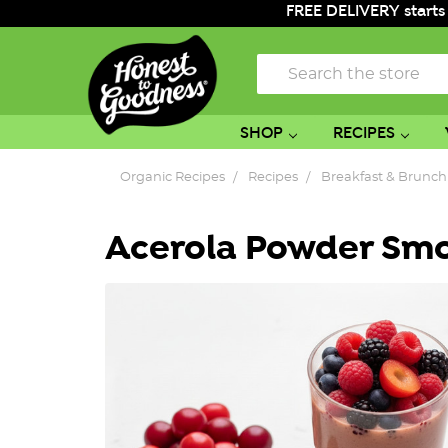
FREE DELIVERY starts
Search
SHOP
RECIPES
Organic Recipes
Recipes
Breakfast & Brunch
Acerola Powder Sm