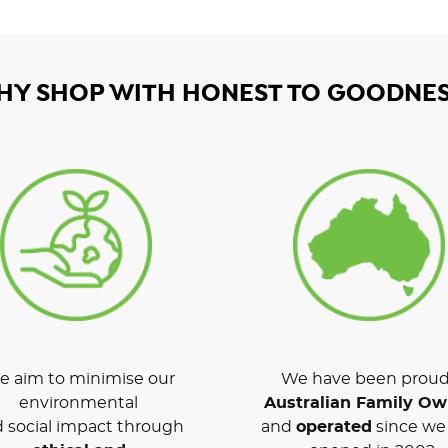
HY SHOP WITH HONEST TO GOODNES
 aim to minimise our
We have been proud
environmental
Australian Family O
 social impact through
and
operated
since we 