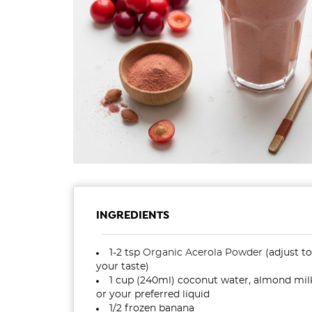
INGREDIENTS
1-2 tsp
Organic Acerola Powder
(adjust to
your taste)
1 cup (240ml) coconut water, almond mil
or your preferred liquid
1/2 frozen banana