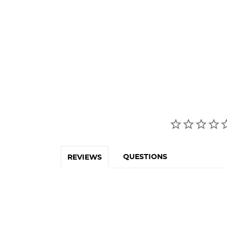
QUESTIONS
REVIEWS