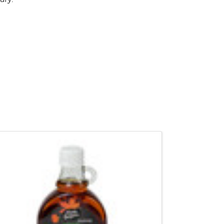
QUICK VIEW