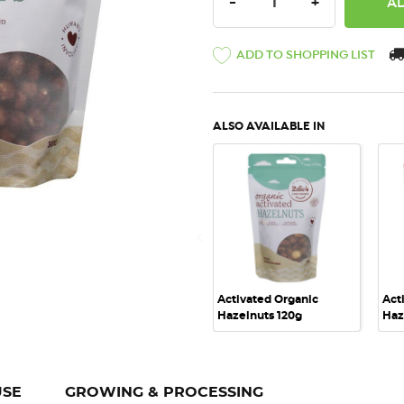
DECREASE QUANTITY:
INCREASE QU
-
+
ADD TO SHOPPING LIST
ALSO AVAILABLE IN
QUICK VIEW
Activated Organic
Act
Hazelnuts 120g
Haz
USE
GROWING & PROCESSING