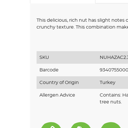
This delicious, rich nut has slight notes 
crunchy texture. This combination makes
SKU
NUHAZAC2.
Barcode
934075500
Country of Origin
Turkey
Allergen Advice
Contains: H
tree nuts.