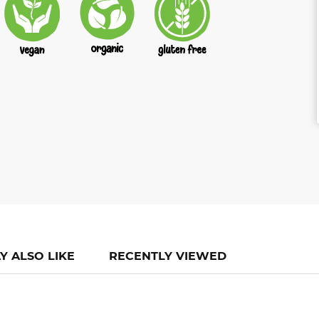
Y ALSO LIKE
RECENTLY VIEWED