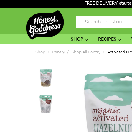
FREE DELIVERY starts
Search
SHOP
RECIPES
Shop
Pantry
Shop All Pantry
Activated Or