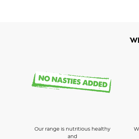
W
Our range is nutritious healthy
We
and