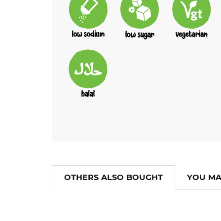
OTHERS ALSO BOUGHT
YOU MA