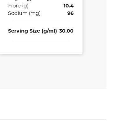
Fibre (g)
10.4
Sodium (mg)
96
Serving Size (g/ml)
30.00