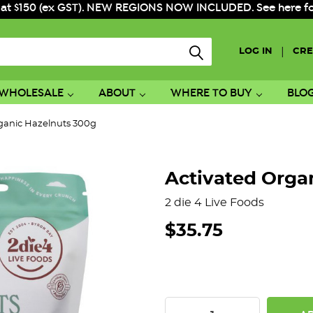
 at $150 (ex GST). NEW REGIONS NOW INCLUDED. See here for f
|
LOG IN
CRE
WHOLESALE
ABOUT
WHERE TO BUY
BLO
ganic Hazelnuts 300g
Activated Orga
2 die 4 Live Foods
$35.75