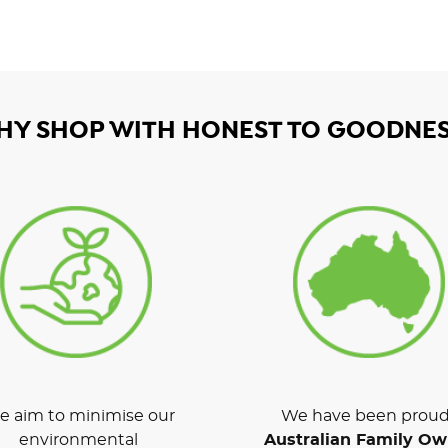
HY SHOP WITH HONEST TO GOODNES
 aim to minimise our
We have been proud
environmental
Australian Family O