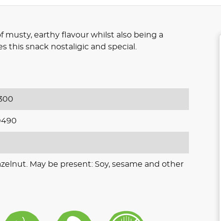
of musty, earthy flavour whilst also being a
 this snack nostaligic and special.
300
0490
azelnut. May be present: Soy, sesame and other