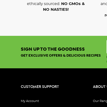
ethically sourced.
NO GMOs &
and
NO NASTIES!
r
SIGN UP TO THE GOODNESS
GET EXCLUSIVE OFFERS & DELICIOUS RECIPES
CUSTOMER SUPPORT
ABOUT 
My Account
Our Ran