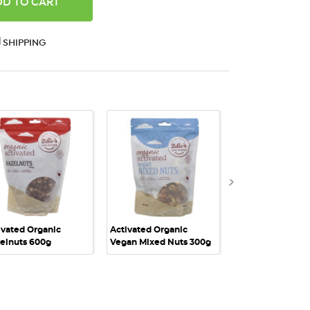
ANTITY:
SHIPPING
QUICK VIEW
QUICK VIEW
QUICK VI
ivated Organic
Activated Organic
Activated Organi
elnuts 600g
Vegan Mixed Nuts 300g
Vegan Mixed Nut