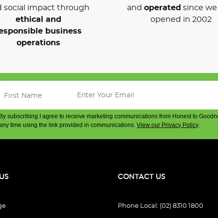
 social impact through
and
operated
since we 
ethical and
opened in 2002
esponsible business
operations
By subscribing I agree to receive marketing communications from Honest to Goodn
any time using the link provided in communications.
View our Privacy Policy
.
US
CONTACT US
ge
Phone Local: (02) 8310 1800