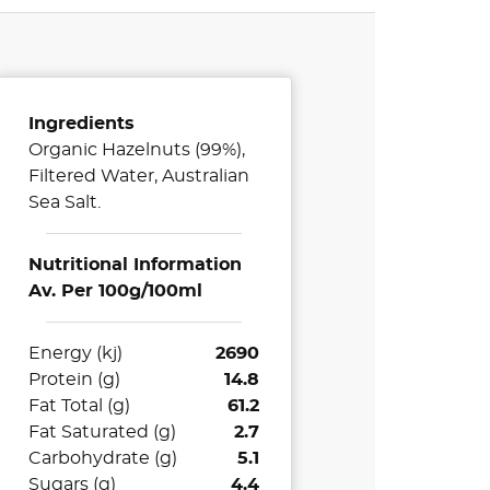
Ingredients
Organic Hazelnuts (99%),
Filtered Water, Australian
Sea Salt.
Nutritional Information
Av. Per 100g/100ml
Energy (kj)
2690
Protein (g)
14.8
Fat Total (g)
61.2
Fat Saturated (g)
2.7
Carbohydrate (g)
5.1
Sugars (g)
4.4