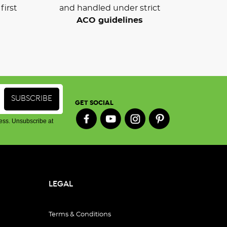
first
and handled under strict
ACO guidelines
GET SOCIAL
ess. Unsubscribe at
LEGAL
Terms & Conditions