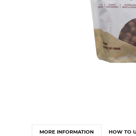
MORE INFORMATION
HOW TO 