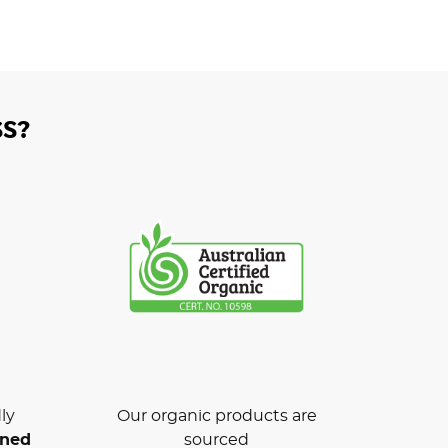
S?
ly
Our organic products are
wned
sourced