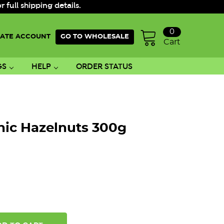
ull shipping details.
0
ATE ACCOUNT
GO TO WHOLESALE
Cart
GS
HELP
ORDER STATUS
nic Hazelnuts 300g