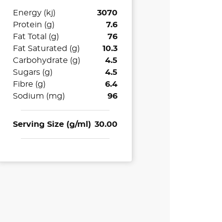
Energy (kj)
3070
Protein (g)
7.6
Fat Total (g)
76
Fat Saturated (g)
10.3
Carbohydrate (g)
4.5
Sugars (g)
4.5
Fibre (g)
6.4
Sodium (mg)
96
Serving Size (g/ml)
30.00