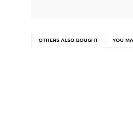
OTHERS ALSO BOUGHT
YOU MA