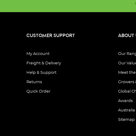
CUSTOMER SUPPORT
ABOUT 
My Account
Our Ran
Freight & Delivery
Our Valu
Help & Support
Meet th
Returns
Growers 
Quick Order
Global C
Awards
Australia
Sitemap