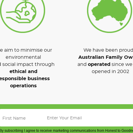
 aim to minimise our
We have been proud
environmental
Australian Family O
 social impact through
and
operated
since we 
ethical and
opened in 2002
esponsible business
operations
By subscribing I agree to receive marketing communications from Honest to Goodn