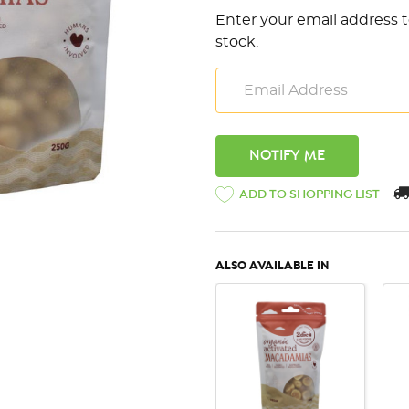
Enter your email address t
stock.
ADD TO SHOPPING LIST
ALSO AVAILABLE IN
QUICK VIEW