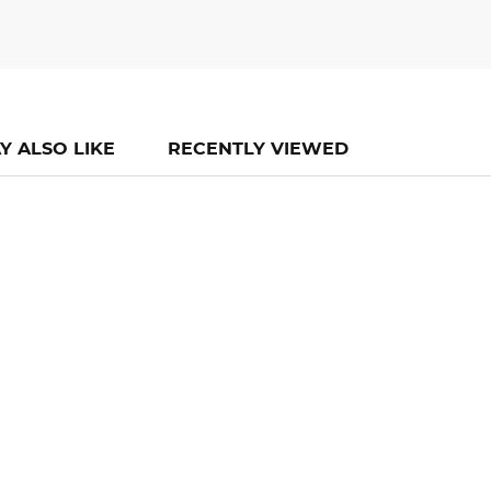
Y ALSO LIKE
RECENTLY VIEWED