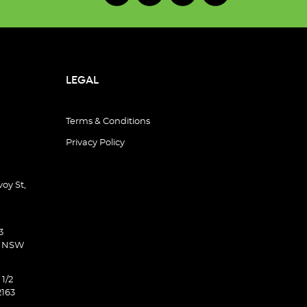
LEGAL
Terms & Conditions
Privacy Policy
oy St,
3
d NSW
 1/2
2163