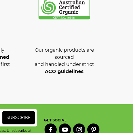
ly
Our organic products are
wned
sourced
first
and handled under strict
ACO guidelines
GET SOCIAL
ess. Unsubscribe at