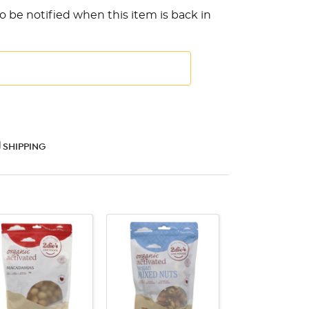
o be notified when this item is back in
SHIPPING
QUICK VIEW
QUICK VIEW