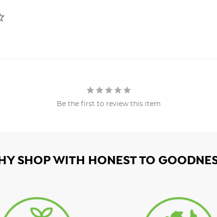
Be the first to review this item
HY SHOP WITH HONEST TO GOODNES