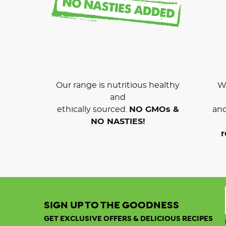
Our range is nutritious healthy
We
and
ethically sourced.
NO GMOs &
and
NO NASTIES!
r
SIGN UP TO THE GOODNESS
GET EXCLUSIVE OFFERS & DELICIOUS RECIPES