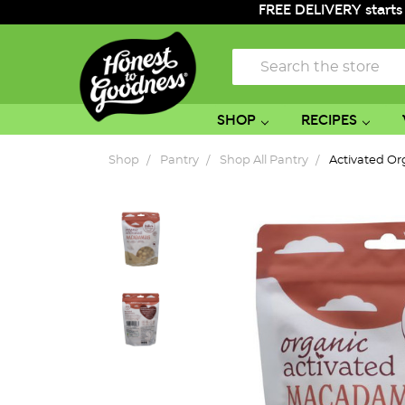
FREE DELIVERY starts
Search
SHOP
RECIPES
Shop
Pantry
Shop All Pantry
Activated O