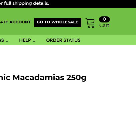
ull shipping details.
0
ATE ACCOUNT
GO TO WHOLESALE
Cart
GS
HELP
ORDER STATUS
nic Macadamias 250g