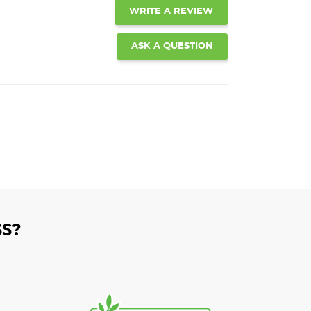
WRITE A REVIEW
ASK A QUESTION
S?