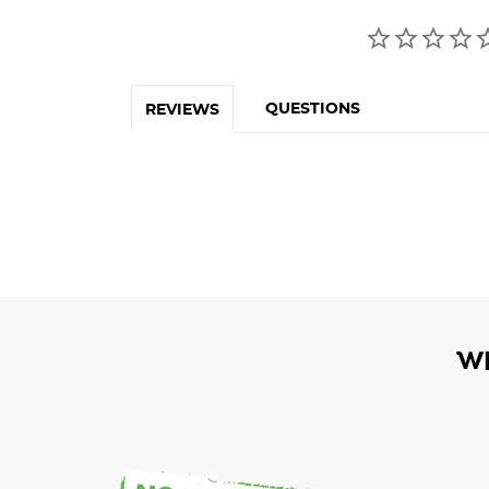
QUESTIONS
REVIEWS
W