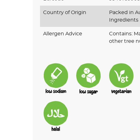
Country of Origin
Packed in Au
Ingredients
Allergen Advice
Contains: M
other tree n