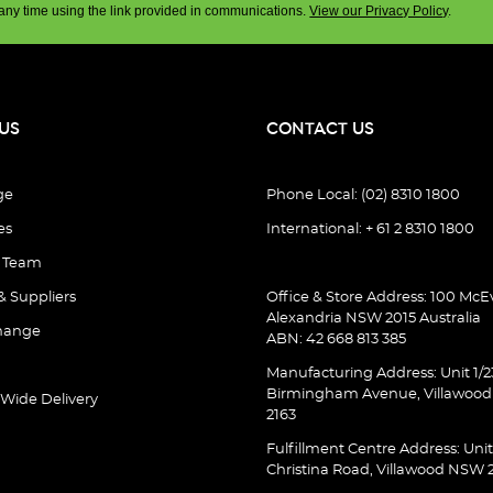
any time using the link provided in communications.
View our Privacy Policy
.
US
CONTACT US
ge
Phone Local: (02) 8310 1800
es
International: + 61 2 8310 1800
e Team
& Suppliers
Office & Store Address: 100 McEv
Alexandria NSW 2015 Australia
hange
ABN: 42 668 813 385
Manufacturing Address: Unit 1/2
Birmingham Avenue, Villawoo
 Wide Delivery
2163
Fulfillment Centre Address: Unit
Christina Road, Villawood NSW 