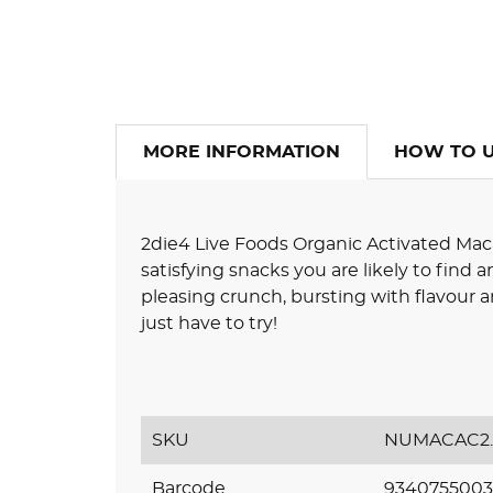
MORE INFORMATION
HOW TO 
2die4 Live Foods Organic Activated Mac
satisfying snacks you are likely to find
pleasing crunch, bursting with flavour a
just have to try!
SKU
NUMACAC2.
Barcode
9340755003