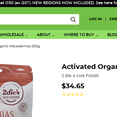
 at $150 (ex GST). NEW REGIONS NOW INCLUDED. See here for f
|
LOG IN
CRE
WHOLESALE
ABOUT
WHERE TO BUY
BLO
rganic Macadamias 250g
Activated Orga
2 die 4 Live Foods
$34.65