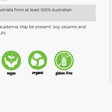
stralia from at least 100% Australian
acadamia. May be present: Soy, sesame and
uts.