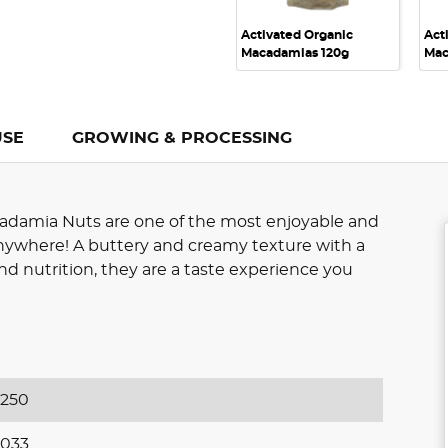
Activated Organic
Act
Macadamias 120g
Mac
USE
GROWING & PROCESSING
adamia Nuts are one of the most enjoyable and
 anywhere! A buttery and creamy texture with a
nd nutrition, they are a taste experience you
250
033