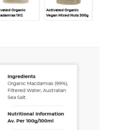
ivated Organic
Activated Organic
adamias 1KG
Vegan Mixed Nuts 300g
Ingredients
Organic Macdamias (99%),
Filtered Water, Australian
Sea Salt.
Nutritional Information
Av. Per 100g/100ml