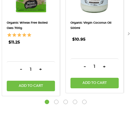
Organic Wheat Free Rolled
Organic Virgin Coconut Oil
Oats 700g
500ml
$10.95
$11.25
DECREASE QUANTITY:
INCREASE QU
-
+
DECREASE QUANTITY:
INCREASE QUANTITY:
-
+
ADD TO CART
ADD TO CART