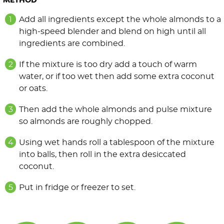
METHOD
Add all ingredients except the whole almonds to a
high-speed blender and blend on high until all
ingredients are combined.
If the mixture is too dry add a touch of warm
water, or if too wet then add some extra coconut
or oats.
Then add the whole almonds and pulse mixture
so almonds are roughly chopped.
Using wet hands roll a tablespoon of the mixture
into balls, then roll in the extra desiccated
coconut.
Put in fridge or freezer to set.