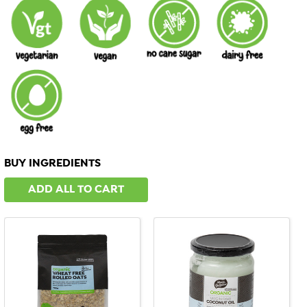
BUY INGREDIENTS
ADD ALL TO CART