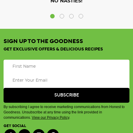
NO NASTIES!
SIGN UP TO THE GOODNESS
GET EXCLUSIVE OFFERS & DELICIOUS RECIPES
By subscribing I agree to receive marketing communications from Honest to
Goodness. Unsubscribe at any time using the link provided in
communications.
View our Privacy Policy
.
GET SOCIAL