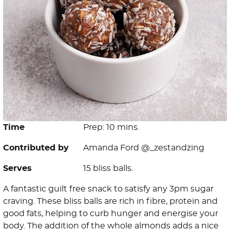
Time
Prep: 10 mins.
Contributed by
Amanda Ford @_zestandzing
Serves
15 bliss balls.
A fantastic guilt free snack to satisfy any 3pm sugar
craving. These bliss balls are rich in fibre, protein and
good fats, helping to curb hunger and energise your
body. The addition of the whole almonds adds a nice