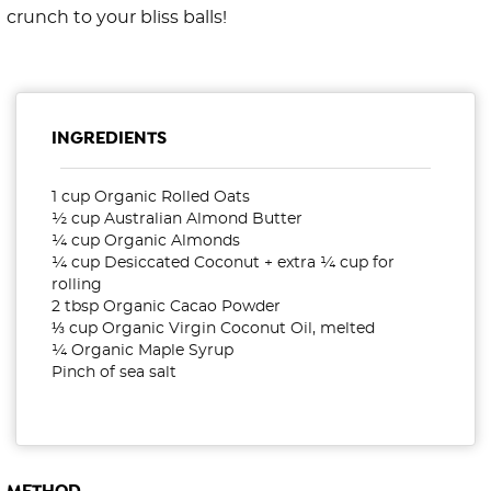
crunch to your bliss balls!
INGREDIENTS
1 cup Organic Rolled Oats
½ cup Australian Almond Butter
¼ cup Organic Almonds
¼ cup Desiccated Coconut + extra ¼ cup for
rolling
2 tbsp Organic Cacao Powder
⅓ cup Organic Virgin Coconut Oil, melted
¼ Organic Maple Syrup
Pinch of sea salt