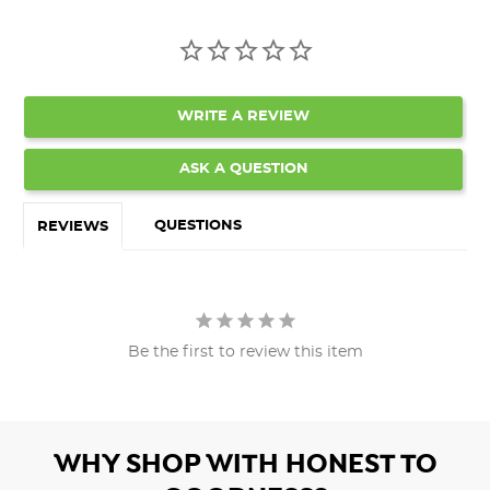
WRITE A REVIEW
ASK A QUESTION
QUESTIONS
REVIEWS
Be the first to review this item
WHY SHOP WITH HONEST TO