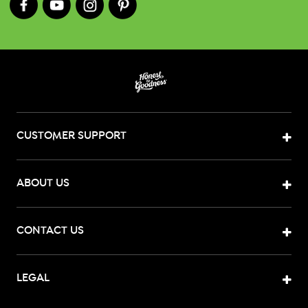
CUSTOMER SUPPORT
ABOUT US
CONTACT US
LEGAL