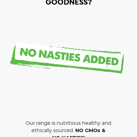
GOODNESS?
Our range is nutritious healthy and
ethically sourced.
NO GMOs &