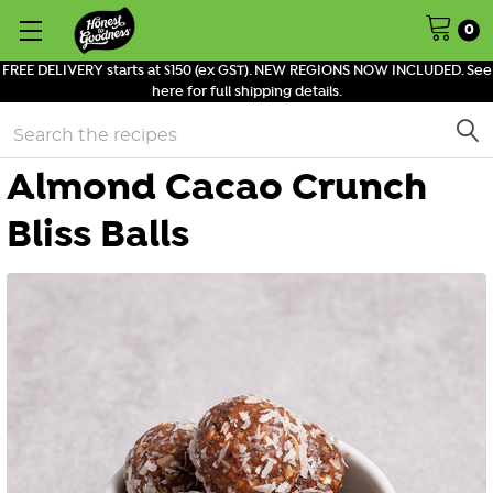
0
FREE DELIVERY starts at $150 (ex GST). NEW REGIONS NOW INCLUDED. See
here for full shipping details.
Search
Almond Cacao Crunch
Bliss Balls