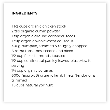
INGREDIENTS
1 1/2 cups organic chicken stock
2 tsp organic cumin powder
1 tsp organic ground coriander seeds
1 cup organic wholewheat couscous
400g pumpkin, steamed & roughly chopped
6 roma tomatoes, seeded and diced
1/2 cup flaked almonds, toasted
1/2 cup continental parsley leaves, plus extra for
serving
1/4 cup organic sultanas
600g (approx 8) organic lamb fillets (tendorloins),
trimmed
1.5 cups natural yoghurt