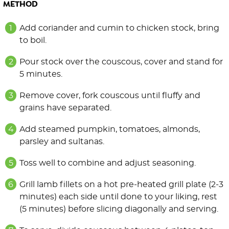
METHOD
Add coriander and cumin to chicken stock, bring
to boil.
Pour stock over the couscous, cover and stand for
5 minutes.
Remove cover, fork couscous until fluffy and
grains have separated.
Add steamed pumpkin, tomatoes, almonds,
parsley and sultanas.
Toss well to combine and adjust seasoning.
Grill lamb fillets on a hot pre-heated grill plate (2-3
minutes) each side until done to your liking, rest
(5 minutes) before slicing diagonally and serving.