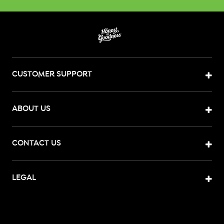
CUSTOMER SUPPORT
ABOUT US
CONTACT US
LEGAL