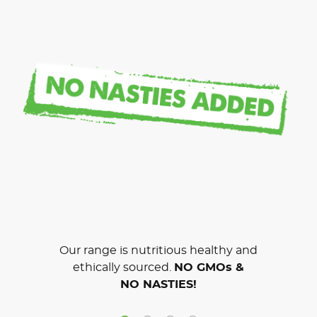
Our range is nutritious healthy and
ethically sourced.
NO GMOs &
NO NASTIES!