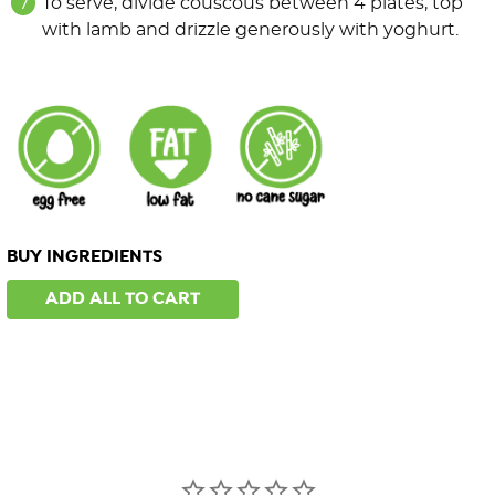
To serve, divide couscous between 4 plates, top
with lamb and drizzle generously with yoghurt.
BUY INGREDIENTS
ADD ALL TO CART