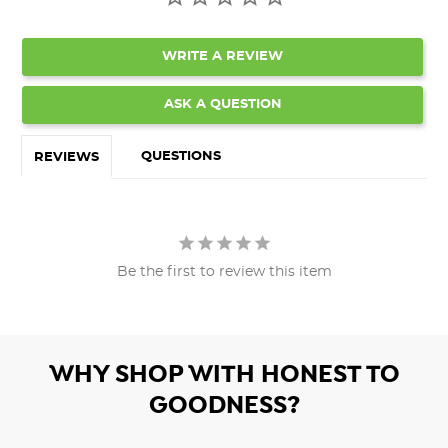
WRITE A REVIEW
ASK A QUESTION
QUESTIONS
REVIEWS
Be the first to review this item
WHY SHOP WITH HONEST TO
GOODNESS?