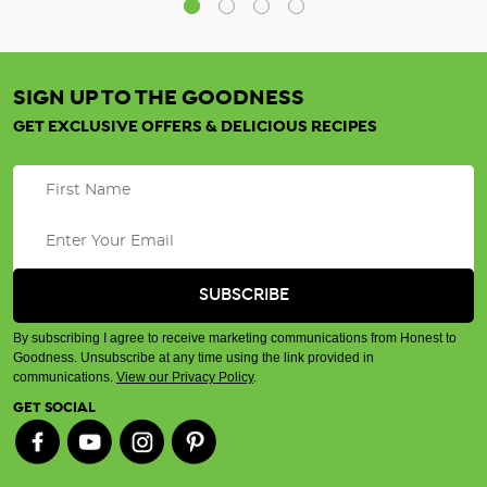
SIGN UP TO THE GOODNESS
GET EXCLUSIVE OFFERS & DELICIOUS RECIPES
By subscribing I agree to receive marketing communications from Honest to
Goodness. Unsubscribe at any time using the link provided in
communications.
View our Privacy Policy
.
GET SOCIAL