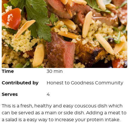
Time
30 min
Contributed by
Honest to Goodness Community
Serves
4
This is a fresh, healthy and easy couscous dish which
can be served as a main or side dish. Adding a meat to
a salad is a easy way to increase your protein intake.