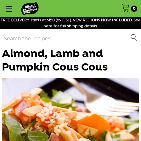
0
FREE DELIVERY starts at $150 (ex GST). NEW REGIONS NOW INCLUDED. See
here for full shipping details.
Search
Almond, Lamb and
Pumpkin Cous Cous