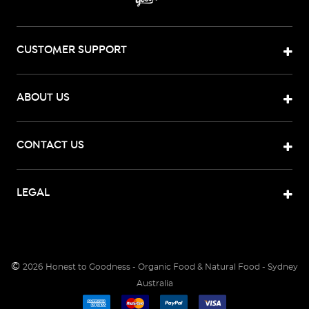
CUSTOMER SUPPORT
ABOUT US
CONTACT US
LEGAL
©
2026
Honest to Goodness - Organic Food & Natural Food - Sydney
Australia