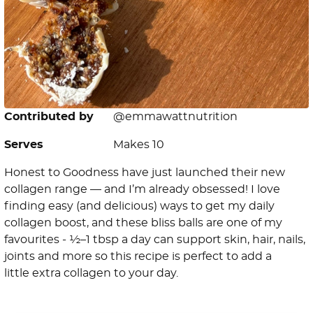
Contributed by
@emmawattnutrition
Serves
Makes 10
Honest to Goodness have just launched their new
collagen range — and I’m already obsessed! I love
finding easy (and delicious) ways to get my daily
collagen boost, and these bliss balls are one of my
favourites - ½–1 tbsp a day can support skin, hair, nails,
joints and more so this recipe is perfect to add a
little extra collagen to your day.