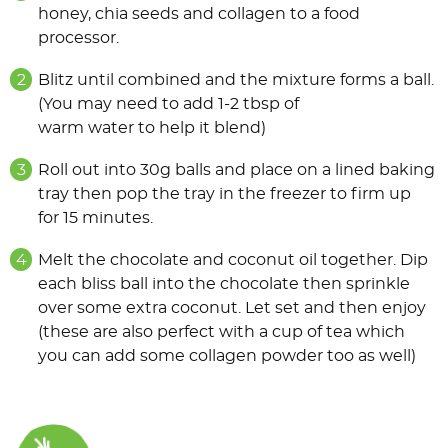
honey, chia seeds and collagen to a food
processor.
Blitz until combined and the mixture forms a ball.
(You may need to add 1-2 tbsp of
warm water to help it blend)
Roll out into 30g balls and place on a lined baking
tray then pop the tray in the freezer to firm up
for 15 minutes.
Melt the chocolate and coconut oil together. Dip
each bliss ball into the chocolate then sprinkle
over some extra coconut. Let set and then enjoy
(these are also perfect with a cup of tea which
you can add some collagen powder too as well)