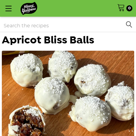
0
Search
Apricot Bliss Balls