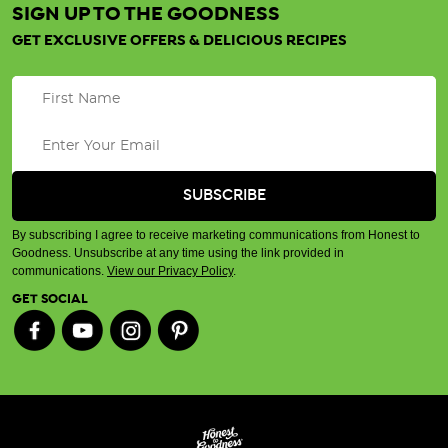
SIGN UP TO THE GOODNESS
GET EXCLUSIVE OFFERS & DELICIOUS RECIPES
By subscribing I agree to receive marketing communications from Honest to
Goodness. Unsubscribe at any time using the link provided in
communications.
View our Privacy Policy
.
GET SOCIAL