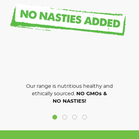
Our range is nutritious healthy and
ethically sourced.
NO GMOs &
NO NASTIES!