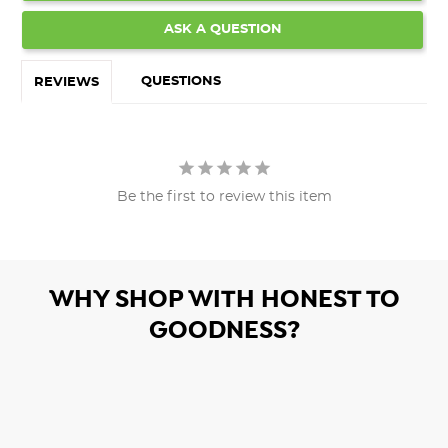
ASK A QUESTION
QUESTIONS
REVIEWS
Be the first to review this item
WHY SHOP WITH HONEST TO
GOODNESS?