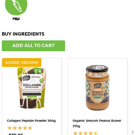
BUY INGREDIENTS
ADD ALL TO CART
AUSSIE GROWN
Collagen Peptide Powder 300g
Organic Smooth Peanut Butter
375g