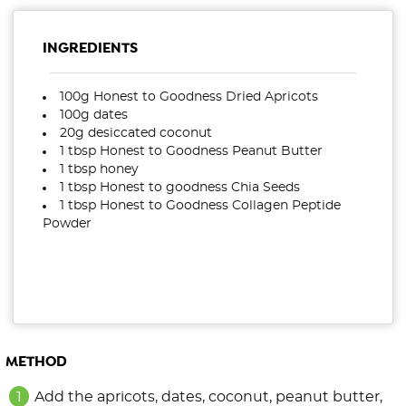
INGREDIENTS
100g Honest to Goodness Dried Apricots
100g dates
20g desiccated coconut
1 tbsp Honest to Goodness Peanut Butter
1 tbsp honey
1 tbsp Honest to goodness Chia Seeds
1 tbsp Honest to Goodness Collagen Peptide
Powder
METHOD
Add the apricots, dates, coconut, peanut butter,