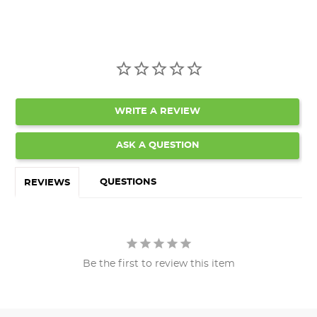
WRITE A REVIEW
ASK A QUESTION
QUESTIONS
REVIEWS
Be the first to review this item