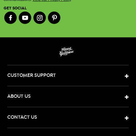
GET SOCIAL
CUSTOMER SUPPORT
ABOUT US
CONTACT US