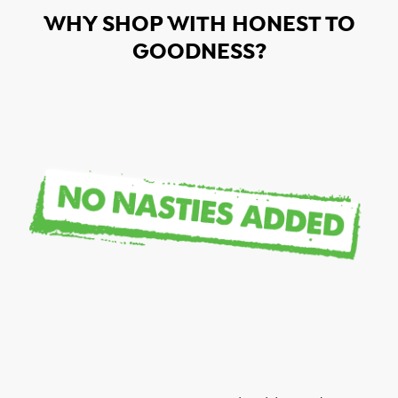
WHY SHOP WITH HONEST TO
GOODNESS?