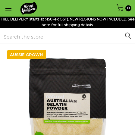
0
FREE DELIVERY starts at $150 (ex GST). NEW REGIONS NOW INCLUDED. See
here for full shipping details.
Search
AUSSIE GROWN