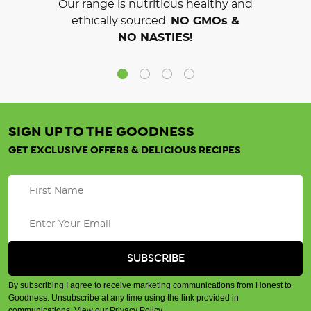
Our range is nutritious healthy and
ethically sourced.
NO GMOs &
NO NASTIES!
SIGN UP TO THE GOODNESS
GET EXCLUSIVE OFFERS & DELICIOUS RECIPES
By subscribing I agree to receive marketing communications from Honest to
Goodness. Unsubscribe at any time using the link provided in
communications.
View our Privacy Policy
.