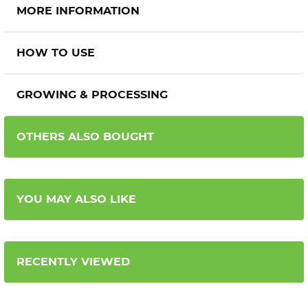
MORE INFORMATION
HOW TO USE
GROWING & PROCESSING
OTHERS ALSO BOUGHT
YOU MAY ALSO LIKE
RECENTLY VIEWED