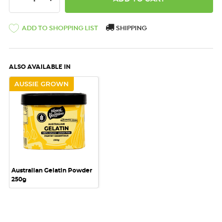
ADD TO SHOPPING LIST
SHIPPING
ALSO AVAILABLE IN
AUSSIE GROWN
Australian Gelatin Powder
250g