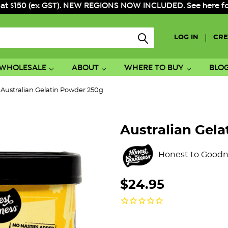
 at $150 (ex GST). NEW REGIONS NOW INCLUDED. See here for f
|
LOG IN
CRE
WHOLESALE
ABOUT
WHERE TO BUY
BLO
Australian Gelatin Powder 250g
Australian Gel
Honest to Goodn
$24.95