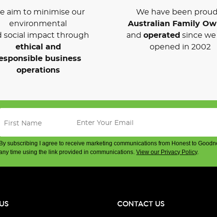
 aim to minimise our
We have been proud
environmental
Australian Family O
 social impact through
and
operated
since we 
ethical and
opened in 2002
esponsible business
operations
By subscribing I agree to receive marketing communications from Honest to Goodn
any time using the link provided in communications.
View our Privacy Policy
.
US
CONTACT US