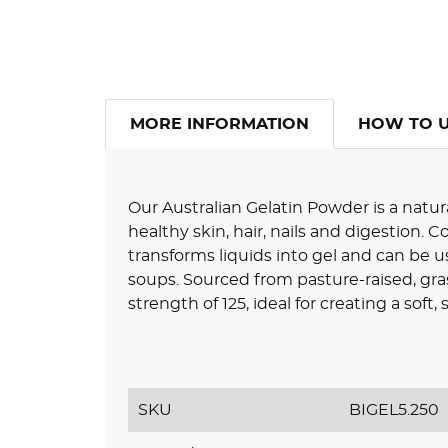
MORE INFORMATION
HOW TO 
Our Australian Gelatin Powder is a natur
healthy skin, hair, nails and digestion. 
transforms liquids into gel and can be us
soups. Sourced from pasture-raised, gra
strength of 125, ideal for creating a soft,
SKU
BIGEL5.250