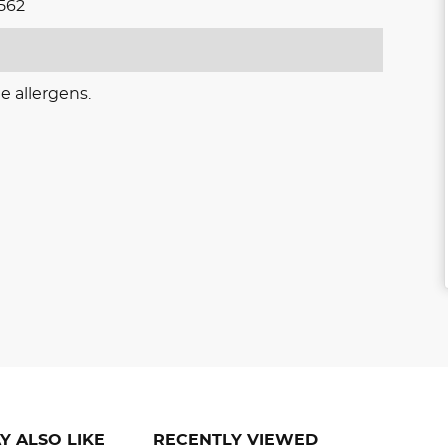
562
e allergens.
Y ALSO LIKE
RECENTLY VIEWED