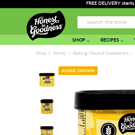
FREE DELIVERY starts
Search
SHOP
RECIPES
Shop
Pantry
Baking, Flours & Sweeteners
AUSSIE GROWN