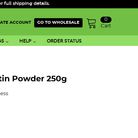
ull shipping details.
0
ATE ACCOUNT
GO TO WHOLESALE
Cart
GS
HELP
ORDER STATUS
atin Powder 250g
ess