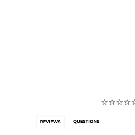
QUESTIONS
REVIEWS