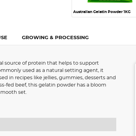
Australian Gelatin Powder 1KG
USE
GROWING & PROCESSING
al source of protein that helps to support
Commonly used as a natural setting agent, it
ed in recipes like jellies, gummies, desserts and
ss-fed beef, this gelatin powder has a bloom
 smooth set.