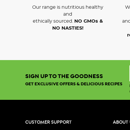
Our range is nutritious healthy
We
and
ethically sourced.
NO GMOs &
and
NO NASTIES!
r
SIGN UP TO THE GOODNESS
GET EXCLUSIVE OFFERS & DELICIOUS RECIPES
CUSTOMER SUPPORT
ABOUT 