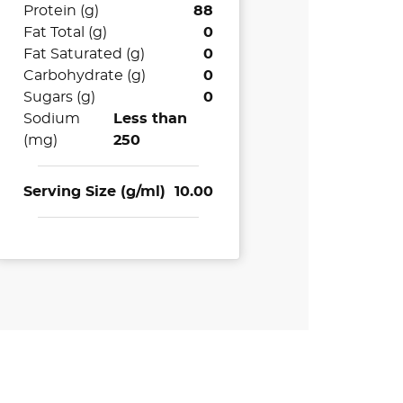
Protein (g)
88
Fat Total (g)
0
Fat Saturated (g)
0
Carbohydrate (g)
0
Sugars (g)
0
Sodium
Less than
(mg)
250
Serving Size (g/ml)
10.00