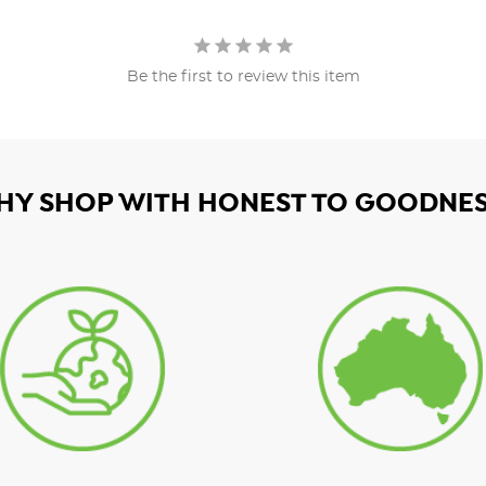
Be the first to review this item
HY SHOP WITH HONEST TO GOODNES