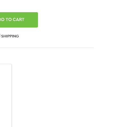
ANTITY:
SHIPPING