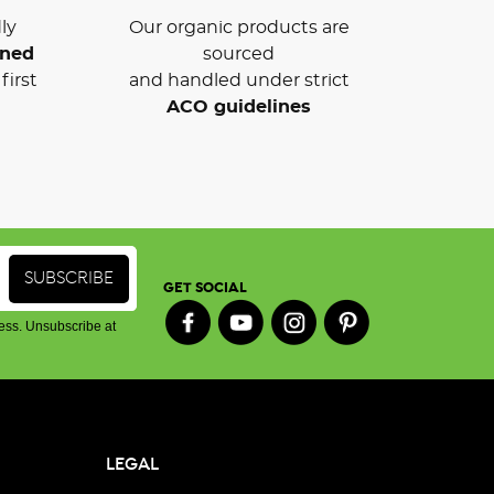
ly
Our organic products are
wned
sourced
first
and handled under strict
ACO guidelines
GET SOCIAL
ess. Unsubscribe at
LEGAL