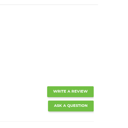
WRITE A REVIEW
ASK A QUESTION