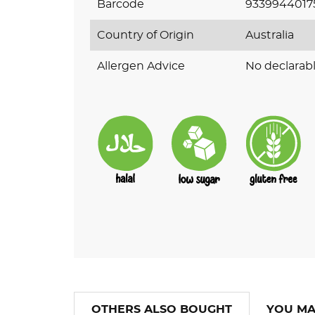
Barcode
9339944017
Country of Origin
Australia
Allergen Advice
No declarabl
OTHERS ALSO BOUGHT
YOU MA