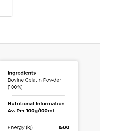
Ingredients
Bovine Gelatin Powder
(100%)
Nutritional Information
Av. Per 100g/100ml
Energy (kj)
1500