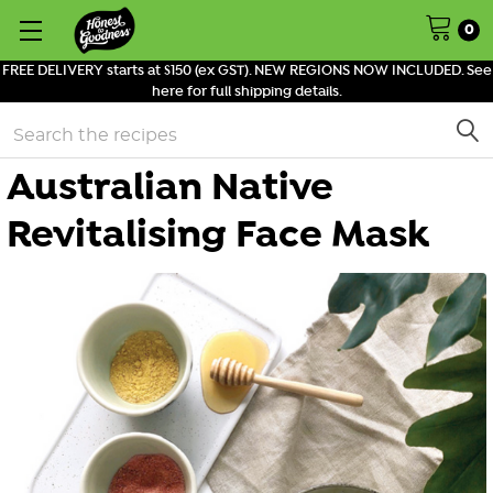
0
FREE DELIVERY starts at $150 (ex GST). NEW REGIONS NOW INCLUDED. See
here for full shipping details.
Search
Australian Native
Revitalising Face Mask