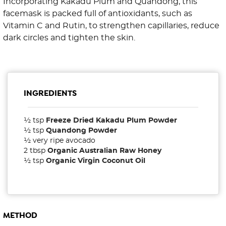
Incorporating Kakadu Plum and Quandong, this
facemask is packed full of antioxidants, such as
Vitamin C and Rutin, to strengthen capillaries, reduce
dark circles and tighten the skin.
INGREDIENTS
½ tsp
Freeze Dried Kakadu Plum Powder
½ tsp
Quandong Powder
½ very ripe avocado
2 tbsp
Organic Australian Raw Honey
½ tsp
Organic Virgin Coconut Oil
METHOD