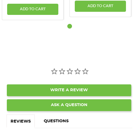
ADD TO CART
ADD TO CART
WRITE A REVIEW
ASK A QUESTION
QUESTIONS
REVIEWS