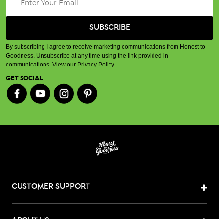
By subscribing I agree to receive marketing communications from Honest to
Goodness. Unsubscribe at any time using the link provided in
communications.
View our Privacy Policy
.
GET SOCIAL
CUSTOMER SUPPORT