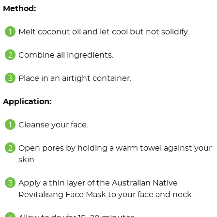
Method:
Melt coconut oil and let cool but not solidify.
Combine all ingredients.
Place in an airtight container.
Application:
Cleanse your face.
Open pores by holding a warm towel against your
skin.
Apply a thin layer of the Australian Native
Revitalising Face Mask to your face and neck.