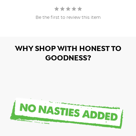
Be the first to review this item
WHY SHOP WITH HONEST TO
GOODNESS?