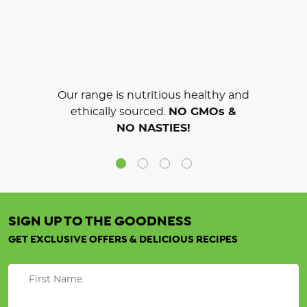
Our range is nutritious healthy and
ethically sourced.
NO GMOs &
NO NASTIES!
SIGN UP TO THE GOODNESS
GET EXCLUSIVE OFFERS & DELICIOUS RECIPES