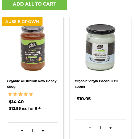
ADD ALL TO CART
AUSSIE GROWN
Organic Australian Raw Honey
Organic Virgin Coconut Oil
500g
500ml
$10.95
$14.40
+
$12.95 ea. for 6
DECREASE QUANTITY:
INCREASE QU
-
+
DECREASE QUANTITY:
INCREASE QUANTITY:
-
+