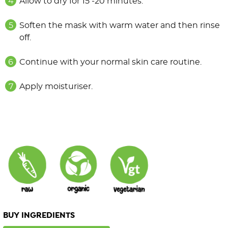
Allow to dry for 15 -20 minutes.
Soften the mask with warm water and then rinse
off.
Continue with your normal skin care routine.
Apply moisturiser.
BUY INGREDIENTS