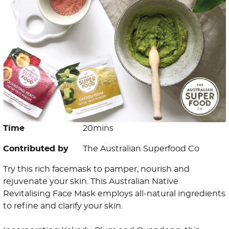
Time
20mins
Contributed by
The Australian Superfood Co
Try this rich facemask to pamper, nourish and
rejuvenate your skin. This Australian Native
Revitalising Face Mask employs all-natural ingredients
to refine and clarify your skin.