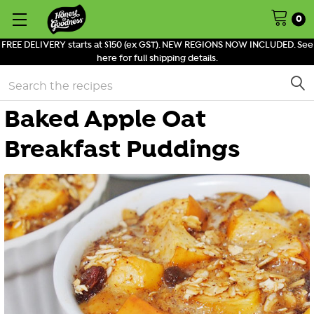
0
FREE DELIVERY starts at $150 (ex GST). NEW REGIONS NOW INCLUDED. See
here for full shipping details.
Search
Baked Apple Oat
Breakfast Puddings