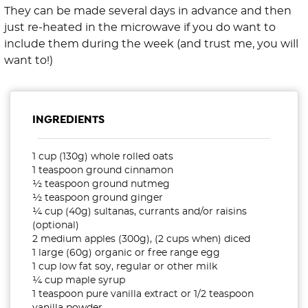
They can be made several days in advance and then
just re-heated in the microwave if you do want to
include them during the week (and trust me, you will
want to!)
INGREDIENTS
1 cup (130g) whole rolled oats
1 teaspoon ground cinnamon
½ teaspoon ground nutmeg
½ teaspoon ground ginger
¼ cup (40g) sultanas, currants and/or raisins
(optional)
2 medium apples (300g), (2 cups when) diced
1 large (60g) organic or free range egg
1 cup low fat soy, regular or other milk
¼ cup maple syrup
1 teaspoon pure vanilla extract or 1/2 teaspoon