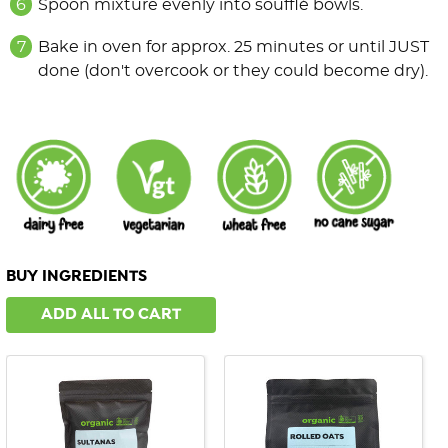
Spoon mixture evenly into soufflé bowls.
Bake in oven for approx. 25 minutes or until JUST
done (don't overcook or they could become dry).
BUY INGREDIENTS
ADD ALL TO CART