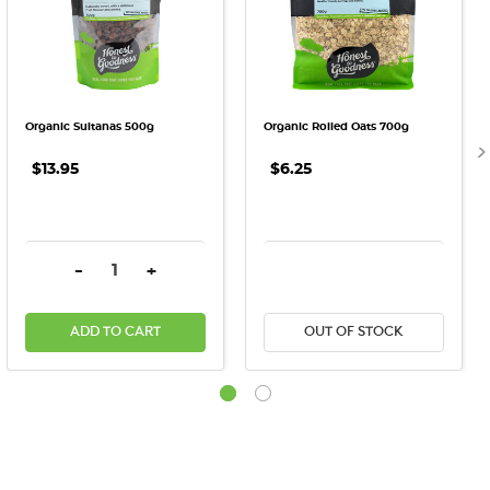
Organic Sultanas 500g
Organic Rolled Oats 700g
$13.95
$6.25
DECREASE QUANTITY:
INCREASE QUANTITY:
DECREASE QUANTITY:
INCREASE QU
-
+
ADD TO CART
OUT OF STOCK