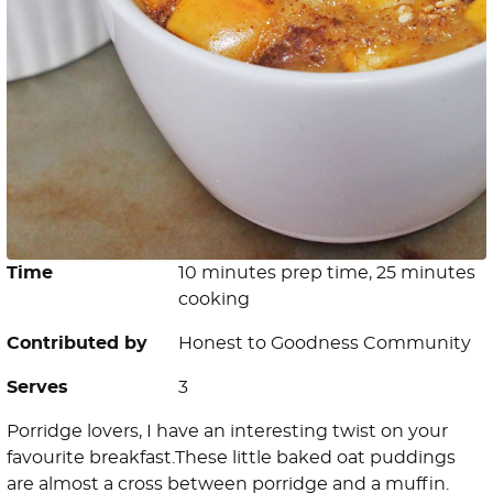
Time
10 minutes prep time, 25 minutes
cooking
Contributed by
Honest to Goodness Community
Serves
3
Porridge lovers, I have an interesting twist on your
favourite breakfast.These little baked oat puddings
are almost a cross between porridge and a muffin.