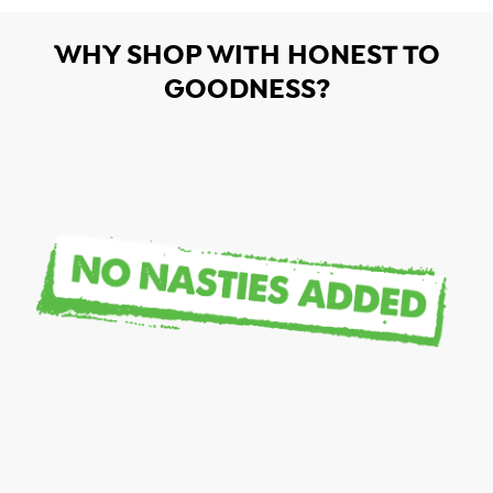
WHY SHOP WITH HONEST TO
GOODNESS?