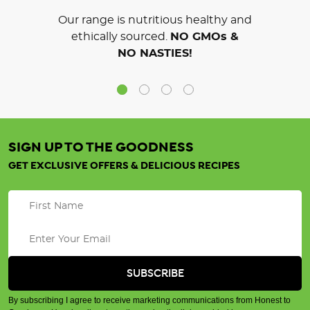
Our range is nutritious healthy and
ethically sourced.
NO GMOs &
NO NASTIES!
SIGN UP TO THE GOODNESS
GET EXCLUSIVE OFFERS & DELICIOUS RECIPES
By subscribing I agree to receive marketing communications from Honest to