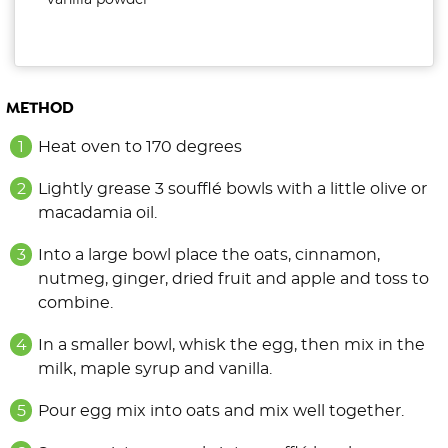
vanilla powder
METHOD
Heat oven to 170 degrees
Lightly grease 3 soufflé bowls with a little olive or
macadamia oil.
Into a large bowl place the oats, cinnamon,
nutmeg, ginger, dried fruit and apple and toss to
combine.
In a smaller bowl, whisk the egg, then mix in the
milk, maple syrup and vanilla.
Pour egg mix into oats and mix well together.