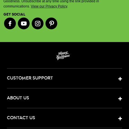
Goodness. Unsubscribe at any time using the link provided in
communications.
View our Privacy Policy
.
GET SOCIAL
CUSTOMER SUPPORT
ABOUT US
CONTACT US