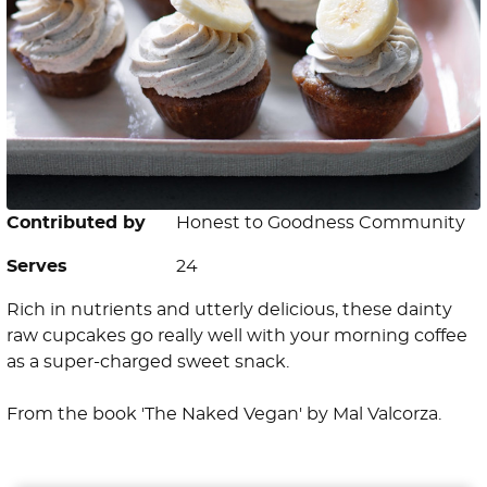
Contributed by
Honest to Goodness Community
Serves
24
Rich in nutrients and utterly delicious, these dainty
raw cupcakes go really well with your morning coffee
as a super-charged sweet snack.
From the book 'The Naked Vegan' by Mal Valcorza.