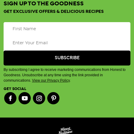
SIGN UP TO THE GOODNESS
GET EXCLUSIVE OFFERS & DELICIOUS RECIPES
By subscribing I agree to receive marketing communications from Honest to
Goodness. Unsubscribe at any time using the link provided in
communications.
View our Privacy Policy
.
GET SOCIAL