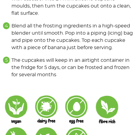
moulds, then turn the cupcakes out onto a clean,
flat surface.
Blend all the frosting ingredients in a high-speed
blender until smooth. Pop into a piping (icing) bag
and pipe onto the cupcakes. Top each cupcake
with a piece of banana just before serving.
The cupcakes will keep in an airtight container in
the fridge for 5 days, or can be frosted and frozen
for several months