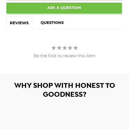
ASK A QUESTION
QUESTIONS
REVIEWS
Be the first to review this item
WHY SHOP WITH HONEST TO
GOODNESS?