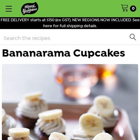
0
FREE DELIVERY starts at $150 (ex GST). NEW REGIONS NOW INCLUDED. See
here for full shipping details.
Search
Bananarama Cupcakes