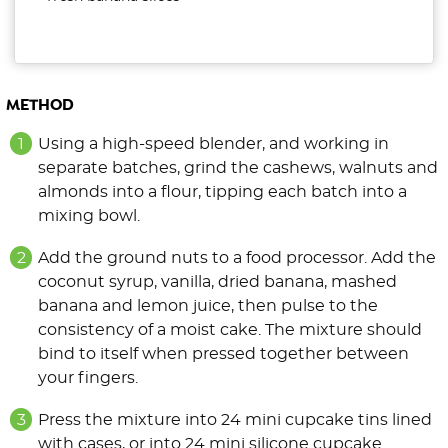
METHOD
Using a high-speed blender, and working in
separate batches, grind the cashews, walnuts and
almonds into a flour, tipping each batch into a
mixing bowl.
Add the ground nuts to a food processor. Add the
coconut syrup, vanilla, dried banana, mashed
banana and lemon juice, then pulse to the
consistency of a moist cake. The mixture should
bind to itself when pressed together between
your fingers.
Press the mixture into 24 mini cupcake tins lined
with cases, or into 24 mini silicone cupcake