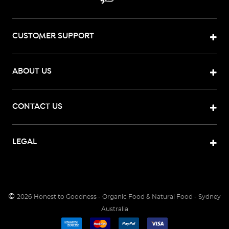
CUSTOMER SUPPORT
ABOUT US
CONTACT US
LEGAL
©
2026
Honest to Goodness - Organic Food & Natural Food - Sydney
Australia