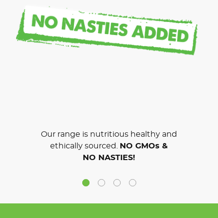
Our range is nutritious healthy and
ethically sourced.
NO GMOs &
NO NASTIES!