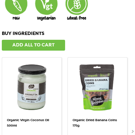
BUY INGREDIENTS
ADD ALL TO CART
Organic Virgin Coconut Oil
Organic Dried Banana Coins
500ml
175g