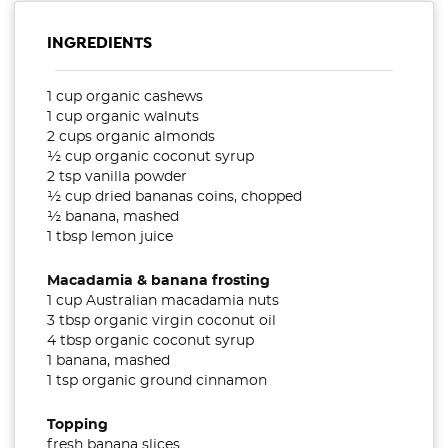
INGREDIENTS
1 cup organic cashews
1 cup organic walnuts
2 cups organic almonds
½ cup organic coconut syrup
2 tsp vanilla powder
½ cup dried bananas coins, chopped
½ banana, mashed
1 tbsp lemon juice
Macadamia & banana frosting
1 cup Australian macadamia nuts
3 tbsp organic virgin coconut oil
4 tbsp organic coconut syrup
1 banana, mashed
1 tsp organic ground cinnamon
Topping
fresh banana slices