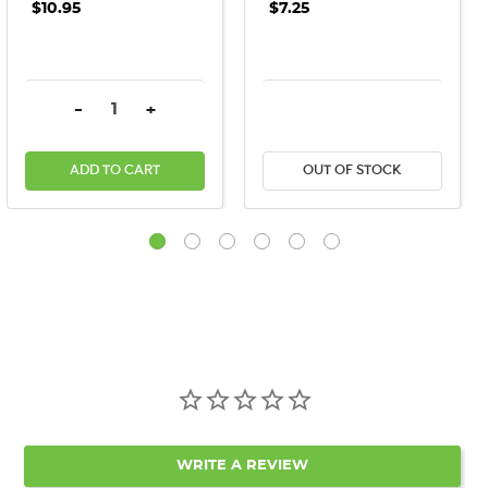
$10.95
$7.25
DECREASE QUANTITY:
INCREASE QUANTITY:
DECREASE QUANTITY:
INCREASE QU
-
+
ADD TO CART
OUT OF STOCK
WRITE A REVIEW