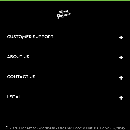
CUSTOMER SUPPORT
ABOUT US
CONTACT US
LEGAL
©
2026
Honest to Goodness - Organic Food & Natural Food - Sydney