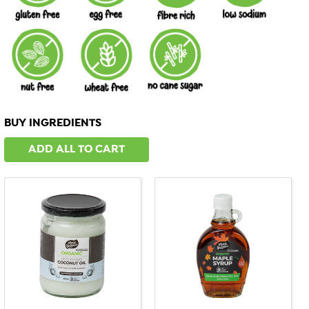
BUY INGREDIENTS
ADD ALL TO CART