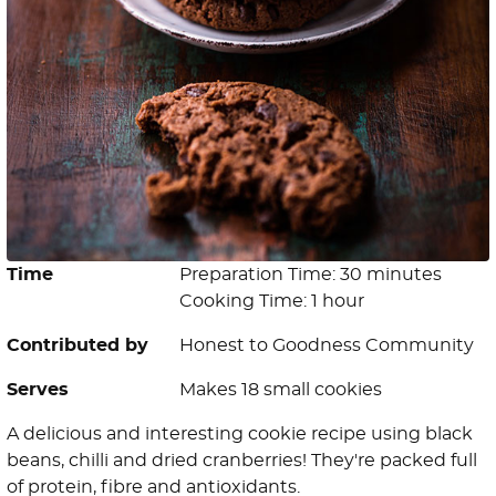
Time
Preparation Time: 30 minutes
Cooking Time: 1 hour
Contributed by
Honest to Goodness Community
Serves
Makes 18 small cookies
A delicious and interesting cookie recipe using black
beans, chilli and dried cranberries! They're packed full
of protein, fibre and antioxidants.