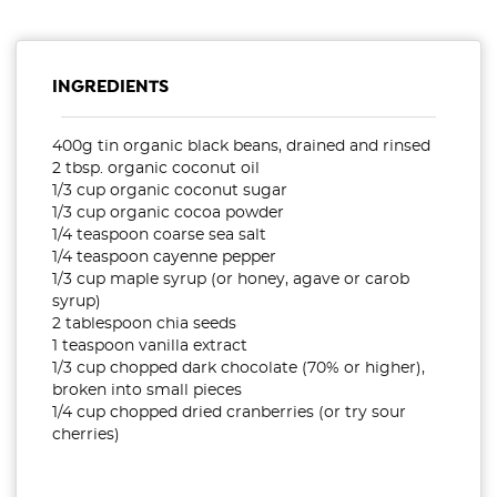
INGREDIENTS
400g tin organic black beans, drained and rinsed
2 tbsp. organic coconut oil
1/3 cup organic coconut sugar
1/3 cup organic cocoa powder
1/4 teaspoon coarse sea salt
1/4 teaspoon cayenne pepper
1/3 cup maple syrup (or honey, agave or carob
syrup)
2 tablespoon chia seeds
1 teaspoon vanilla extract
1/3 cup chopped dark chocolate (70% or higher),
broken into small pieces
1/4 cup chopped dried cranberries (or try sour
cherries)