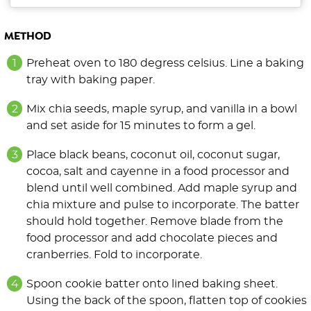
METHOD
Preheat oven to 180 degress celsius. Line a baking
tray with baking paper.
Mix chia seeds, maple syrup, and vanilla in a bowl
and set aside for 15 minutes to form a gel.
Place black beans, coconut oil, coconut sugar,
cocoa, salt and cayenne in a food processor and
blend until well combined. Add maple syrup and
chia mixture and pulse to incorporate. The batter
should hold together. Remove blade from the
food processor and add chocolate pieces and
cranberries. Fold to incorporate.
Spoon cookie batter onto lined baking sheet.
Using the back of the spoon, flatten top of cookies