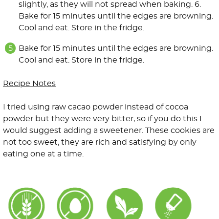
slightly, as they will not spread when baking. 6.
Bake for 15 minutes until the edges are browning.
Cool and eat. Store in the fridge.
Bake for 15 minutes until the edges are browning.
Cool and eat. Store in the fridge.
Recipe Notes
I tried using raw cacao powder instead of cocoa
powder but they were very bitter, so if you do this I
would suggest adding a sweetener. These cookies are
not too sweet, they are rich and satisfying by only
eating one at a time.