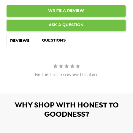
WRITE A REVIEW
ASK A QUESTION
QUESTIONS
REVIEWS
Be the first to review this item
WHY SHOP WITH HONEST TO
GOODNESS?