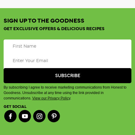
SIGN UP TO THE GOODNESS
GET EXCLUSIVE OFFERS & DELICIOUS RECIPES
By subscribing I agree to receive marketing communications from Honest to
Goodness. Unsubscribe at any time using the link provided in
communications.
View our Privacy Policy
.
GET SOCIAL