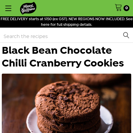
0
FREE DELIVERY starts at $150 (ex GST). NEW REGIONS NOW INCLUDED. See
here for full shipping details.
Search
Black Bean Chocolate
Chilli Cranberry Cookies