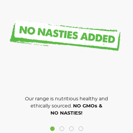
Our range is nutritious healthy and
ethically sourced.
NO GMOs &
NO NASTIES!