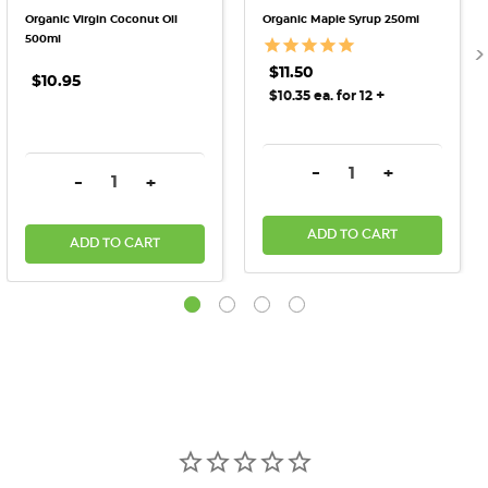
Organic Virgin Coconut Oil
Organic Maple Syrup 250ml
500ml
$11.50
$10.95
+
$10.35 ea. for 12
DECREASE QUANTITY:
INCREASE QU
-
+
DECREASE QUANTITY:
INCREASE QUANTITY:
-
+
ADD TO CART
ADD TO CART