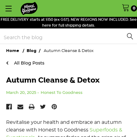
0
FREE DELIVERY starts at $150 (ex GST). NEW REGIONS NOW INCLUDED. See
here for full shipping details.
Search
Home
Blog
Autumn Cleanse & Detox
All Blog Posts
Autumn Cleanse & Detox
March 20, 2025
Honest To Goodness
Revitalise
y
our
h
ealth
and e
mbrace an
a
utumn
c
leanse with Honest to Goodness
Superfoods
&