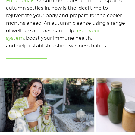
Functionals
.
As summer fades and the crisp air of
autumn settles in,
now is
the
ideal
time to
rejuvenate your body and prepare for the cooler
months ahead. An autumn
cleanse
using a range
of wellness recipes
,
can help
reset your
system
,
boost your immune health,
and
help
establish
lasting wellness habits.