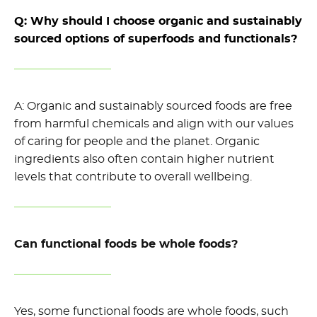
Q: Why should I choose organic and sustainably
sourced options
of superfoods and functionals?
A: Organic and sustainably sourced foods are free
from harmful chemicals and
align with our values
of
caring for people and the planet
.
Organic
ingredients also
often
contain
higher nutrient
levels
that
contribute to overall wellbeing.
Can functional foods be whole foods?
Yes, some functional foods are whole foods, such