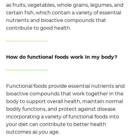
as fruits, vegetables, whole grains, legumes, and
certain fish, which
contain
a variety of essential
nutrients and bioactive compounds that
contribute to good health.
How do functional foods work in my body?
Functional foods provide essential nutrients and
bioactive compounds that work together in the
body to support overall health,
maintain
normal
bodily functions, and protect against disease.
Incorporating a variety of functional foods into
your diet can contribute to better health
outcomes as you age.