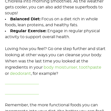
C
hlorella into morning smoothies.
As th
e
weather
gets cooler, you can also add these superfoods to
soups!
Balanced Diet
:
Focus on a diet rich in whole
foods, lean proteins, and healthy fats.
Regular Exercise
:
Engage in regular physical
activity to support overall health.
Loving how you feel? Go one step further and start
looking at other ways you can
cleanse your body.
When was the last time you looked at the
ingredients in your
body
moisturi
ser,
toothpaste
or
deodorant
,
for example?
Remember, the more functional foods you can