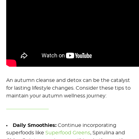
An autumn cleanse
and detox
can be the catalyst
for lasting lifestyle changes. Consider these tips to
maintain
your
autumn
wellness journey:
Daily Smoothies
:
Continue incorporating
superfood
s
like
Superfood Greens
, S
pirulina and