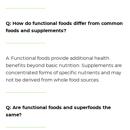
Q: How do functional foods differ from common
foods and supplements?
A: Functional foods provide
additional
health
benefits beyond basic nutrition
.
Supplements are
concentrated forms of specific nutrients and may
not
be derived
from whole food sources.
Q: Are functional foods and superfoods the
same?