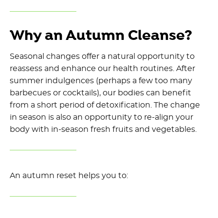
Why an Autumn Cleanse?
Seasonal
changes
offer a natural opportunity to
reassess and enhance our health routines. After
summer indulgences
(
perhaps a few too many
barbecues or cocktail
s
),
our bodies
can
benefit
from
a
short
period
of detoxification.
The change
in season
is also
an opportunity
to
re-
align your
body with in-season fresh fruits and vegetables.
An autumn
reset
helps you to: