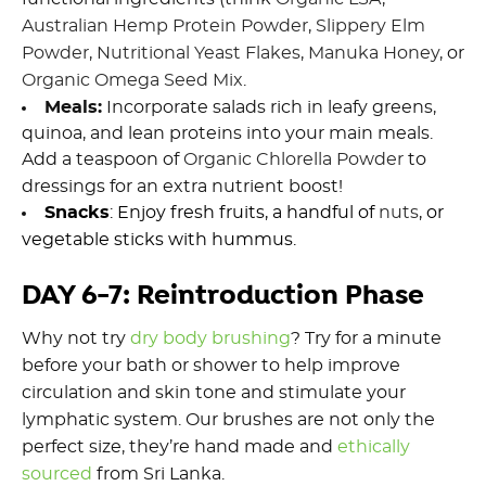
Australian Hemp Protein Powder
,
Slippery Elm
Powder
,
Nutritional Yeast Flakes
,
Manuka Honey
, or
Organic O
mega
S
eed
M
ix
.
Meals
:
Incorporate salads rich in leafy greens,
quinoa, and lean proteins
into your
main meals
.
Add a teaspoon of
Organic Chlorella Powder
to
dressings for an extra nutrient boost
!
Snacks
: Enjoy fresh fruits, a handful of
nuts
,
or
vegetable sticks with hummus.
DAY 6-7: Reintroduction Phase
Why not try
d
ry body brushing
?
Try for a minute
before your bath or shower to help
improve
circulation and skin tone and stimulate your
lymphatic system.
Our brushes are not only the
perfect size,
they
’re
hand made and
ethically
sourced
from Sri Lanka.