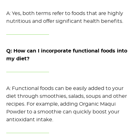
A: Yes, both terms refer to foods that are highly
nutritious and offer significant health benefits.
Q: How can I incorporate functional foods into
my diet?
A: Functional foods can
be easily added
to your
diet through smoothies, salads,
soups
and other
recipes. For example, adding Organic Maqui
Powder to a smoothie can
quickly
boost
your
antioxidant intake.