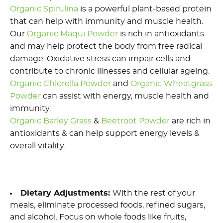
Organic Spirulina
is a powerful plant-based protein
that
can
help with immunity and muscle health
.
Our
Organic
Maqui Powde
r
is rich in antioxidants
and may help protect the body from free radical
damage.
Oxidative stress can impair cells and
contribute to chronic illnesses and cellular ageing
.
Organic Chlorella Powder
and
Organic
W
heatgrass
Powder
can
assist
with energy, muscle health and
immunity
.
Organic
Barley Grass
&
Beetroot Powder
are rich in
antioxidants & can help support energy levels &
overall vitality
.
Dietary Adjustments:
With the rest of your
meals,
e
liminate
processed foods, refined sugars,
and alcohol. Focus on whole foods like fruits,