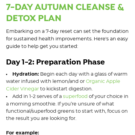
7-DAY AUTUMN CLEANSE &
DETOX PLAN
Embarking on a 7-day
rese
t
can set the foundation
for sustained health improvements.
Here's
an easy
guide
to
help
get you started:
Day 1-2: Preparation Phase
Hydration:
Begin each day with a glass of warm
water infused with
lemon
/and or
Organi
c Apple
Cider Vinegar
to kickstart digestion.
Add in 1-2 serves of a
superfood
o
f
your ch
oice in
a
morning
smoothie
.
If
you’re
unsure of what
functiona
l/supe
rfood
greens
to start with, focus on
the result you are looking for.
For example: