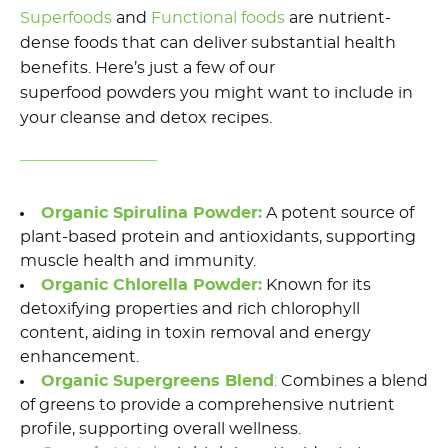
Superfoods
and
Functional
foods
are nutrient-
dense foods that
can deliver
substantial health
benefits.
Here’s
just a few of our
superfood
powders you might want to include in
your cleanse
and detox recipes
.
Organic Spirulina Powder
:
A potent source of
plant-based protein and antioxidants, supporting
muscle health and immunity.
Organic Chlorella Powder
:
Known for its
detoxifying properties and rich chlorophyll
content, aiding in toxin removal and energy
enhancement.
Organic
Supergreens
Blend
:
Combines
a blend
of
greens to provide a comprehensive nutrient
profile, supporting overall wellness.