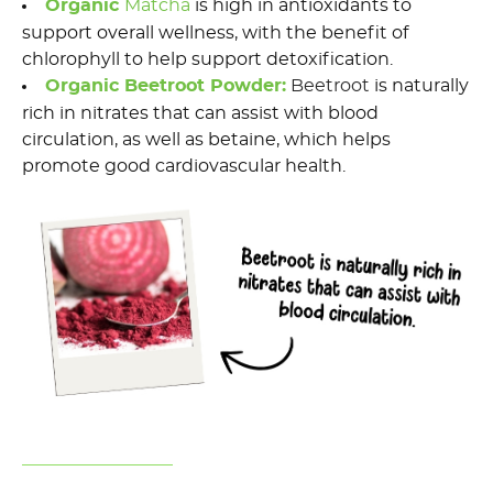
Organic
Matcha
is h
igh in antioxidants to
support overall wellness
,
with
the benefit of
chlorophyll to help support detoxification.
Organic Beetroot Powder
:
Beetroot
is naturally
rich in nitrates that
can
assist
with blood
circulation, as well as betaine, which helps
promote good cardiovascular health.