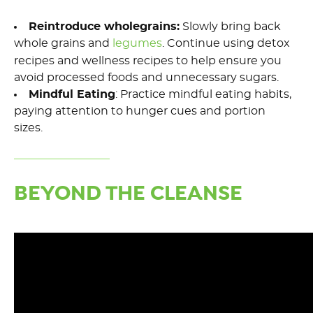
Reintroduce
wholegrains
:
Slowly bring back
whole grains and
legumes
.
Continue
using detox
recipes and wellness recipes
to
help ensure you
avoid processed foods and
unnecessary
sugars.
Mindful Eating
: Practice mindful eating habits,
paying attention to hunger cues and
portion
sizes.
BEYOND THE CLEANSE