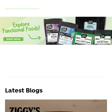
Latest Blogs