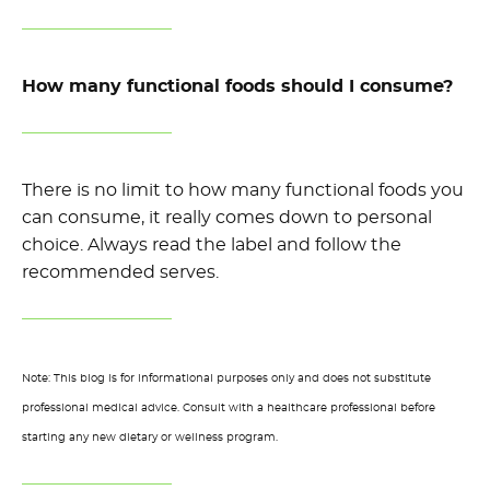
How many functional foods should I consume?
There is no limit to how many functional foods you
can consume, it really comes down to personal
choice. Always read the label and follow the
recommended serves.
Note: This blog is for informational purposes only and does not substitute
professional medical advice. Consult with a healthcare professional before
starting any new dietary or wellness program.