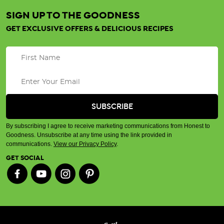
SIGN UP TO THE GOODNESS
GET EXCLUSIVE OFFERS & DELICIOUS RECIPES
By subscribing I agree to receive marketing communications from Honest to
Goodness. Unsubscribe at any time using the link provided in
communications.
View our Privacy Policy
.
GET SOCIAL