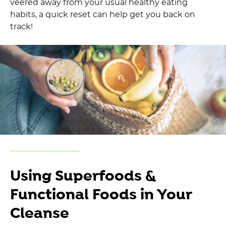
veered away f
rom your usual
healthy eating
habits, a
quick
reset can help get you back on
track
!
Using
Superfoods
&
Functional Foods
in Your
Cleanse