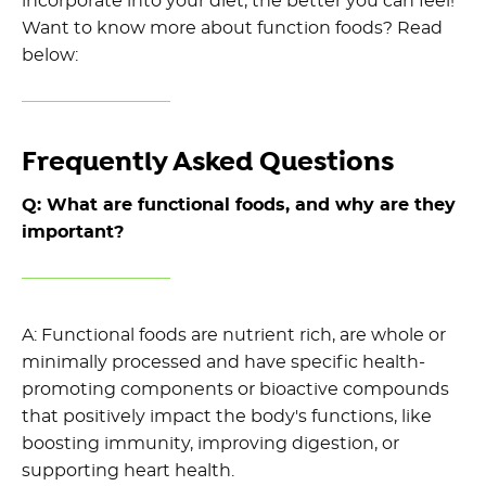
incorporate into your diet,
the better you can feel
!
Want to know more about function foods? Read
below:
Frequently Asked Questions
Q: What are functional foods, and why are they
important?
A:
Func
tional foods are nutrient rich, are whole or
minimally processed and
have
specific health-
promoting components or bioactive compounds
that positively
impact
the body's functions, like
boosting immunity, improving digestion, or
supporting heart health.