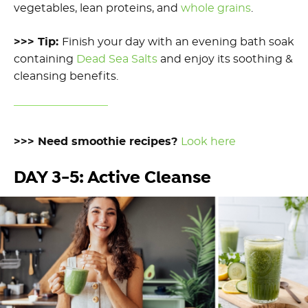
vegetables, lean proteins, and
whole grains
.
>>> Tip:
Finish your day
with an evening
bath soak
containing
Dead Sea Salts
and enjoy
its
soothing
&
cleansing
benefits.
>>> Need smoothie recipes?
Look here
DAY 3-5: Active Cleanse