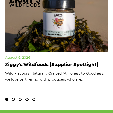
August 6, 2026
Jul
Ziggy's Wildfoods [Supplier Spotlight]
Y
O
ts
Wild Flavours, Naturally Crafted At Honest to Goodness,
we love partnering with producers who are...
Fl
bu