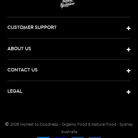
CUSTOMER SUPPORT
ABOUT US
CONTACT US
LEGAL
©
2026
Honest to Goodness - Organic Food & Natural Food - Sydney
Australia