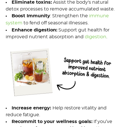
Eliminate
t
oxins
:
Assist the body's natural
detox processes to remove accumulated waste.
Boost Immunity
: Strengthen the
immune
system
to fend off seasonal illnesses.
Enhance
d
igestion
:
Support gut health for
improved nutrient absorption
and
digestion
.
Increase
e
nergy
:
Help r
estore vitality and
reduce fatigue.
Re
commit
t
o
your wellness goals
:
If
you’ve