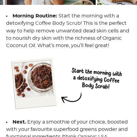
Morning Routine
:
Start
the morning
with a
detoxifying
Coffee Body Scrub
! This is the perfect
way
to help remove unwanted dead skin cells
and
to nourish dry skin
with the richness of Organic
Coconut Oil.
What’s
mor
e
,
you’ll
feel great!
Next
.
E
njoy a smoothie of your choice, boosted
with your favourite superfood greens powder
and
functional ingredients (think
Organic
LSA
,