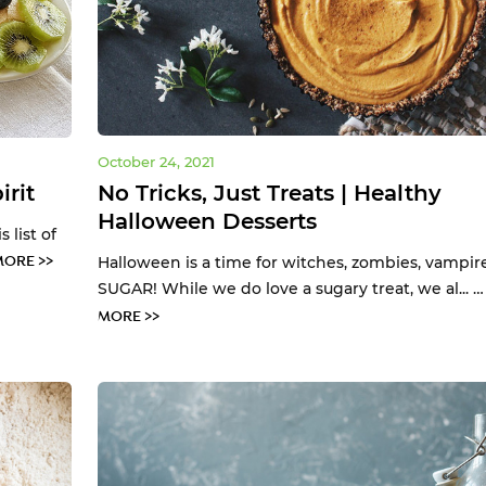
October 24, 2021
irit
No Tricks, Just Treats | Healthy
Halloween Desserts
 list of
MORE >>
Halloween is a time for witches, zombies, vampir
SUGAR! While we do love a sugary treat, we al... 
MORE >>