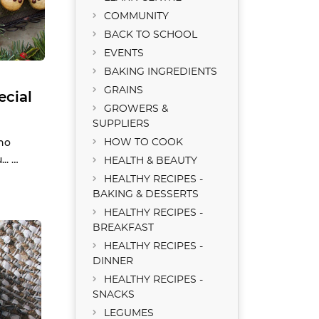
COMMUNITY
BACK TO SCHOOL
EVENTS
BAKING INGREDIENTS
GRAINS
ecial
GROWERS &
SUPPLIERS
no
HOW TO COOK
.. …
HEALTH & BEAUTY
HEALTHY RECIPES -
BAKING & DESSERTS
HEALTHY RECIPES -
BREAKFAST
HEALTHY RECIPES -
DINNER
HEALTHY RECIPES -
SNACKS
LEGUMES