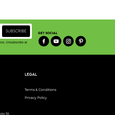
GET SOCIAL
ess. Unsubscribe at
LEGAL
Terms & Conditions
Privacy Policy
oy St,