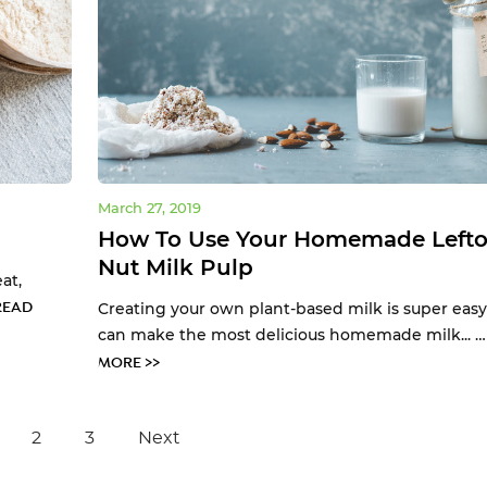
March 27, 2019
How To Use Your Homemade Lefto
Nut Milk Pulp
at,
READ
Creating your own plant-based milk is super easy
can make the most delicious homemade milk... 
MORE >>
2
3
Next