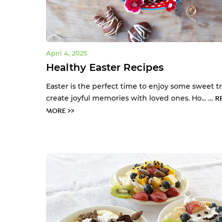
April 4, 2025
Healthy Easter Recipes
Easter is the perfect time to enjoy some sweet t
create joyful memories with loved ones. Ho... …
R
MORE >>