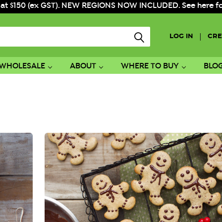
 at $150 (ex GST). NEW REGIONS NOW INCLUDED. See here for f
|
LOG IN
CRE
WHOLESALE
ABOUT
WHERE TO BUY
BLO