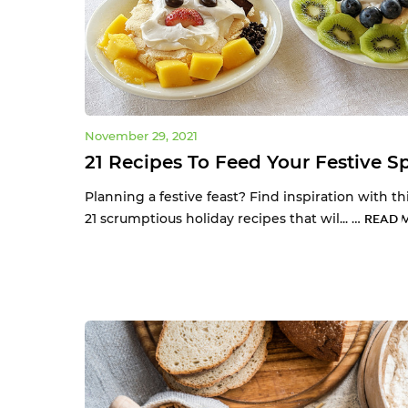
November 29, 2021
21 Recipes To Feed Your Festive Sp
Planning a festive feast? Find inspiration with this
21 scrumptious holiday recipes that wil... …
READ 