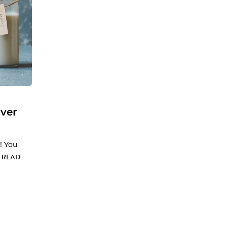
ver
! You
…
READ