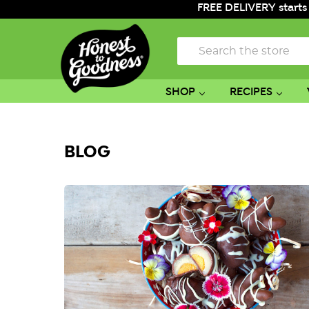
FREE DELIVERY starts
Search
SHOP
RECIPES
BLOG