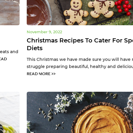
November 9, 2022
Christmas Recipes To Cater For Sp
Diets
reats and
EAD
This Christmas we have made sure you will have 
struggle preparing beautiful, healthy and deliciou.
READ MORE >>