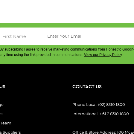
By subscribing I agree to receive marketing communications from Honest to Goodn
any time using the link provided in communications.
View our Privacy Policy
.
US
CONTACT US
ge
Phone Local: (02) 8310 1800
es
International: + 61 2 8310 1800
e Team
& Suppliers
Office & Store Address: 100 McEv