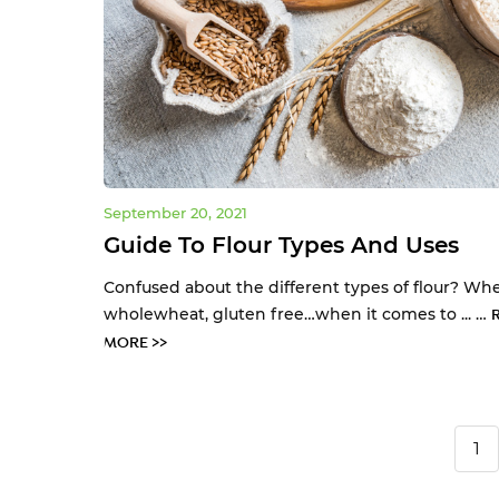
September 20, 2021
Guide To Flour Types And Uses
Confused about the different types of flour? Whe
wholewheat, gluten free…when it comes to ... …
MORE >>
1