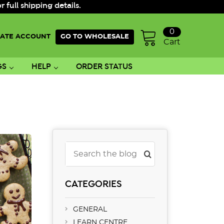
ull shipping details.
0
ATE ACCOUNT
GO TO WHOLESALE
Cart
GS
HELP
ORDER STATUS
Search
CATEGORIES
GENERAL
LEARN CENTRE