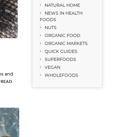
NATURAL HOME
NEWS IN HEALTH
FOODS
NUTS
ORGANIC FOOD
ORGANIC MARKETS
QUICK GUIDES
SUPERFOODS
VEGAN
es and
WHOLEFOODS
…
READ