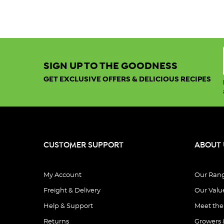
SIGN UP TO THE GOODNESS
GET EXCLUSIVE OFFERS & DELICIOUS RECIPES
CUSTOMER SUPPORT
ABOUT 
My Account
Our Ran
Freight & Delivery
Our Valu
Help & Support
Meet th
Returns
Growers 