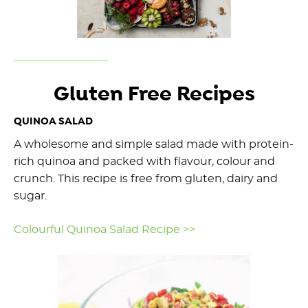
Gluten Free Recipes
QUINOA SALAD
A wholesome and simple salad made with protein-
rich quinoa and packed with flavour, colour and
crunch. This recipe is free from gluten, dairy and
sugar.
Colourful Quinoa Salad Recipe >>