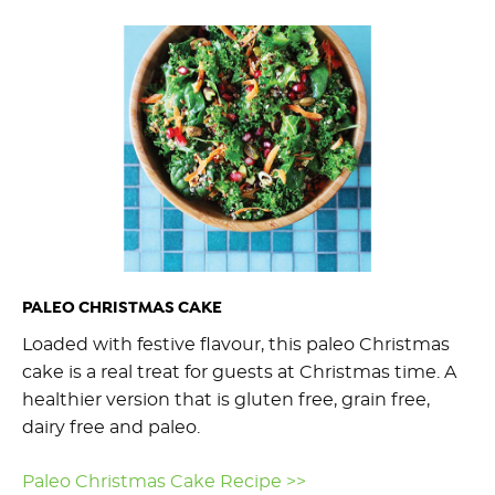
PALEO CHRISTMAS CAKE
Loaded with festive flavour, this paleo Christmas
cake is a real treat for guests at Christmas time. A
healthier version that is gluten free, grain free,
dairy free and paleo.
Paleo Christmas Cake Recipe >>