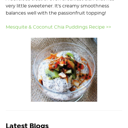
very little sweetener. It's creamy smoothness
balances well with the passionfruit topping!
Mesquite & Coconut Chia Puddings Recipe >>
Latest Blogs