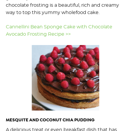
chocolate frosting is a beautiful, rich and creamy
way to top this yummy wholefood cake.
Cannellini Bean Sponge Cake with Chocolate
Avocado Frosting Recipe >>
MESQUITE AND COCONUT CHIA PUDDING
A delicious treat or even breakfast dish that has