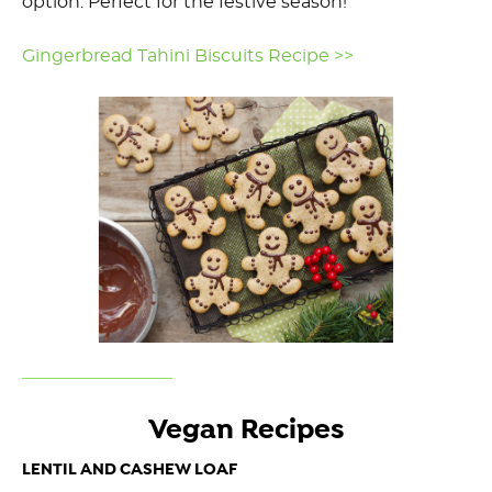
option. Perfect for the festive season!
Gingerbread Tahini Biscuits Recipe >>
Vegan Recipes
LENTIL AND CASHEW LOAF