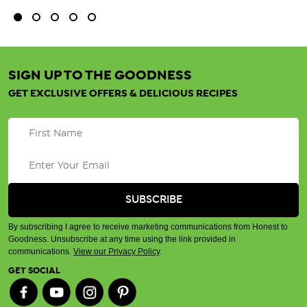
SIGN UP TO THE GOODNESS
GET EXCLUSIVE OFFERS & DELICIOUS RECIPES
By subscribing I agree to receive marketing communications from Honest to
Goodness. Unsubscribe at any time using the link provided in
communications.
View our Privacy Policy
.
GET SOCIAL