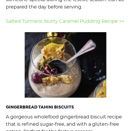
prepared the day before serving.
Salted Turmeric Nutty Caramel Pudding Recipe >>
GINGERBREAD TAHINI BISCUITS
A gorgeous wholefood gingerbread biscuit recipe
that is refined sugar-free, and with a gluten-free