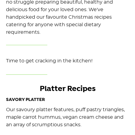
no struggle preparing beautiful, healthy and
delicious food for your loved ones. We've
handpicked our favourite Christmas recipes
catering for anyone with special dietary
requirements.
Time to get cracking in the kitchen!
Platter Recipes
SAVORY PLATTER
Our savoury platter features, puff pastry triangles,
maple carrot hummus, vegan cream cheese and
an array of scrumptious snacks.