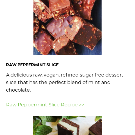
RAW PEPPERMINT SLICE
A delicious raw, vegan, refined sugar free dessert
slice that has the perfect blend of mint and
chocolate.
Raw Peppermint Slice Recipe >>