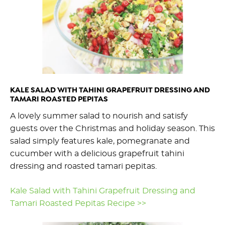
KALE SALAD WITH TAHINI GRAPEFRUIT DRESSING AND
TAMARI ROASTED PEPITAS
A lovely summer salad to nourish and satisfy
guests over the Christmas and holiday season. This
salad simply features kale, pomegranate and
cucumber with a delicious grapefruit tahini
dressing and roasted tamari pepitas.
Kale Salad with Tahini Grapefruit Dressing and
Tamari Roasted Pepitas Recipe >>