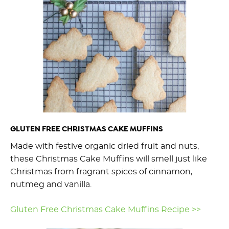
GLUTEN FREE CHRISTMAS CAKE MUFFINS
Made with festive organic dried fruit and nuts,
these Christmas Cake Muffins will smell just like
Christmas from fragrant spices of cinnamon,
nutmeg and vanilla.
Gluten Free Christmas Cake Muffins Recipe >>