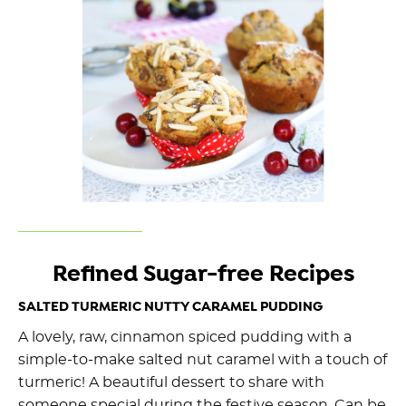
Refined Sugar-free Recipes
SALTED TURMERIC NUTTY CARAMEL PUDDING
A lovely, raw, cinnamon spiced pudding with a
simple-to-make salted nut caramel with a touch of
turmeric! A beautiful dessert to share with
someone special during the festive season. Can be