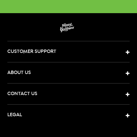
CUSTOMER SUPPORT
ABOUT US
CONTACT US
LEGAL