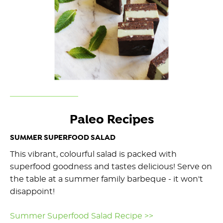
Paleo Recipes
SUMMER SUPERFOOD SALAD
This vibrant, colourful salad is packed with
superfood goodness and tastes delicious! Serve on
the table at a summer family barbeque - it won't
disappoint!
Summer Superfood Salad Recipe >>