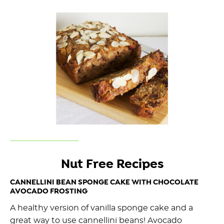
Nut Free Recipes
CANNELLINI BEAN SPONGE CAKE WITH CHOCOLATE
AVOCADO FROSTING
A healthy version of vanilla sponge cake and a
great way to use cannellini beans! Avocado