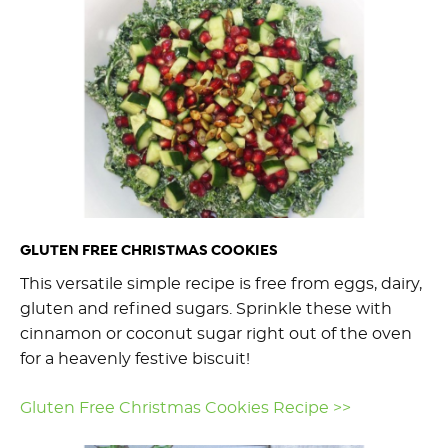
GLUTEN FREE CHRISTMAS COOKIES
This versatile simple recipe is free from eggs, dairy,
gluten and refined sugars. Sprinkle these with
cinnamon or coconut sugar right out of the oven
for a heavenly festive biscuit!
Gluten Free Christmas Cookies Recipe >>