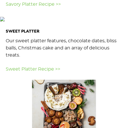
Savory Platter Recipe >>
SWEET PLATTER
Our sweet platter features, chocolate dates, bliss
balls, Christmas cake and an array of delicious
treats.
Sweet Platter Recipe >>