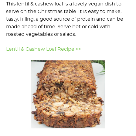
This lentil & cashew loaf is a lovely vegan dish to
serve on the Christmas table. It is easy to make,
tasty, filling, a good source of protein and can be
made ahead of time. Serve hot or cold with
roasted vegetables or salads.
Lentil & Cashew Loaf Recipe >>