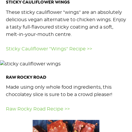
STICKY CAULIFLOWER WINGS
These sticky cauliflower "wings" are an absolutely
delicious vegan alternative to chicken wings. Enjoy
a tasty full-flavoured sticky coating and a soft,
melt-in-your-mouth centre.
Sticky Cauliflower "Wings" Recipe >>
RAW ROCKY ROAD
Made using only whole food ingredients, this
chocolatey slice is sure to be a crowd pleaser!
Raw Rocky Road Recipe >>