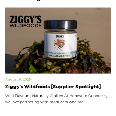
August 6, 2026
Jul
Ziggy's Wildfoods [Supplier Spotlight]
Y
O
ts
Wild Flavours, Naturally Crafted At Honest to Goodness,
we love partnering with producers who are...
Fl
bu