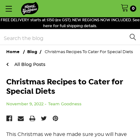
0
FREE DELIVERY starts at $150 (ex GST). NEW REGIONS NOW INCLUDED. See
here for full shipping details.
Search
Home
Blog
Christmas Recipes To Cater For Special Diets
All Blog Posts
Christmas Recipes to Cater for
Special Diets
November 9, 2022
Team Goodness
This Christmas we have made sure you will have