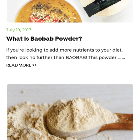
July 19, 2017
What Is Baobab Powder?
If you're looking to add more nutrients to your diet,
then look no further than BAOBAB! This powder ... …
READ MORE >>