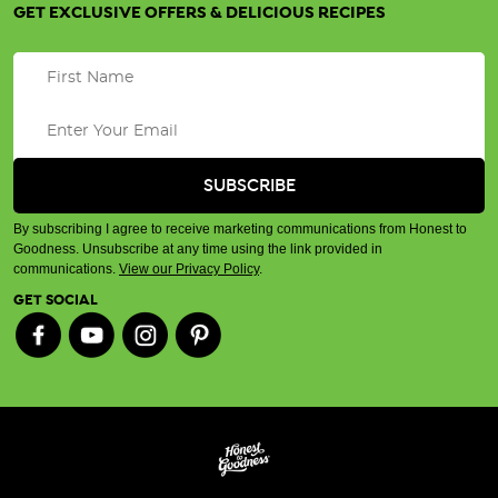
GET EXCLUSIVE OFFERS & DELICIOUS RECIPES
By subscribing I agree to receive marketing communications from Honest to
Goodness. Unsubscribe at any time using the link provided in
communications.
View our Privacy Policy
.
GET SOCIAL