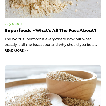
July 5, 2017
Superfoods - What's All The Fuss About?
The word 'superfood' is everywhere now but what
exactly is all the fuss about and why should you be ... …
READ MORE >>