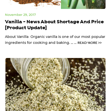
November 29, 2017
Vanilla - News About Shortage And Price
[Product Update]
About Vanilla Organic vanilla is one of our most popular
ingredients for cooking and baking. ... …
READ MORE >>