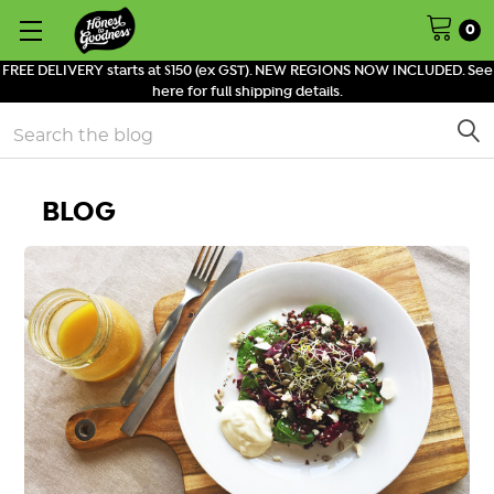
0
FREE DELIVERY starts at $150 (ex GST). NEW REGIONS NOW INCLUDED. See
here for full shipping details.
Search
BLOG