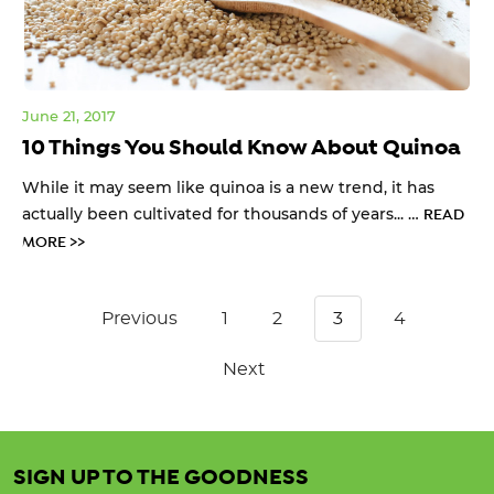
June 21, 2017
10 Things You Should Know About Quinoa
While it may seem like quinoa is a new trend, it has
actually been cultivated for thousands of years... …
READ
MORE >>
Previous
1
2
3
4
Next
SIGN UP TO THE GOODNESS