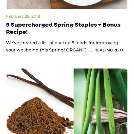
February 28, 2018
5 Supercharged Spring Staples + Bonus
Recipe!
We’ve created a list of our top 5 foods for improving
your wellbeing this Spring! ORGANIC... …
READ MORE >>