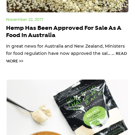
November 22, 2017
Hemp Has Been Approved For Sale As A
Food In Australia
In great news for Australia and New Zealand, Ministers
for food regulation have now approved the sal... …
READ
MORE >>