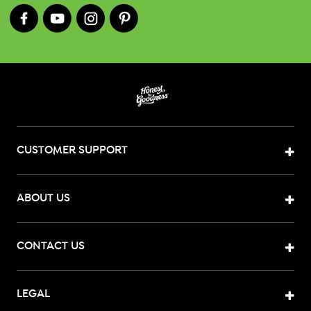
CUSTOMER SUPPORT
ABOUT US
CONTACT US
LEGAL