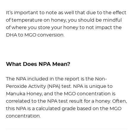
It’s important to note as well that due to the effect
of temperature on honey, you should be mindful
of where you store your honey to not impact the
DHA to MGO conversion.
What Does NPA Mean?
The NPA included in the report is the Non-
Peroxide Activity (NPA) test. NPA is unique to
Manuka Honey, and the MGO concentration is
correlated to the NPA test result for a honey. Often,
this NPA is a calculated grade based on the MGO
concentration.