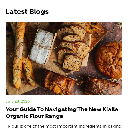
Latest Blogs
July 28, 2026
Jul
Your Guide To Navigating The New Kialla
Or
Organic Flour Range
W
Flour is one of the most important ingredients in baking,
ma