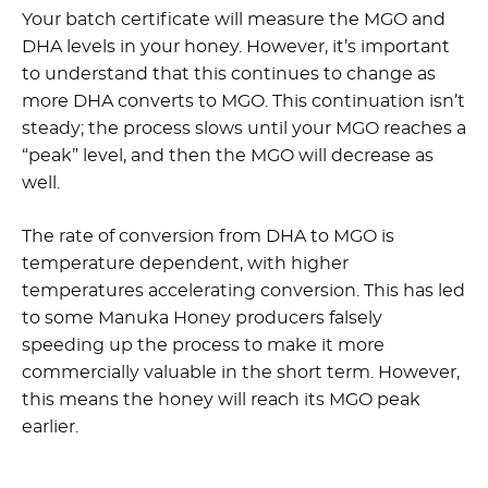
Your batch certificate will measure the MGO and
DHA levels in your honey. However, it’s important
to understand that this continues to change as
more DHA converts to MGO. This continuation isn’t
steady; the process slows until your MGO reaches a
“peak” level, and then the MGO will decrease as
well.
The rate of conversion from DHA to MGO is
temperature dependent, with higher
temperatures accelerating conversion. This has led
to some Manuka Honey producers falsely
speeding up the process to make it more
commercially valuable in the short term. However,
this means the honey will reach its MGO peak
earlier.