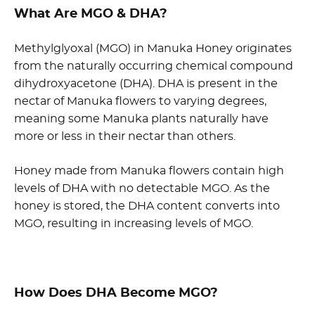
What Are MGO & DHA?
Methylglyoxal (MGO) in Manuka Honey originates
from the naturally occurring chemical compound
dihydroxyacetone (DHA). DHA is present in the
nectar of Manuka flowers to varying degrees,
meaning some Manuka plants naturally have
more or less in their nectar than others.
Honey made from Manuka flowers contain high
levels of DHA with no detectable MGO. As the
honey is stored, the DHA content converts into
MGO, resulting in increasing levels of MGO.
How Does DHA Become MGO?