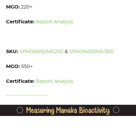
MGO:
220+
Certificate:
Report Analysis
SKU:
SPHON550M5.250
&
SPHON550M5.500
MGO:
550+
Certificate:
Report Analysis