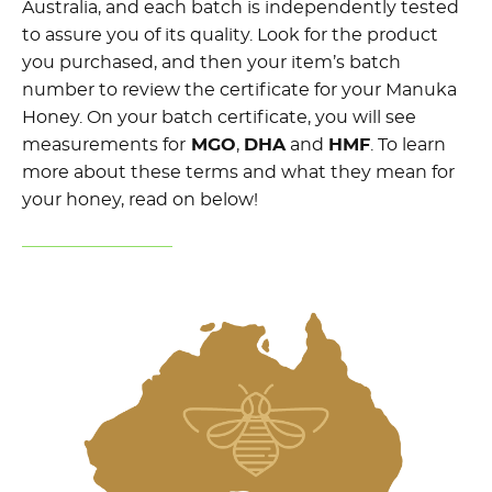
Australia, and each batch is independently tested
to assure you of its quality. Look for the product
you purchased, and then your item’s batch
number to review the certificate for your Manuka
Honey. On your batch certificate, you will see
measurements for
MGO
,
DHA
and
HMF
. To learn
more about these terms and what they mean for
your honey, read on below!