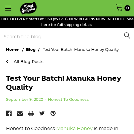
0
FREE DELIVERY starts at $150 (ex GST). NEW REGIONS NOW INCLUDED. See
here for full shipping details.
Search
Home
Blog
Test Your Batch! Manuka Honey Quality
All Blog Posts
Test Your Batch! Manuka Honey
Quality
September 9, 2020
Honest To Goodness
Honest to Goodness
Manuka Honey
is made in