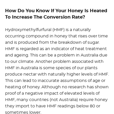
How Do You Know If Your Honey Is Heated
To Increase The Conversion Rate?
Hydroxymethylfurfural (HMF) is a naturally
occurring compound in honey that rises over time
and is produced from the breakdown of sugar.
HMF is regarded as an indicator of heat treatment
and ageing. This can be a problem in Australia due
to our climate. Another problem associated with
HMF in Australia is some species of our plants
produce nectar with naturally higher levels of HMF.
This can lead to inaccurate assumptions of age or
heating of honey. Although no research has shown
proof of a negative impact of elevated levels of
HMF, many countries (not Australia) require honey
they import to have HMF readings below 80 or
sometimes lower.