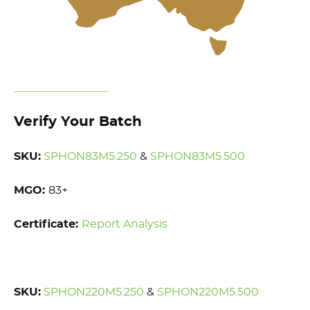
Verify Your Batch
SKU:
SPHON83M5.250
&
SPHON83M5.500
MGO:
83+
Certificate:
Report Analysis
SKU:
SPHON220M5.250
&
SPHON220M5.500