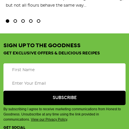
but not all flours behave the same way...
SIGN UP TO THE GOODNESS
GET EXCLUSIVE OFFERS & DELICIOUS RECIPES
By subscribing I agree to receive marketing communications from Honest to
Goodness. Unsubscribe at any time using the link provided in
communications.
View our Privacy Policy
.
GET SOCIAL