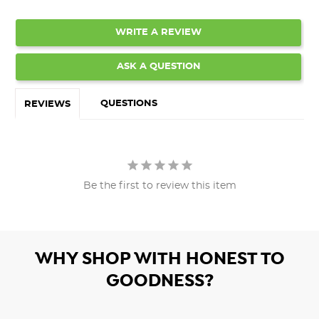
WRITE A REVIEW
ASK A QUESTION
QUESTIONS
REVIEWS
Be the first to review this item
WHY SHOP WITH HONEST TO
GOODNESS?