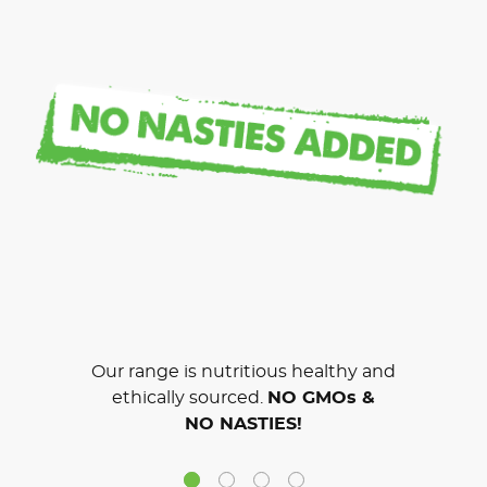
Our range is nutritious healthy and
ethically sourced.
NO GMOs &
NO NASTIES!