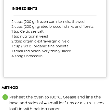
INGREDIENTS
2 cups (200 g) frozen corn kernels, thawed
2 cups (200 g) grated broccoli stalks and florets
1 tsp Celtic sea salt
1 tsp nutritional yeast
2 tbsp organic extra-virgin olive oil
1 cup (190 g) organic fine polenta
1 small red onion, very thinly sliced
4 sprigs broccolini
METHOD
Preheat the oven to 180°C. Grease and line the
base and sides of 4 small loaf tins or a 20 x 10 cm
loaf tin with baking paper.