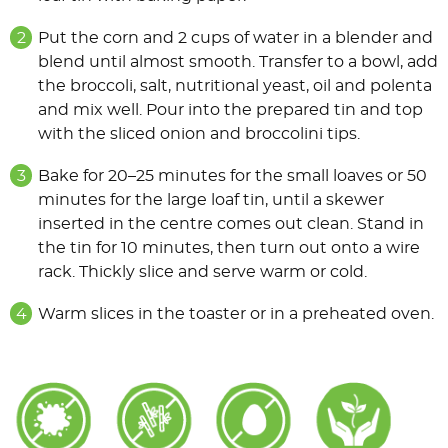
Put the corn and 2 cups of water in a blender and
blend until almost smooth. Transfer to a bowl, add
the broccoli, salt, nutritional yeast, oil and polenta
and mix well. Pour into the prepared tin and top
with the sliced onion and broccolini tips.
Bake for 20–25 minutes for the small loaves or 50
minutes for the large loaf tin, until a skewer
inserted in the centre comes out clean. Stand in
the tin for 10 minutes, then turn out onto a wire
rack. Thickly slice and serve warm or cold.
Warm slices in the toaster or in a preheated oven.