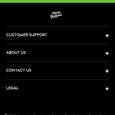
CUSTOMER SUPPORT
ABOUT US
CONTACT US
LEGAL