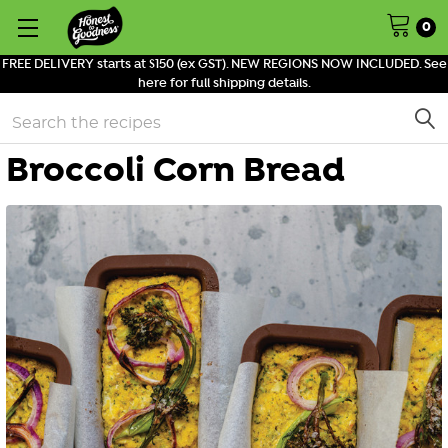
0
FREE DELIVERY starts at $150 (ex GST). NEW REGIONS NOW INCLUDED. See
here for full shipping details.
Search
Broccoli Corn Bread