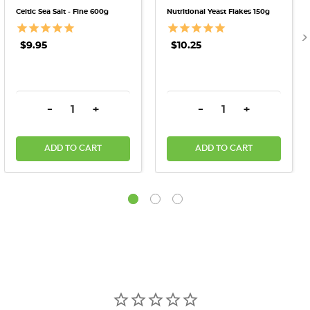
Celtic Sea Salt - Fine 600g
Nutritional Yeast Flakes 150g
$9.95
$10.25
DECREASE QUANTITY:
INCREASE QUANTITY:
DECREASE QUANTITY:
INCREASE QU
-
+
-
+
ADD TO CART
ADD TO CART