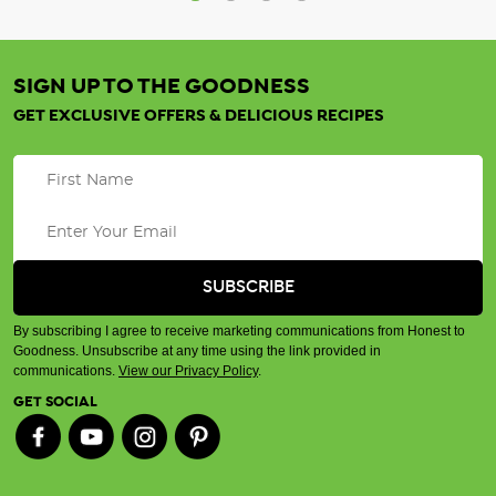
SIGN UP TO THE GOODNESS
GET EXCLUSIVE OFFERS & DELICIOUS RECIPES
By subscribing I agree to receive marketing communications from Honest to
Goodness. Unsubscribe at any time using the link provided in
communications.
View our Privacy Policy
.
GET SOCIAL