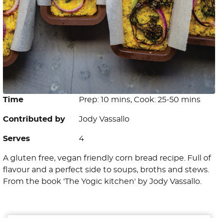
Time
Prep: 10 mins, Cook: 25-50 mins
Contributed by
Jody Vassallo
Serves
4
A gluten free, vegan friendly corn bread recipe. Full of
flavour and a perfect side to soups, broths and stews.
From the book 'The Yogic kitchen' by Jody Vassallo.