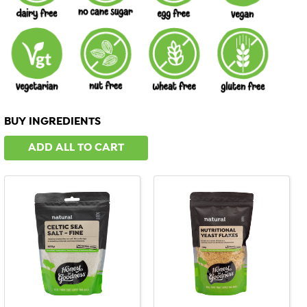
BUY INGREDIENTS
ADD ALL TO CART