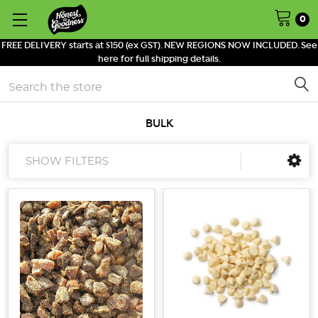
0
FREE DELIVERY starts at $150 (ex GST). NEW REGIONS NOW INCLUDED. See
here for full shipping details.
Search
BULK
SHOW FILTERS