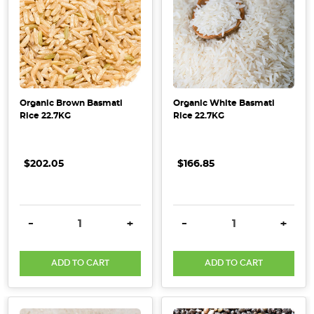
Organic Brown Basmati
Organic White Basmati
Rice 22.7KG
Rice 22.7KG
$202.05
$166.85
DECREASE QUANTITY:
INCREASE QUANTITY:
DECREASE QUANTITY:
INCRE
-
+
-
+
ADD TO CART
ADD TO CART