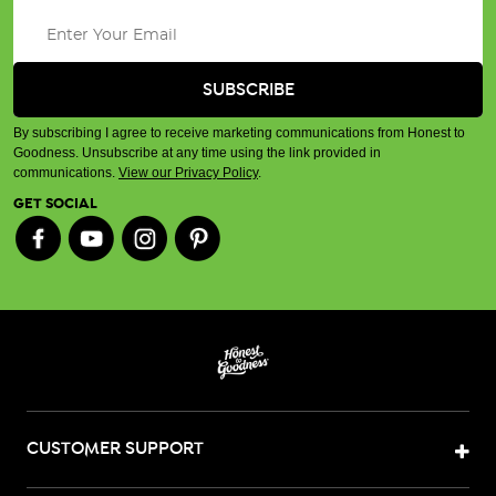
By subscribing I agree to receive marketing communications from Honest to
Goodness. Unsubscribe at any time using the link provided in
communications.
View our Privacy Policy
.
GET SOCIAL
CUSTOMER SUPPORT