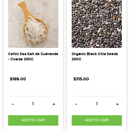
Celtic Sea Salt de Guérande
Organic Black Chia Seeds
- Coarse 20KG
20KG
$189.00
$315.00
DECREASE QUANTITY:
INCREASE QUANTITY:
DECREASE QUANTITY:
INCRE
-
+
-
+
ADD TO CART
ADD TO CART