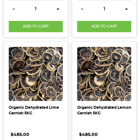
DECREASE QUANTITY:
INCREASE QUANTITY:
DECREASE QUANTITY:
INCRE
-
+
-
+
ADD TO CART
ADD TO CART
Organic Dehydrated Lime
Organic Dehydrated Lemon
Garnish 5KG
Garnish 5KG
$485.00
$485.00