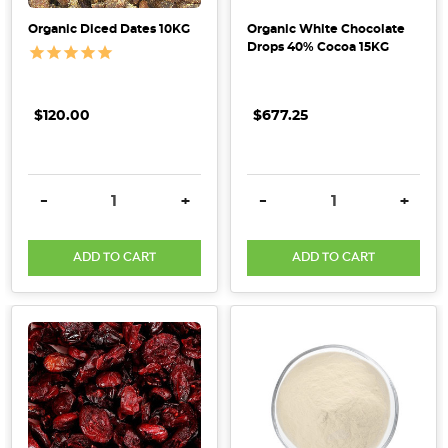
Organic Diced Dates 10KG
Organic White Chocolate
Drops 40% Cocoa 15KG
$120.00
$677.25
DECREASE QUANTITY:
INCREASE QUANTITY:
DECREASE QUANTITY:
INCRE
-
+
-
+
ADD TO CART
ADD TO CART