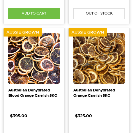
ADD TO CART
OUT OF STOCK
AUSSIE GROWN
AUSSIE GROWN
Australian Dehydrated
Australian Dehydrated
Blood Orange Garnish 5KG
Orange Garnish 5KG
$395.00
$325.00