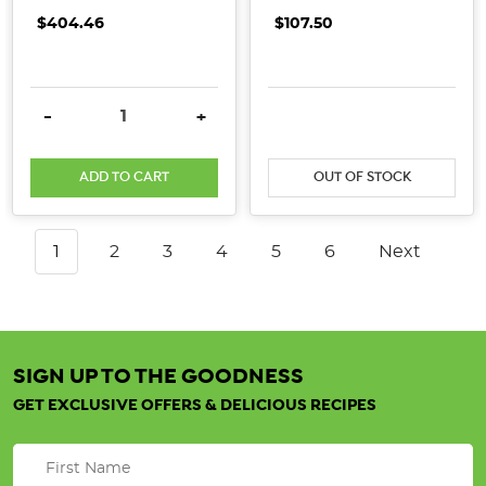
$404.46
$107.50
DECREASE QUANTITY:
INCREASE QUANTITY:
DECREASE QUANTITY:
INCRE
-
+
ADD TO CART
OUT OF STOCK
1
2
3
4
5
6
Next
SIGN UP TO THE GOODNESS
GET EXCLUSIVE OFFERS & DELICIOUS RECIPES