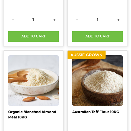
DECREASE QUANTITY:
INCREASE QUANTITY:
DECREASE QUANTITY:
INCRE
-
+
-
+
ADD TO CART
ADD TO CART
AUSSIE GROWN
Organic Blanched Almond
Australian Teff Flour 10KG
Meal 10KG