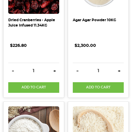
Dried Cranberries - Apple
Agar Agar Powder 10KG
Juice Infused 11.34KG
$226.80
$2,300.00
DECREASE QUANTITY:
INCREASE QUANTITY:
DECREASE QUANTITY:
INCRE
-
+
-
+
ADD TO CART
ADD TO CART