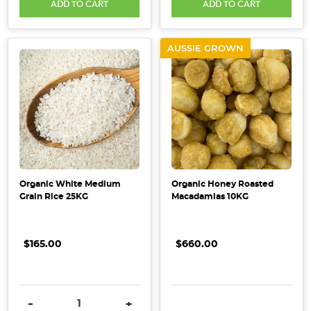
ADD TO CART
ADD TO CART
AUSSIE GROWN
Organic White Medium
Organic Honey Roasted
Grain Rice 25KG
Macadamias 10KG
$165.00
$660.00
DECREASE QUANTITY:
INCREASE QUANTITY:
DECREASE QUANTITY:
INCRE
-
+