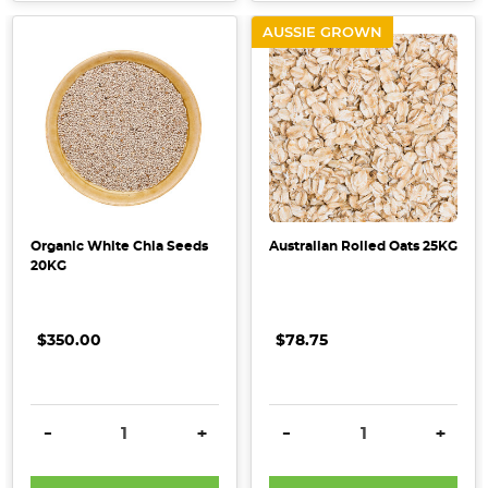
AUSSIE GROWN
Organic White Chia Seeds
Australian Rolled Oats 25KG
20KG
$350.00
$78.75
DECREASE QUANTITY:
INCREASE QUANTITY:
DECREASE QUANTITY:
INCRE
-
+
-
+