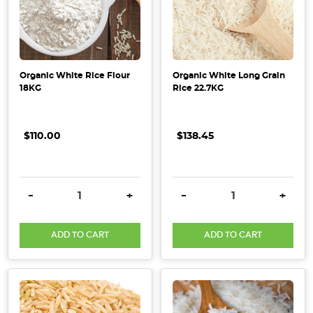
Organic White Rice Flour
Organic White Long Grain
18KG
Rice 22.7KG
$110.00
$138.45
DECREASE QUANTITY:
INCREASE QUANTITY:
DECREASE QUANTITY:
INCRE
-
+
-
+
ADD TO CART
ADD TO CART