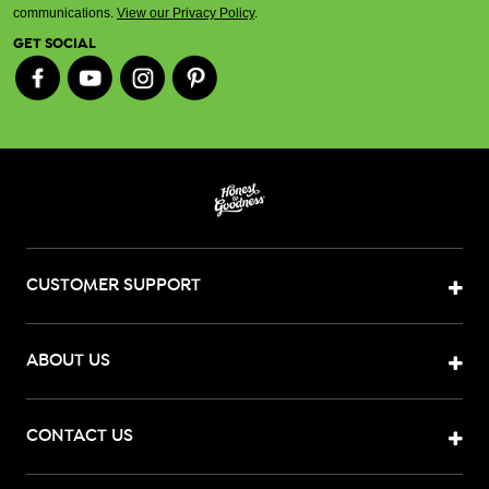
communications.
View our Privacy Policy
.
GET SOCIAL
CUSTOMER SUPPORT
ABOUT US
CONTACT US