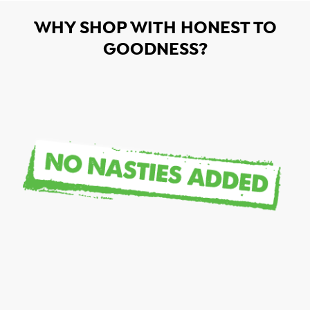
WHY SHOP WITH HONEST TO
GOODNESS?