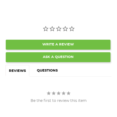
WRITE A REVIEW
ASK A QUESTION
QUESTIONS
REVIEWS
Be the first to review this item