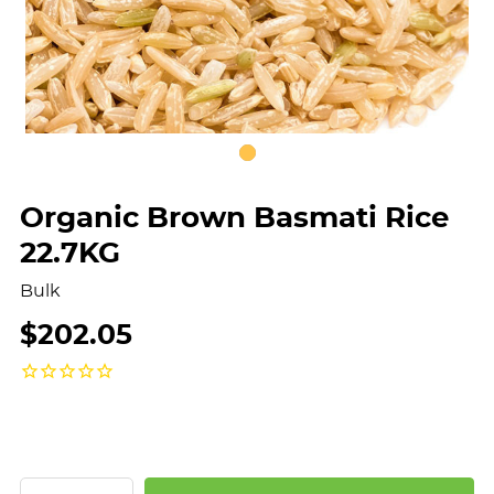
Organic Brown Basmati Rice
22.7KG
Bulk
$202.05