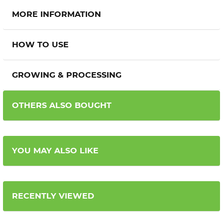
MORE INFORMATION
HOW TO USE
GROWING & PROCESSING
OTHERS ALSO BOUGHT
YOU MAY ALSO LIKE
RECENTLY VIEWED