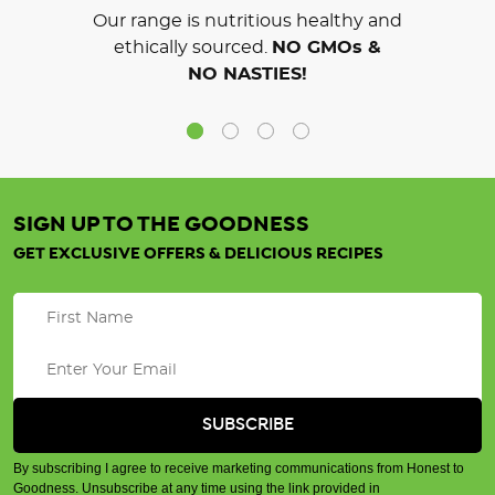
Our range is nutritious healthy and
ethically sourced.
NO GMOs &
NO NASTIES!
SIGN UP TO THE GOODNESS
GET EXCLUSIVE OFFERS & DELICIOUS RECIPES
By subscribing I agree to receive marketing communications from Honest to
Goodness. Unsubscribe at any time using the link provided in