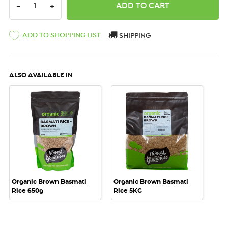
DECREASE QUANTITY:
INCREASE QUANTITY:
-
+
ADD TO SHOPPING LIST
SHIPPING
ALSO AVAILABLE IN
Organic Brown Basmati
Organic Brown Basmati
Rice 650g
Rice 5KG