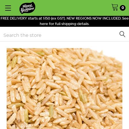
0
FREE DELIVERY starts at $150 (ex GST). NEW REGIONS NOW INCLUDED. See
here for full shipping details.
Search