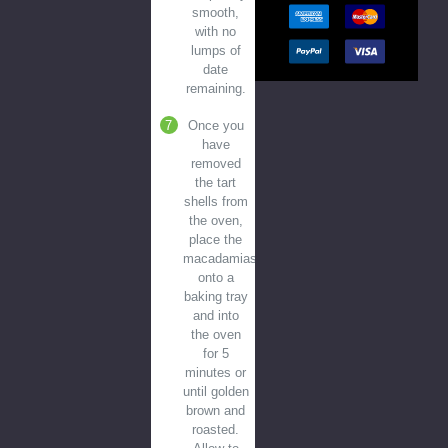
smooth,
with no
lumps of
date
remaining.
Once you
have
removed
the tart
shells from
the oven,
place the
macadamias
onto a
baking tray
and into
the oven
for 5
minutes or
until golden
brown and
roasted.