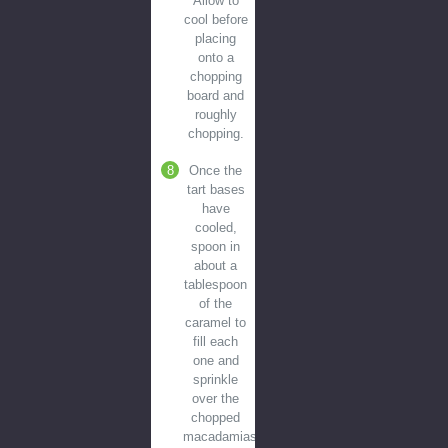
Allow to
cool before
placing
onto a
chopping
board and
roughly
chopping.
Once the
tart bases
have
cooled,
spoon in
about a
tablespoon
of the
caramel to
fill each
one and
sprinkle
over the
chopped
macadamias.