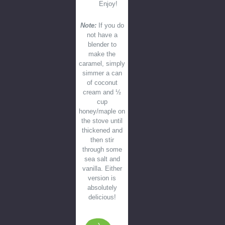
Enjoy!
Note:
If you do
not have a
blender to
make the
caramel, simply
simmer a can
of coconut
cream and ½
cup
honey/maple on
the stove until
thickened and
then stir
through some
sea salt and
vanilla. Either
version is
absolutely
delicious!