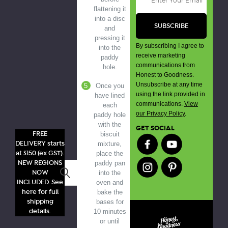
flattening it
into a disc
and
pressing it
By subscribing I agree to
into the
receive marketing
paddy
communications from
hole.
Honest to Goodness.
Unsubscribe at any time
Once you
using the link provided in
have lined
communications.
View
each
our Privacy Policy
.
paddy hole
with the
GET SOCIAL
FREE
biscuit
DELIVERY starts
mixture,
at $150 (ex GST).
place the
NEW REGIONS
paddy pan
Search
NOW
into the
INCLUDED. See
oven and
here for full
bake the
shipping
bases for
details.
10 minutes
or until