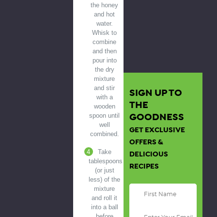
the honey
and hot
water.
Whisk to
combine
and then
pour into
the dry
mixture
and stir
SIGN UP TO
with a
THE
wooden
GOODNESS
spoon until
well
GET EXCLUSIVE
combined.
OFFERS &
Take
DELICIOUS
tablespoons
RECIPES
(or just
less) of the
mixture
and roll it
into a ball
before