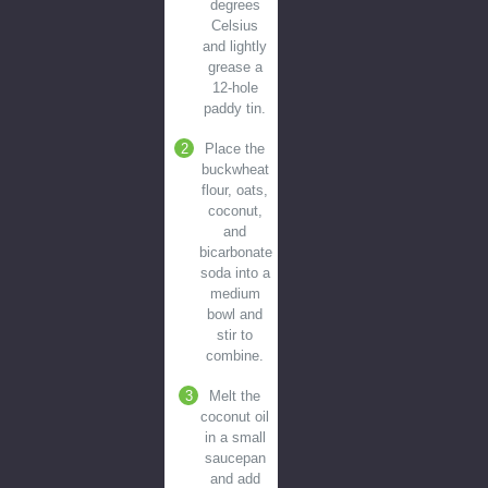
degrees
Celsius
and lightly
grease a
12-hole
paddy tin.
Place the
buckwheat
flour, oats,
coconut,
and
bicarbonate
soda into a
medium
bowl and
stir to
combine.
Melt the
coconut oil
in a small
saucepan
and add