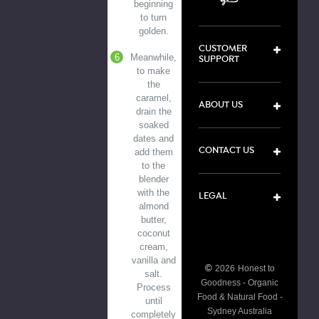
beginning
to turn
golden.
CUSTOMER
Meanwhile,
SUPPORT
to make
the
caramel,
ABOUT US
drain the
soaked
dates and
CONTACT US
add them
to the
blender
with the
LEGAL
almond
butter,
coconut
cream,
vanilla and
©
2026
Honest to
salt.
Goodness - Organic
Process
Food & Natural Food -
until
Sydney Australia
completely