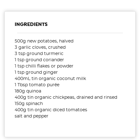
INGREDIENTS
500g new potatoes, halved
3 garlic cloves, crushed
3 tsp ground turmeric
1 tsp ground coriander
1 tsp chilli flakes or powder
1 tsp ground ginger
400mL tin organic coconut milk
1 Tbsp tomato purée
180g quinoa
400g tin organic chickpeas, drained and rinsed
150g spinach
400g tin organic diced tomatoes
salt and pepper