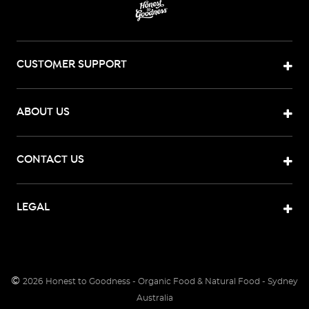
CUSTOMER SUPPORT
ABOUT US
CONTACT US
LEGAL
©
2026
Honest to Goodness - Organic Food & Natural Food - Sydney
Australia