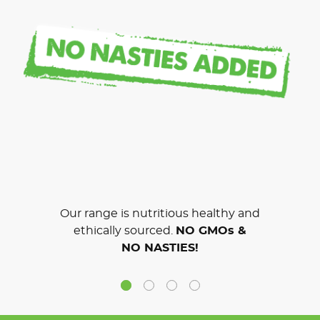
Our range is nutritious healthy and
ethically sourced.
NO GMOs &
NO NASTIES!