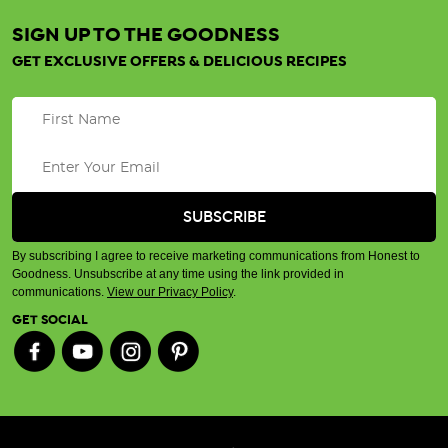
SIGN UP TO THE GOODNESS
GET EXCLUSIVE OFFERS & DELICIOUS RECIPES
By subscribing I agree to receive marketing communications from Honest to
Goodness. Unsubscribe at any time using the link provided in
communications.
View our Privacy Policy
.
GET SOCIAL