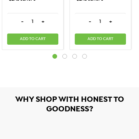
DECREASE QUANTITY:
INCREASE QUANTITY:
DECREASE QUANTITY:
INCREASE QU
-
+
-
+
ADD TO CART
ADD TO CART
WHY SHOP WITH HONEST TO
GOODNESS?