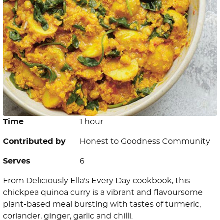
Time
1 hour
Contributed by
Honest to Goodness Community
Serves
6
From Deliciously Ella's Every Day cookbook, this
chickpea quinoa curry is a vibrant and flavoursome
plant-based meal bursting with tastes of turmeric,
coriander, ginger, garlic and chilli.