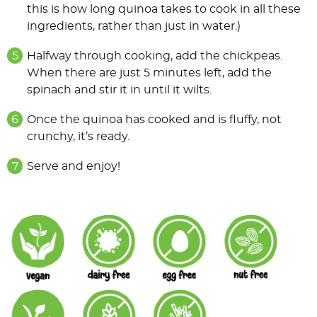
this is how long quinoa takes to cook in all these
ingredients, rather than just in water.)
Halfway through cooking, add the chickpeas.
When there are just 5 minutes left, add the
spinach and stir it in until it wilts.
Once the quinoa has cooked and is fluffy, not
crunchy, it’s ready.
Serve and enjoy!