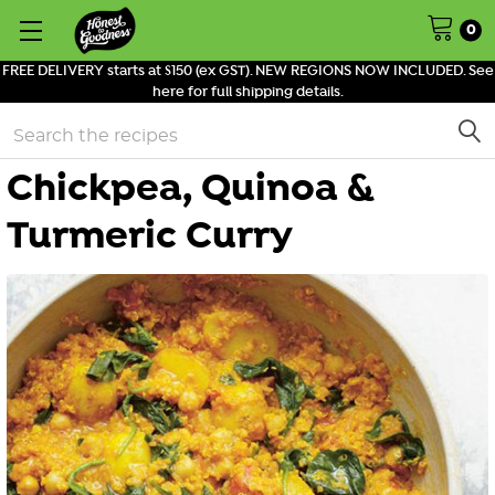
0
FREE DELIVERY starts at $150 (ex GST). NEW REGIONS NOW INCLUDED. See
here for full shipping details.
Search
Chickpea, Quinoa &
Turmeric Curry