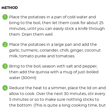
METHOD
Place the potatoes in a pan of cold water and
bring to the boil, then let them cook for about 25
minutes, until you can easily stick a knife through
them. Drain them well.
Place the potatoes in a large pan and add the
garlic, turmeric, coriander, chilli, ginger, coconut
milk, tomato purée and tomatoes.
Bring to the boil, season with salt and pepper,
then add the quinoa with a mug of just-boiled
water (300ml).
Reduce the heat to a simmer, place the lid on and
allow to cook. Over the next 30 minutes, stir every
5 minutes or so to make sure nothing sticks to
the bottom. (This is quite a long cooking time, but