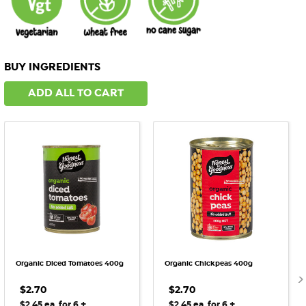
BUY INGREDIENTS
ADD ALL TO CART
Organic Diced Tomatoes 400g
Organic Chickpeas 400g
$2.70
$2.70
+
+
$2.45 ea. for 6
$2.45 ea. for 6