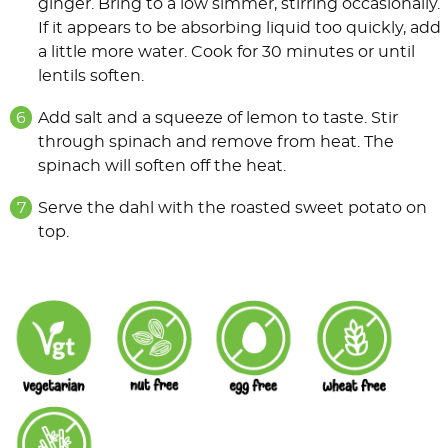
ginger. Bring to a low simmer, stirring occasionally.
If it appears to be absorbing liquid too quickly, add
a little more water. Cook for 30 minutes or until
lentils soften.
Add salt and a squeeze of lemon to taste. Stir
through spinach and remove from heat. The
spinach will soften off the heat.
Serve the dahl with the roasted sweet potato on
top.