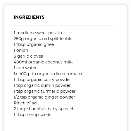
INGREDIENTS
1 medium sweet potato
250g organic red split lentils
1 tbsp organic ghee
1 onion
3 garlic cloves
400ml organic coconut milk
1 cup water
1x 400g tin organic diced tomato
1 tbsp organic curry powder
1 tsp organic cumin powder
1 tsp organic turmeric powder
1/2 tsp organic ginger powder
Pinch of salt
2 large handfuls baby spinach
1 tbsp hemp seeds