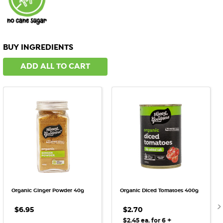
BUY INGREDIENTS
ADD ALL TO CART
Organic Ginger Powder 40g
Organic Diced Tomatoes 400g
$6.95
$2.70
+
$2.45 ea. for 6