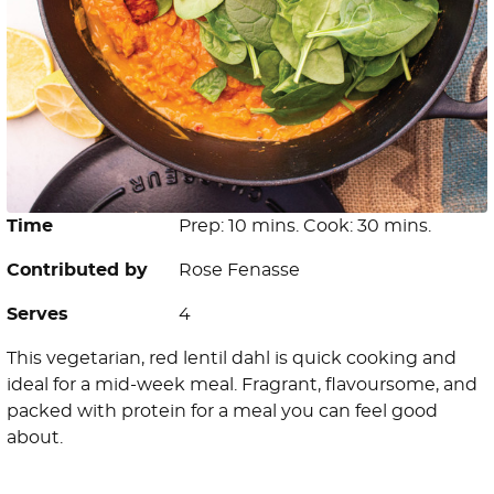
Time
Prep: 10 mins. Cook: 30 mins.
Contributed by
Rose Fenasse
Serves
4
This vegetarian, red lentil dahl is quick cooking and
ideal for a mid-week meal. Fragrant, flavoursome, and
packed with protein for a meal you can feel good
about.