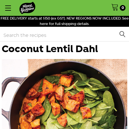
0
FREE DELIVERY starts at $150 (ex GST). NEW REGIONS NOW INCLUDED. See
here for full shipping details.
Search
Coconut Lentil Dahl