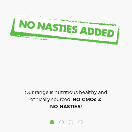
Our range is nutritious healthy and
ethically sourced.
NO GMOs &
NO NASTIES!