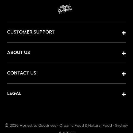
CUSTOMER SUPPORT
ABOUT US
CONTACT US
LEGAL
©
2026
Honest to Goodness - Organic Food & Natural Food - Sydney
Australia