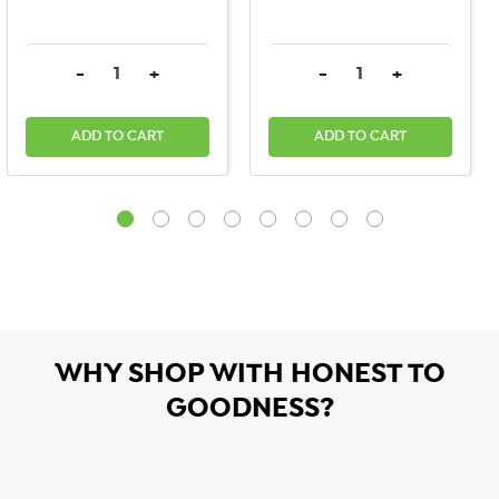
DECREASE QUANTITY:
INCREASE QUANTITY:
DECREASE QUANTITY:
INCREASE QU
-
+
-
+
ADD TO CART
ADD TO CART
WHY SHOP WITH HONEST TO
GOODNESS?