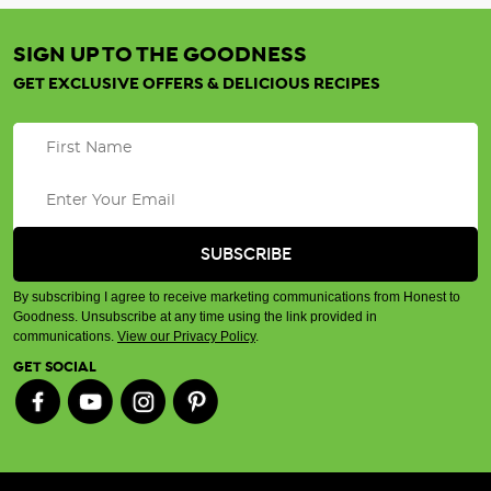
SIGN UP TO THE GOODNESS
GET EXCLUSIVE OFFERS & DELICIOUS RECIPES
By subscribing I agree to receive marketing communications from Honest to
Goodness. Unsubscribe at any time using the link provided in
communications.
View our Privacy Policy
.
GET SOCIAL