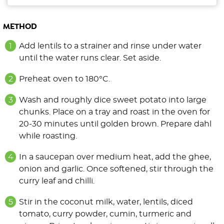
METHOD
Add lentils to a strainer and rinse under water
until the water runs clear. Set aside.
Preheat oven to 180°C.
Wash and roughly dice sweet potato into large
chunks. Place on a tray and roast in the oven for
20-30 minutes until golden brown. Prepare dahl
while roasting.
In a saucepan over medium heat, add the ghee,
onion and garlic. Once softened, stir through the
curry leaf and chilli.
Stir in the coconut milk, water, lentils, diced
tomato, curry powder, cumin, turmeric and