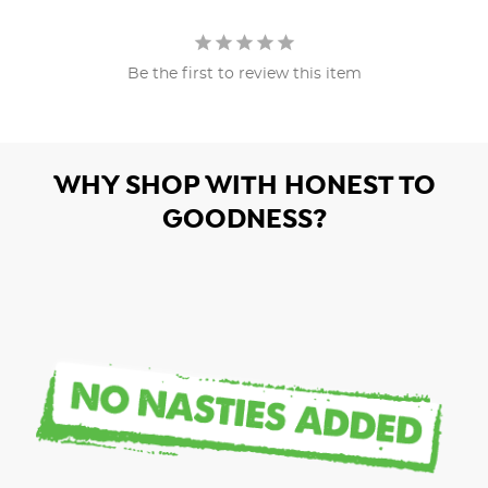
Be the first to review this item
WHY SHOP WITH HONEST TO
GOODNESS?