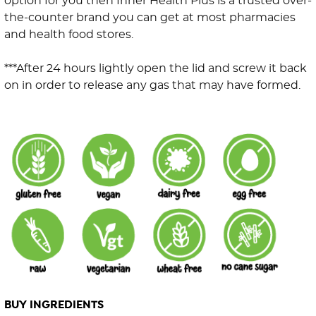
option for you then Inner Health Plus is a trusted over-
the-counter brand you can get at most pharmacies
and health food stores.
***After 24 hours lightly open the lid and screw it back
on in order to release any gas that may have formed.
BUY INGREDIENTS