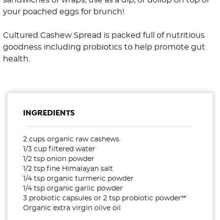
sandwiches or wraps, use as a dip, or dollop on top of
your poached eggs for brunch!
Cultured Cashew Spread is packed full of nutritious
goodness including probiotics to help promote gut
health.
INGREDIENTS
2 cups organic raw cashews
1/3 cup filtered water
1/2 tsp onion powder
1/2 tsp fine Himalayan salt
1/4 tsp organic turmeric powder
1/4 tsp organic garlic powder
3 probiotic capsules or 2 tsp probiotic powder**
Organic extra virgin olive oil