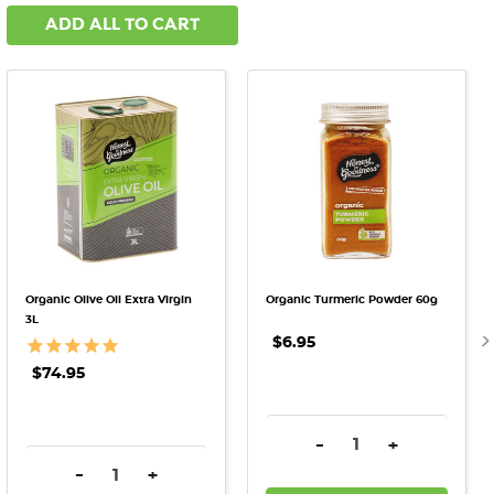
ADD ALL TO CART
Organic Olive Oil Extra Virgin
Organic Turmeric Powder 60g
3L
$6.95
$74.95
DECREASE QUANTITY:
INCREASE QU
-
+
DECREASE QUANTITY:
INCREASE QUANTITY:
-
+