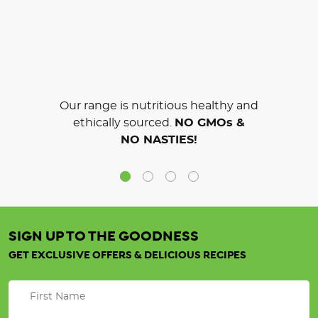
Our range is nutritious healthy and
ethically sourced.
NO GMOs &
NO NASTIES!
SIGN UP TO THE GOODNESS
GET EXCLUSIVE OFFERS & DELICIOUS RECIPES