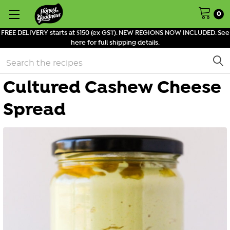
0
FREE DELIVERY starts at $150 (ex GST). NEW REGIONS NOW INCLUDED. See
here for full shipping details.
Search
Cultured Cashew Cheese
Spread