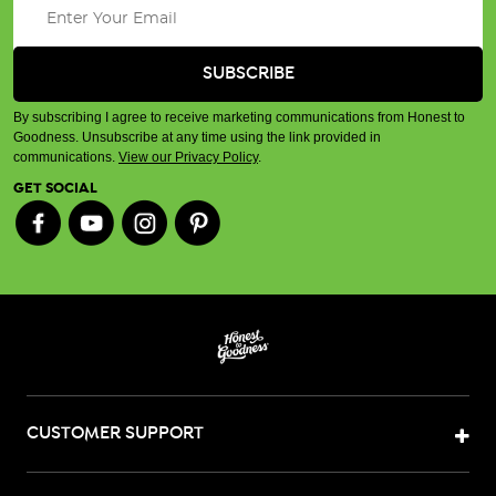
By subscribing I agree to receive marketing communications from Honest to
Goodness. Unsubscribe at any time using the link provided in
communications.
View our Privacy Policy
.
GET SOCIAL
CUSTOMER SUPPORT