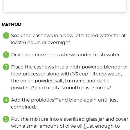
METHOD
Soak the cashews in a bowl of filtered water for at
least 6 hours or overnight.
Drain and rinse the cashews under fresh water.
Place the cashews into a high-powered blender or
food processor along with 1/3 cup filtered water,
the onion powder, salt, turmeric and garlic
powder. Blend until a smooth paste forms.*
Add the probiotics** and blend again until just
combined.
Put the mixture into a sterilised glass jar and cover
with a small amount of olive oil (just enough to