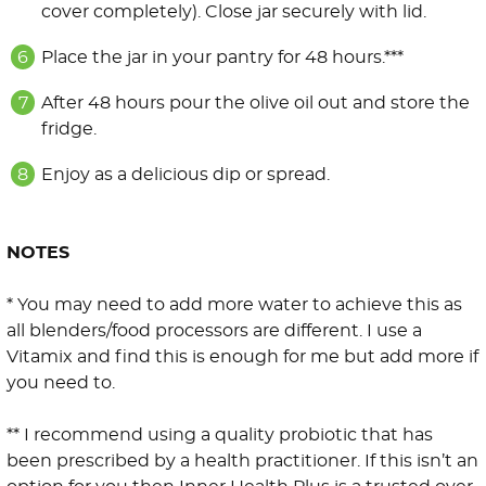
cover completely). Close jar securely with lid.
Place the jar in your pantry for 48 hours.***
After 48 hours pour the olive oil out and store the
fridge.
Enjoy as a delicious dip or spread.
NOTES
* You may need to add more water to achieve this as
all blenders/food processors are different. I use a
Vitamix and find this is enough for me but add more if
you need to.
** I recommend using a quality probiotic that has
been prescribed by a health practitioner. If this isn’t an