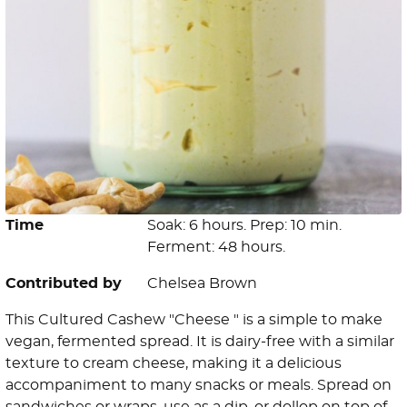
Time
Soak: 6 hours. Prep: 10 min.
Ferment: 48 hours.
Contributed by
Chelsea Brown
This Cultured Cashew "Cheese " is a simple to make
vegan, fermented spread. It is dairy-free with a similar
texture to cream cheese, making it a delicious
accompaniment to many snacks or meals. Spread on