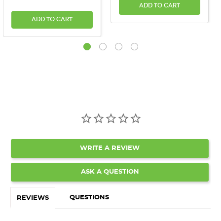
ADD TO CART
ADD TO CART
WRITE A REVIEW
ASK A QUESTION
QUESTIONS
REVIEWS