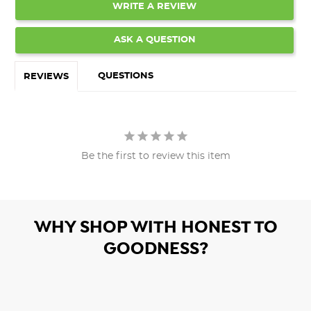
WRITE A REVIEW
ASK A QUESTION
QUESTIONS
REVIEWS
Be the first to review this item
WHY SHOP WITH HONEST TO
GOODNESS?