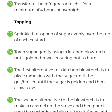
Transfer to the refrigerator to chill for a
minimum of 4 hours or overnight.
Topping
Sprinkle 1 teaspoon of sugar evenly over the top
of each custard.
Torch sugar gently using a kitchen blowtorch
until golden brown, ensuring not to burn.
The first alternative to a kitchen blowtorch is to
place ramekins with the sugar until the
grill/broiler until the sugar is golden and then
allow to set.
The second alternative to the blowtorch is to
make a caramel on the stove and then pour it