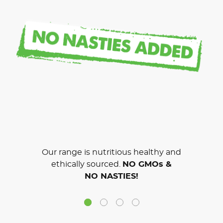
Our range is nutritious healthy and
ethically sourced.
NO GMOs &
NO NASTIES!