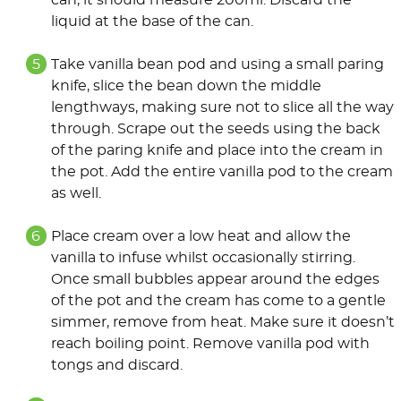
can, it should measure 200ml. Discard the
liquid at the base of the can.
Take vanilla bean pod and using a small paring
knife, slice the bean down the middle
lengthways, making sure not to slice all the way
through. Scrape out the seeds using the back
of the paring knife and place into the cream in
the pot. Add the entire vanilla pod to the cream
as well.
Place cream over a low heat and allow the
vanilla to infuse whilst occasionally stirring.
Once small bubbles appear around the edges
of the pot and the cream has come to a gentle
simmer, remove from heat. Make sure it doesn’t
reach boiling point. Remove vanilla pod with
tongs and discard.