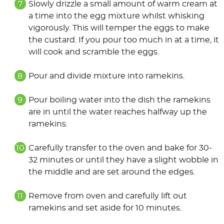
Slowly drizzle a small amount of warm cream at
a time into the egg mixture whilst whisking
vigorously. This will temper the eggs to make
the custard. If you pour too much in at a time, it
will cook and scramble the eggs.
Pour and divide mixture into ramekins.
Pour boiling water into the dish the ramekins
are in until the water reaches halfway up the
ramekins.
Carefully transfer to the oven and bake for 30-
32 minutes or until they have a slight wobble in
the middle and are set around the edges.
Remove from oven and carefully lift out
ramekins and set aside for 10 minutes.