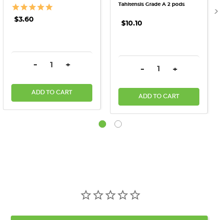
Tahitensis Grade A 2 pods
$3.60
$10.10
DECREASE QUANTITY:
INCREASE QUANTITY:
-
+
DECREASE QUANTITY:
INCREASE QU
-
+
ADD TO CART
ADD TO CART