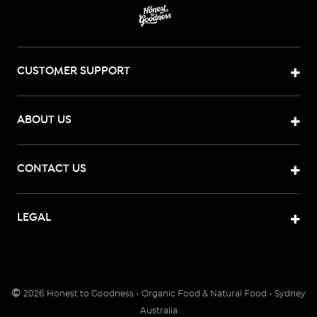
CUSTOMER SUPPORT
ABOUT US
CONTACT US
LEGAL
©
2026
Honest to Goodness - Organic Food & Natural Food - Sydney
Australia