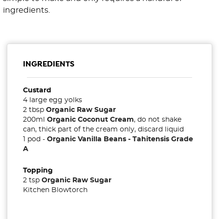
ingredients.
INGREDIENTS
Custard
4 large egg yolks
2 tbsp
Organic Raw Sugar
200ml
Organic Coconut Cream
, do not shake
can, thick part of the cream only, discard liquid
1 pod -
Organic Vanilla Beans - Tahitensis Grade
A
Topping
2 tsp
Organic Raw Sugar
Kitchen Blowtorch