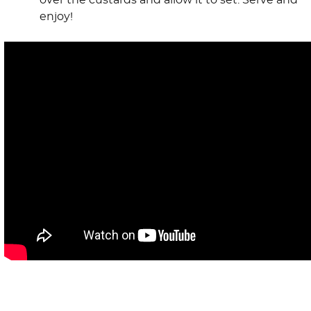
over the custards and allow it to set. Serve and
enjoy!