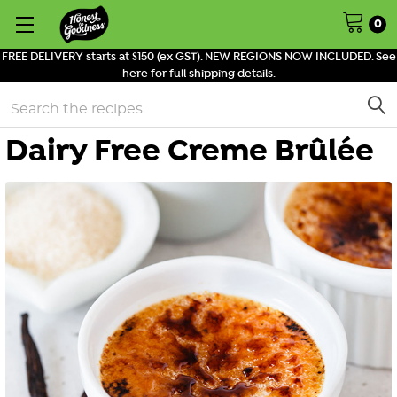
0
FREE DELIVERY starts at $150 (ex GST). NEW REGIONS NOW INCLUDED. See
here for full shipping details.
Search
Dairy Free Creme Brûlée