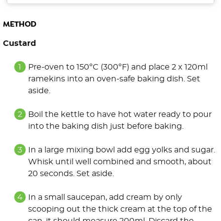
METHOD
Custard
Pre-oven to 150ºC (300ºF) and place 2 x 120ml
ramekins into an oven-safe baking dish. Set
aside.
Boil the kettle to have hot water ready to pour
into the baking dish just before baking.
In a large mixing bowl add egg yolks and sugar.
Whisk until well combined and smooth, about
20 seconds. Set aside.
In a small saucepan, add cream by only
scooping out the thick cream at the top of the