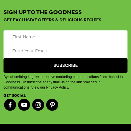
SIGN UP TO THE GOODNESS
GET EXCLUSIVE OFFERS & DELICIOUS RECIPES
By subscribing I agree to receive marketing communications from Honest to
Goodness. Unsubscribe at any time using the link provided in
communications.
View our Privacy Policy
.
GET SOCIAL