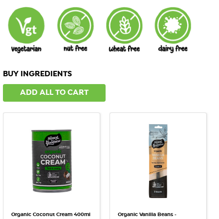
BUY INGREDIENTS
ADD ALL TO CART
Organic Coconut Cream 400ml
Organic Vanilla Beans -