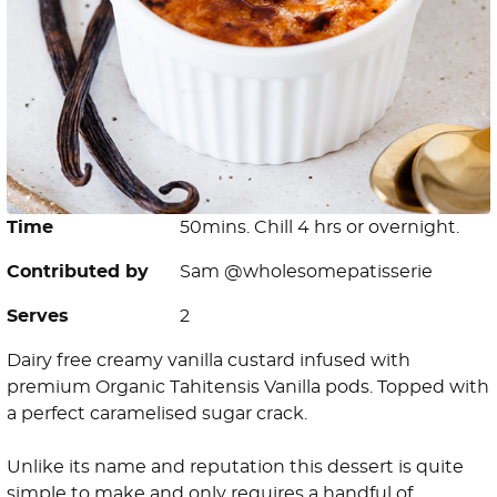
Time
50mins. Chill 4 hrs or overnight.
Contributed by
Sam @wholesomepatisserie
Serves
2
Dairy free creamy vanilla custard infused with
premium Organic Tahitensis Vanilla pods. Topped with
a perfect caramelised sugar crack.
Unlike its name and reputation this dessert is quite
simple to make and only requires a handful of