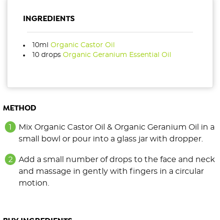
INGREDIENTS
10ml
Organic Castor Oil
10 drops
Organic Geranium Essential Oil
METHOD
Mix Organic Castor Oil & Organic Geranium Oil in a
small bowl or pour into a glass jar with dropper.
Add a small number of drops to the face and neck
and massage in gently with fingers in a circular
motion.