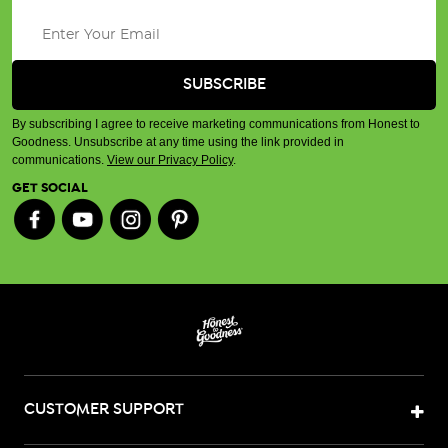
By subscribing I agree to receive marketing communications from Honest to
Goodness. Unsubscribe at any time using the link provided in
communications.
View our Privacy Policy
.
GET SOCIAL
CUSTOMER SUPPORT