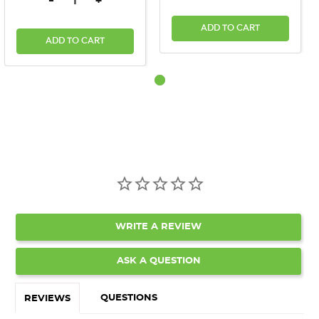
-
+
ADD TO CART
ADD TO CART
WRITE A REVIEW
ASK A QUESTION
QUESTIONS
REVIEWS