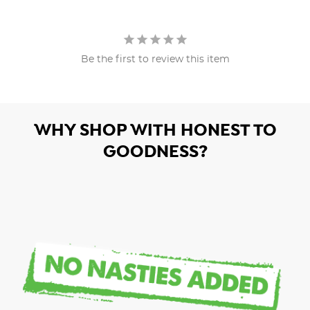
Be the first to review this item
WHY SHOP WITH HONEST TO
GOODNESS?