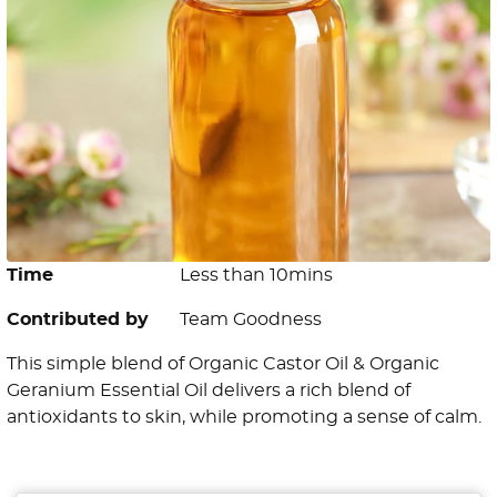
Time
Less than 10mins
Contributed by
Team Goodness
This simple blend of Organic Castor Oil & Organic
Geranium Essential Oil delivers a rich blend of
antioxidants to skin, while promoting a sense of calm.