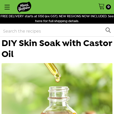
0
FREE DELIVERY starts at $150 (ex GST). NEW REGIONS NOW INCLUDED. See
here for full shipping details.
Search
DIY Skin Soak with Castor
Oil