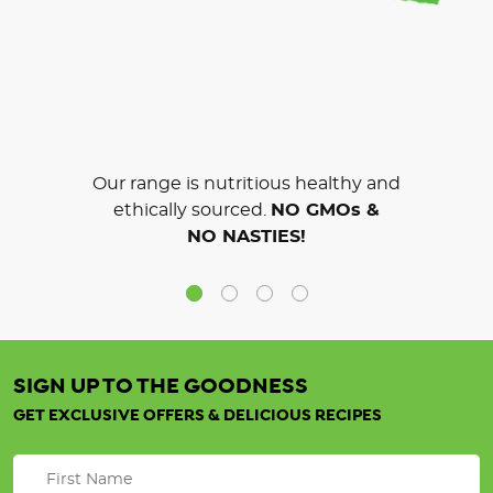
Our range is nutritious healthy and
ethically sourced.
NO GMOs &
NO NASTIES!
SIGN UP TO THE GOODNESS
GET EXCLUSIVE OFFERS & DELICIOUS RECIPES