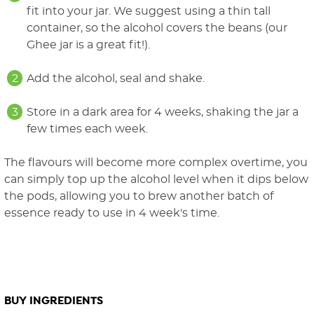
fit into your jar. We suggest using a thin tall
container, so the alcohol covers the beans (our
Ghee jar is a great fit!).
Add the alcohol, seal and shake.
Store in a dark area for 4 weeks, shaking the jar a
few times each week.
The flavours will become more complex overtime, you
can simply top up the alcohol level when it dips below
the pods, allowing you to brew another batch of
essence ready to use in 4 week's time.
BUY INGREDIENTS