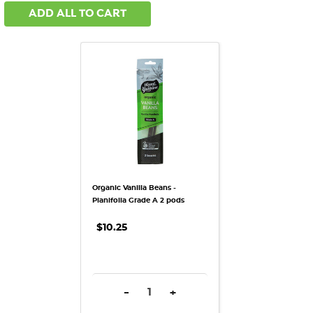
ADD ALL TO CART
Organic Vanilla Beans -
Planifolia Grade A 2 pods
$10.25
DECREASE QUANTITY:
INCREASE QUANTITY:
-
+