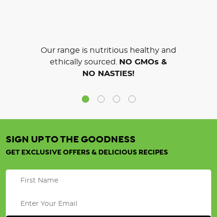
Our range is nutritious healthy and
ethically sourced.
NO GMOs &
NO NASTIES!
SIGN UP TO THE GOODNESS
GET EXCLUSIVE OFFERS & DELICIOUS RECIPES