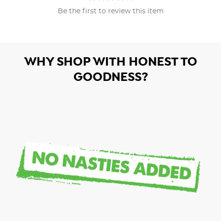
Be the first to review this item
WHY SHOP WITH HONEST TO
GOODNESS?