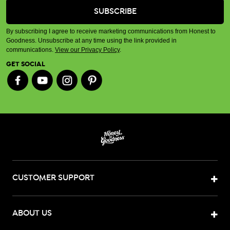
By subscribing I agree to receive marketing communications from Honest to
Goodness. Unsubscribe at any time using the link provided in
communications.
View our Privacy Policy
.
GET SOCIAL
CUSTOMER SUPPORT
ABOUT US