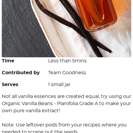
Time
Less than 5mins
Contributed by
Team Goodness
Serves
1 small jar
Not all vanilla essences are created equal, try using our
Organic Vanilla Beans - Planifolia Grade A to make your
own pure vanilla extract!
Note: Use leftover pods from your recipes where you
needed to scrape out the seeds.