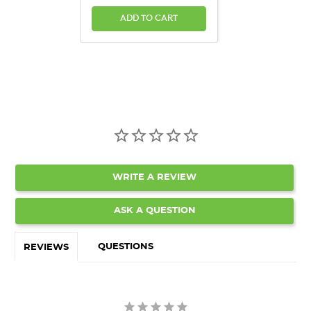
ADD TO CART
WRITE A REVIEW
ASK A QUESTION
QUESTIONS
REVIEWS