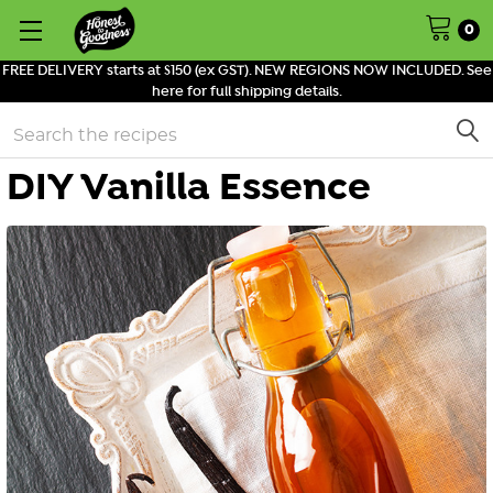
0
FREE DELIVERY starts at $150 (ex GST). NEW REGIONS NOW INCLUDED. See
here for full shipping details.
Search
DIY Vanilla Essence