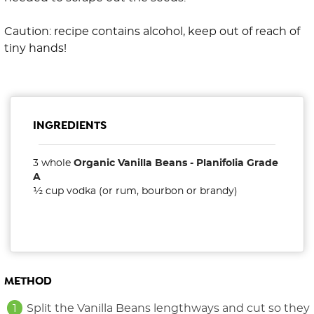
Caution: recipe contains alcohol, keep out of reach of
tiny hands!
INGREDIENTS
3 whole
Organic Vanilla Beans - Planifolia Grade
A
½ cup vodka (or rum, bourbon or brandy)
METHOD
Split the Vanilla Beans lengthways and cut so they