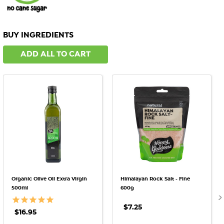
BUY INGREDIENTS
ADD ALL TO CART
Organic Olive Oil Extra Virgin
Himalayan Rock Salt - Fine
500ml
600g
$7.25
$16.95