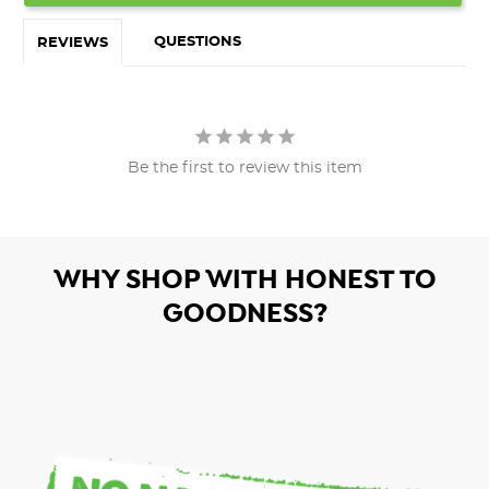
QUESTIONS
REVIEWS
Be the first to review this item
WHY SHOP WITH HONEST TO
GOODNESS?