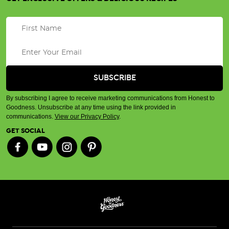
By subscribing I agree to receive marketing communications from Honest to
Goodness. Unsubscribe at any time using the link provided in
communications.
View our Privacy Policy
.
GET SOCIAL