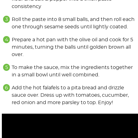
consistency
Roll the paste into 8 small balls, and then roll each
one through sesame seeds until lightly coated.
Prepare a hot pan with the olive oil and cook for 5
minutes, turning the balls until golden brown all
over.
To make the sauce, mix the ingredients together
in a small bowl until well combined.
Add the hot falafels to a pita bread and drizzle
sauce over. Dress up with tomatoes, cucumber,
red onion and more parsley to top. Enjoy!