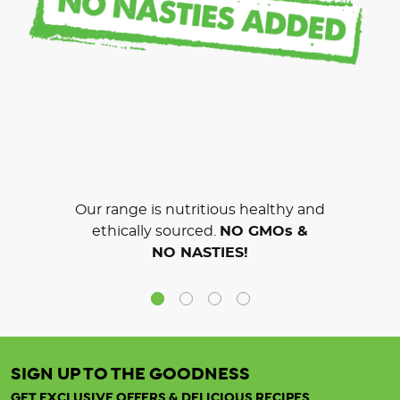
Our range is nutritious healthy and
ethically sourced.
NO GMOs &
NO NASTIES!
SIGN UP TO THE GOODNESS
GET EXCLUSIVE OFFERS & DELICIOUS RECIPES