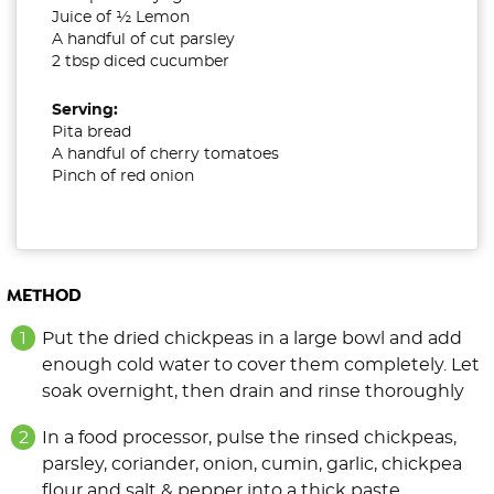
Juice of ½ Lemon
A handful of cut parsley
2 tbsp diced cucumber
Serving:
Pita bread
A handful of cherry tomatoes
Pinch of red onion
METHOD
Put the dried chickpeas in a large bowl and add
enough cold water to cover them completely. Let
soak overnight, then drain
and rinse thoroughly
In a food processor, pulse the rinsed chickpeas,
parsley, coriander, onion, cumin, garlic, chickpea
flour and salt & pepper into a thick paste