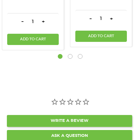
DECREASE QUANTITY:
INCREASE QU
-
+
DECREASE QUANTITY:
INCREASE QUANTITY:
-
+
ADD TO CART
ADD TO CART
WRITE A REVIEW
ASK A QUESTION