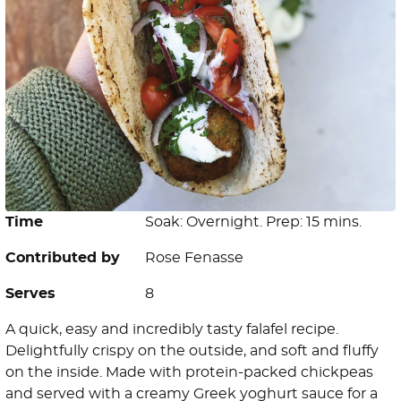
Time
Soak: Overnight. Prep: 15 mins.
Contributed by
Rose Fenasse
Serves
8
A quick, easy and incredibly tasty falafel recipe.
Delightfully crispy on the outside, and soft and fluffy
on the inside. Made with protein-packed chickpeas
and served with a creamy Greek yoghurt sauce for a