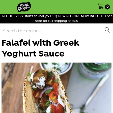
0
FREE DELIVERY starts at $150 (ex GST). NEW REGIONS NOW INCLUDED. See
here for full shipping details.
Search
Falafel with Greek
Yoghurt Sauce