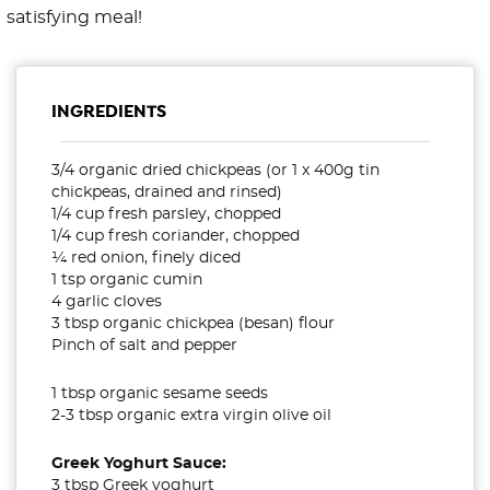
satisfying meal!
INGREDIENTS
3/4 organic dried chickpeas (or 1 x 400g tin
chickpeas, drained and rinsed)
1/4 cup fresh parsley, chopped
1/4 cup fresh coriander, chopped
¼ red onion, finely diced
1 tsp organic cumin
4 garlic cloves
3 tbsp organic chickpea (besan) flour
Pinch of salt and pepper
1 tbsp organic sesame seeds
2-3 tbsp organic extra virgin olive oil
Greek Yoghurt Sauce:
3 tbsp Greek yoghurt