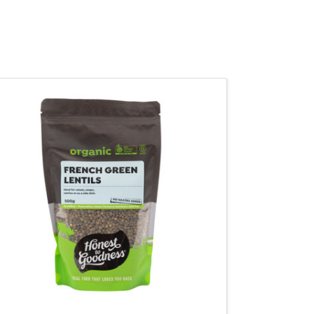
QUICK VIEW