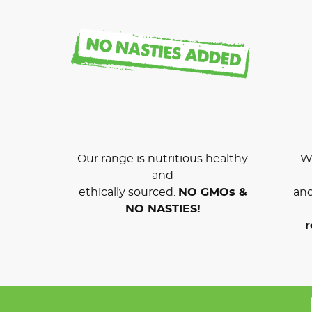
Our range is nutritious healthy
We
and
ethically sourced.
NO GMOs &
and
NO NASTIES!
r