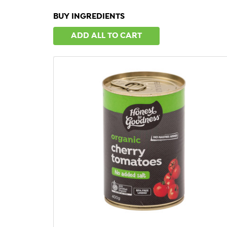
BUY INGREDIENTS
ADD ALL TO CART
QUICK VIEW