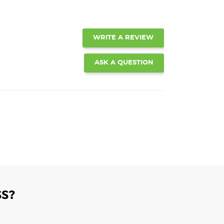
WRITE A REVIEW
ASK A QUESTION
S?