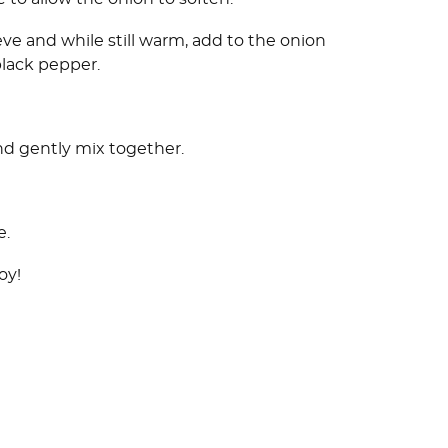
ieve and while still warm, add to the onion
black pepper.
nd gently mix together.
e.
oy!