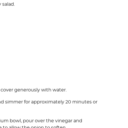
 salad.
d cover generously with water.
and simmer for approximately 20 minutes or
ium bowl, pour over the vinegar and
de to allow the onion to soften.