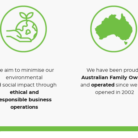
 aim to minimise our
We have been proud
environmental
Australian Family O
 social impact through
and
operated
since we 
ethical and
opened in 2002
esponsible business
operations