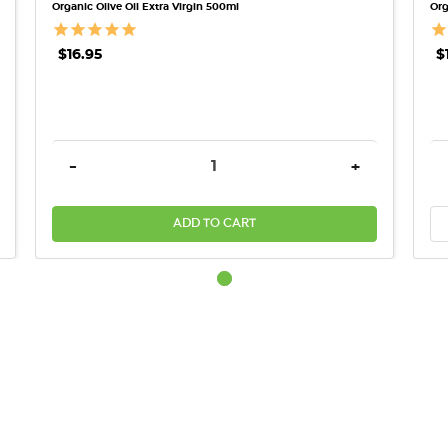
Organic Olive Oil Extra Virgin 500ml
Org
$16.95
$
REASE QUANTITY:
DECREASE QUANTITY:
INCREASE QU
-
+
ADD TO CART