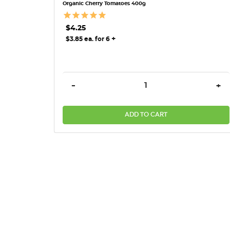
Organic Cherry Tomatoes 400g
$4.25
+
$3.85 ea. for 6
DECREASE QUANTITY:
INC
-
+
ADD TO CART