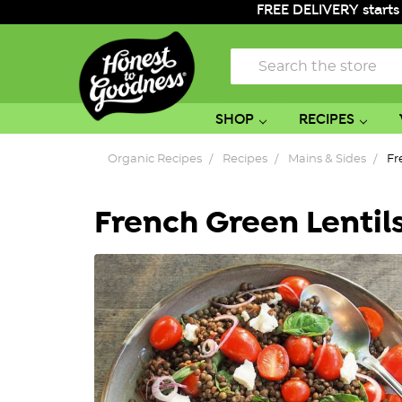
FREE DELIVERY starts
Search
SHOP
RECIPES
Organic Recipes
Recipes
Mains & Sides
Fr
French Green Lentil