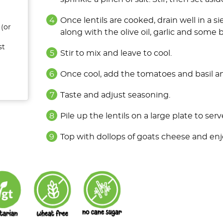
Once lentils are cooked, drain well in a s
 (or
along with the olive oil, garlic and some 
st
Stir to mix and leave to cool.
Once cool, add the tomatoes and basil a
Taste and adjust seasoning.
Pile up the lentils on a large plate to serv
Top with dollops of goats cheese and enj