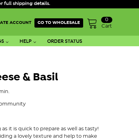
ull shipping details.
0
ATE ACCOUNT
GO TO WHOLESALE
Cart
GS
HELP
ORDER STATUS
ese & Basil
min.
Community
 as it is quick to prepare as well as tasty!
viding a lovely texture and help to make