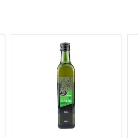
QUICK VIEW