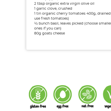
2 tbsp organic extra virgin olive oil
1 garlic clove, crushed
1 tin organic cherry tomatoes 400g, drained
use fresh tomatoes)
½ bunch basil, leaves picked (choose smalle
ones if you can)
80g goats cheese