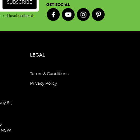
GET SOCIAL
ess. Unsubscribe at
LEGAL
Terms & Conditions
Privacy Policy
oy St,
3
d NSW