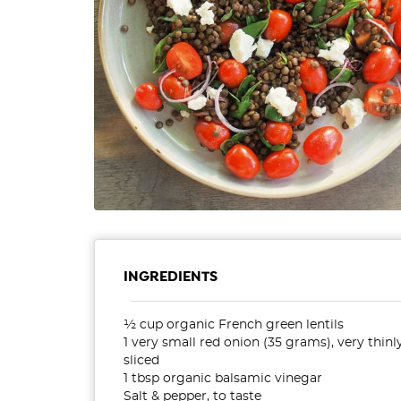
INGREDIENTS
½ cup organic French green lentils
1 very small red onion (35 grams), very thinl
sliced
1 tbsp organic balsamic vinegar
Salt & pepper, to taste