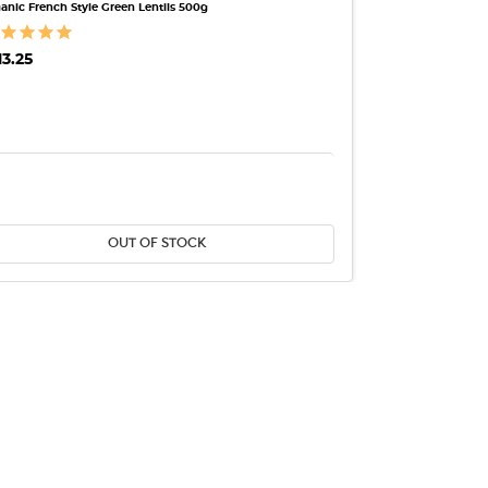
anic French Style Green Lentils 500g
13.25
ANTITY:
DECREASE QUANTITY:
INCREASE QUANTITY:
OUT OF STOCK