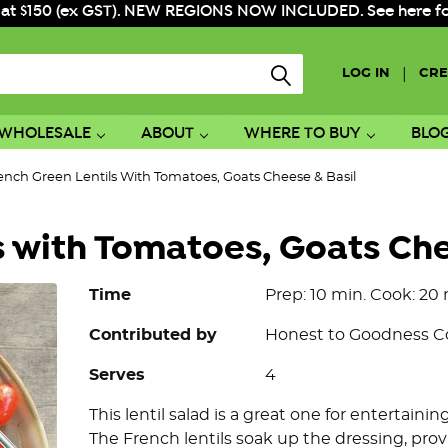
 at $150 (ex GST). NEW REGIONS NOW INCLUDED. See here for f
|
LOG IN
CRE
WHOLESALE
ABOUT
WHERE TO BUY
BLO
ench Green Lentils With Tomatoes, Goats Cheese & Basil
s with Tomatoes, Goats Che
Time
Prep: 10 min. Cook: 20 
Contributed by
Honest to Goodness 
Serves
4
This lentil salad is a great one for entertaining
The French lentils soak up the dressing, pro