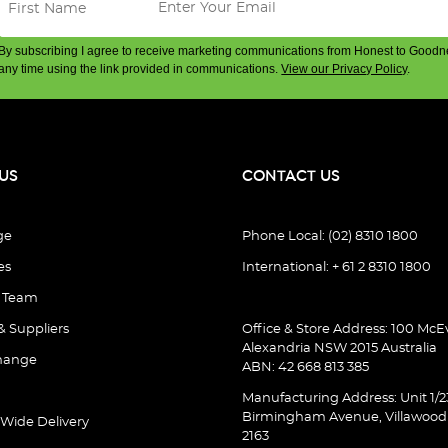
By subscribing I agree to receive marketing communications from Honest to Goodn
any time using the link provided in communications.
View our Privacy Policy
.
US
CONTACT US
ge
Phone Local: (02) 8310 1800
es
International: + 61 2 8310 1800
e Team
& Suppliers
Office & Store Address: 100 McEv
Alexandria NSW 2015 Australia
hange
ABN: 42 668 813 385
Manufacturing Address: Unit 1/2
Birmingham Avenue, Villawoo
 Wide Delivery
2163