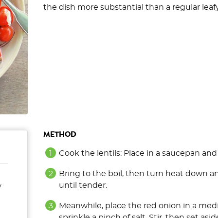
the dish more substantial than a regular leafy
METHOD
Cook the lentils: Place in a saucepan an
Bring to the boil, then turn heat down 
until tender.
y
Meanwhile, place the red onion in a med
sprinkle a pinch of salt. Stir, then set asi