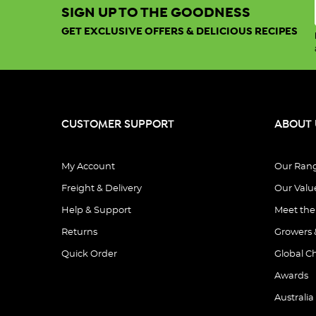
SIGN UP TO THE GOODNESS
GET EXCLUSIVE OFFERS & DELICIOUS RECIPES
CUSTOMER SUPPORT
ABOUT 
My Account
Our Ran
Freight & Delivery
Our Valu
Help & Support
Meet th
Returns
Growers 
Quick Order
Global C
Awards
Australia