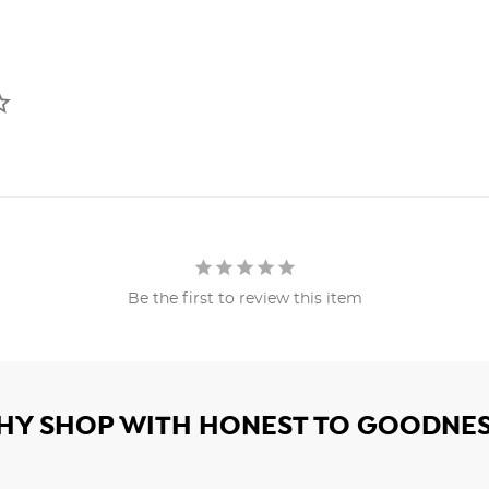
Be the first to review this item
HY SHOP WITH HONEST TO GOODNES