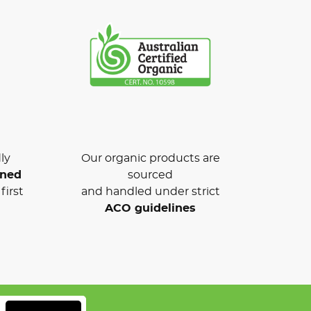
ly
Our organic products are
wned
sourced
first
and handled under strict
ACO guidelines