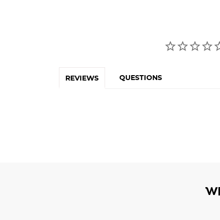
QUESTIONS
REVIEWS
W