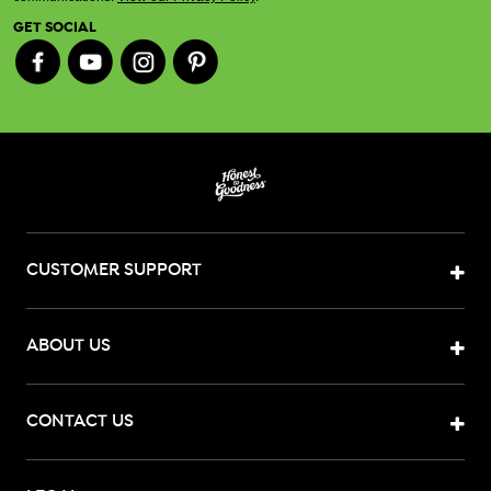
GET SOCIAL
CUSTOMER SUPPORT
ABOUT US
CONTACT US