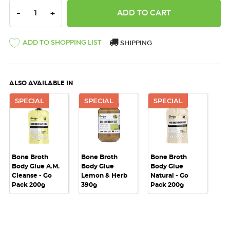
DECREASE QUANTITY:
INCREASE QUANTITY:
-
+
ADD TO SHOPPING LIST
SHIPPING
ALSO AVAILABLE IN
SPECIAL
SPECIAL
SPECIAL
Bone Broth
Bone Broth
Bone Broth
Body Glue A.M.
Body Glue
Body Glue
Cleanse - Go
Lemon & Herb
Natural - Go
Pack 200g
390g
Pack 200g