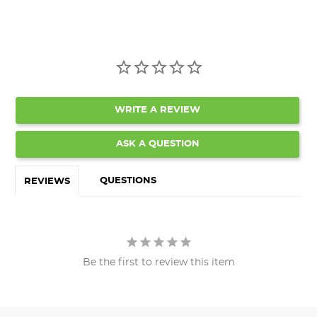
WRITE A REVIEW
ASK A QUESTION
QUESTIONS
REVIEWS
Be the first to review this item