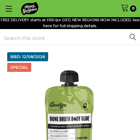
0
FREE DELIVERY starts at $150 (ex GST). NEW REGIONS NOW INCLUDED. See
here for full shipping details.
Search
BBD: 12/08/2026
SPECIAL