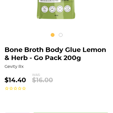
Bone Broth Body Glue Lemon
& Herb - Go Pack 200g
Gevity Rx
WAS:
$14.40
$16.00