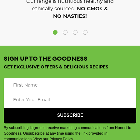
Our range is nutritious healthy and
ethically sourced.
NO GMOs &
NO NASTIES!
SIGN UP TO THE GOODNESS
GET EXCLUSIVE OFFERS & DELICIOUS RECIPES
By subscribing I agree to receive marketing communications from Honest to
Goodness. Unsubscribe at any time using the link provided in
communications.
View our Privacy Policy
.