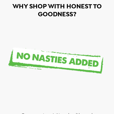
WHY SHOP WITH HONEST TO
GOODNESS?