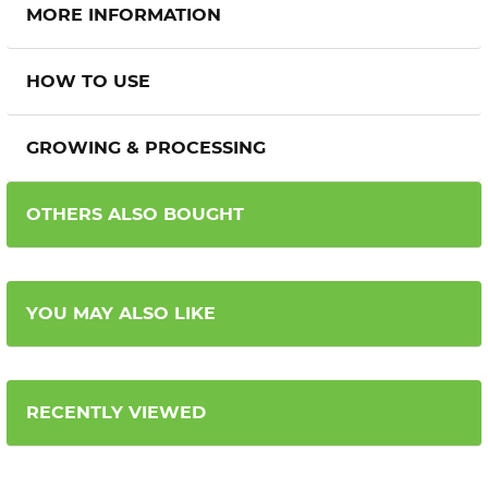
MORE INFORMATION
HOW TO USE
GROWING & PROCESSING
OTHERS ALSO BOUGHT
YOU MAY ALSO LIKE
RECENTLY VIEWED