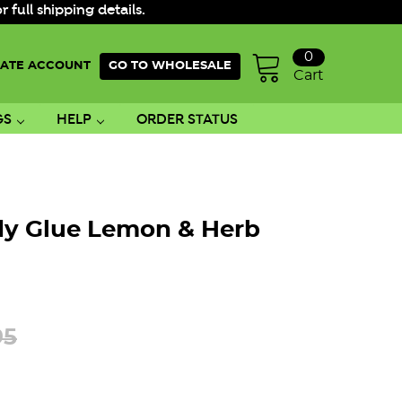
ull shipping details.
0
ATE ACCOUNT
GO TO WHOLESALE
Cart
GS
HELP
ORDER STATUS
dy Glue Lemon & Herb
95