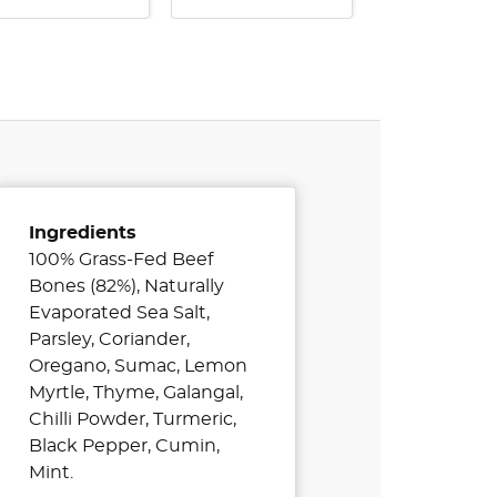
Ingredients
100% Grass-Fed Beef
Bones (82%), Naturally
Evaporated Sea Salt,
Parsley, Coriander,
Oregano, Sumac, Lemon
Myrtle, Thyme, Galangal,
Chilli Powder, Turmeric,
Black Pepper, Cumin,
Mint.