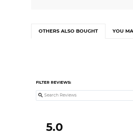
OTHERS ALSO BOUGHT
YOU MA
FILTER REVIEWS:
5.0