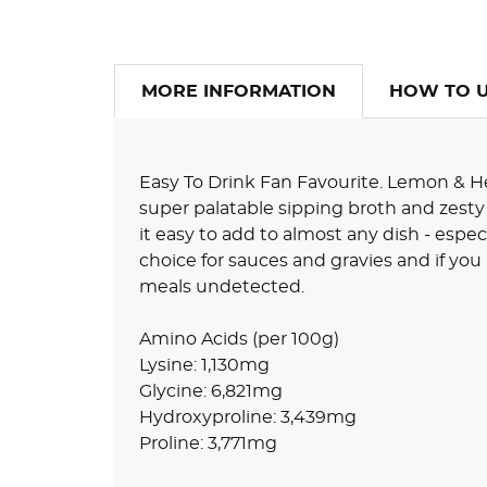
MORE INFORMATION
HOW TO 
Easy To Drink Fan Favourite. Lemon & He
super palatable sipping broth and zesty
it easy to add to almost any dish - espec
choice for sauces and gravies and if you 
meals undetected.
Amino Acids (per 100g)
Lysine: 1,130mg
Glycine: 6,821mg
Hydroxyproline: 3,439mg
Proline: 3,771mg