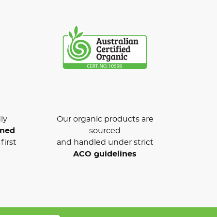
ly
Our organic products are
wned
sourced
first
and handled under strict
ACO guidelines