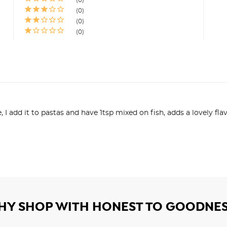
0
0
0
ne, I add it to pastas and have 1tsp mixed on fish, adds a lovely f
HY SHOP WITH HONEST TO GOODNES