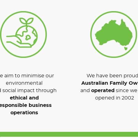
 aim to minimise our
We have been proud
environmental
Australian Family O
 social impact through
and
operated
since we 
ethical and
opened in 2002
esponsible business
operations