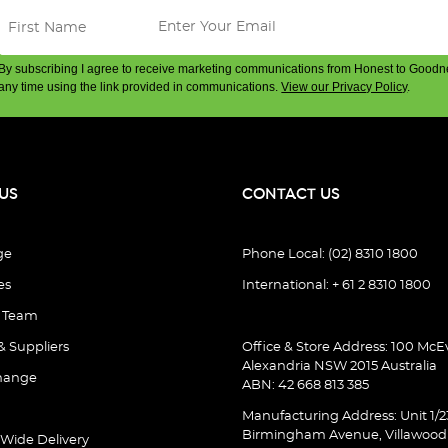
By subscribing I agree to receive marketing communications from Honest to Goodn
any time using the link provided in communications.
View our Privacy Policy
.
US
CONTACT US
ge
Phone Local: (02) 8310 1800
es
International: + 61 2 8310 1800
e Team
& Suppliers
Office & Store Address: 100 McEv
Alexandria NSW 2015 Australia
hange
ABN: 42 668 813 385
Manufacturing Address: Unit 1/2
Birmingham Avenue, Villawoo
 Wide Delivery