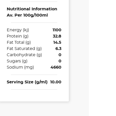
Nutritional Information
Av. Per 100g/100ml
Energy (kj)
1100
Protein (g)
32.8
Fat Total (g)
14.5
Fat Saturated (g)
6.3
Carbohydrate (g)
0
Sugars (g)
0
Sodium (mg)
4660
Serving Size (g/ml)
10.00