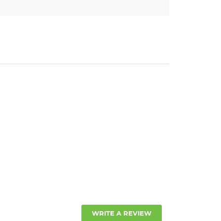
WRITE A REVIEW