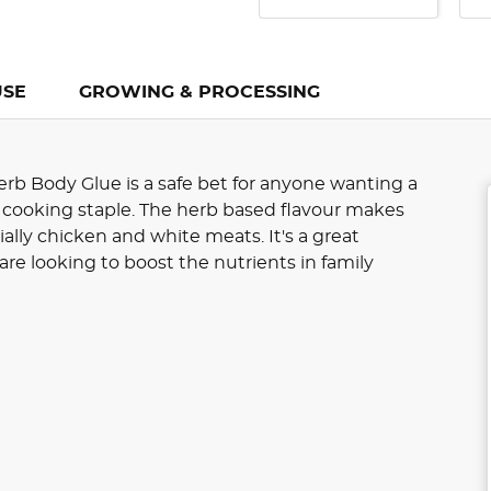
USE
GROWING & PROCESSING
rb Body Glue is a safe bet for anyone wanting a
 cooking staple. The herb based flavour makes
ially chicken and white meats. It's a great
are looking to boost the nutrients in family