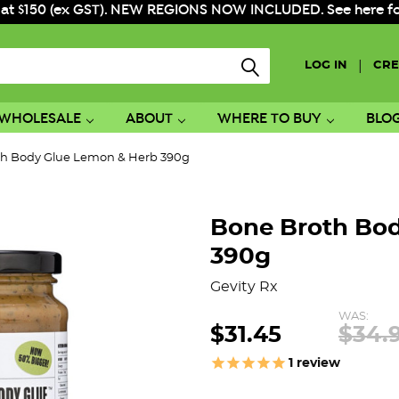
 at $150 (ex GST). NEW REGIONS NOW INCLUDED. See here for f
|
LOG IN
CRE
WHOLESALE
ABOUT
WHERE TO BUY
BLO
th Body Glue Lemon & Herb 390g
Bone Broth Bo
390g
Gevity Rx
WAS:
$31.45
$34.
1
review