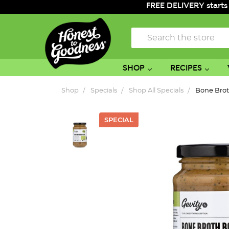
FREE DELIVERY starts
Search
SHOP
RECIPES
Shop
Specials
Shop All Specials
Bone Bro
SPECIAL