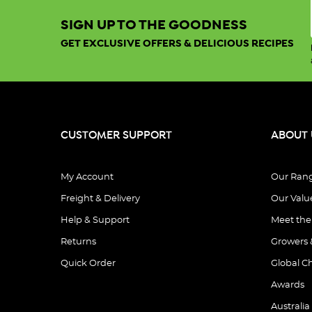
SIGN UP TO THE GOODNESS
GET EXCLUSIVE OFFERS & DELICIOUS RECIPES
CUSTOMER SUPPORT
ABOUT 
My Account
Our Ran
Freight & Delivery
Our Valu
Help & Support
Meet th
Returns
Growers 
Quick Order
Global C
Awards
Australia