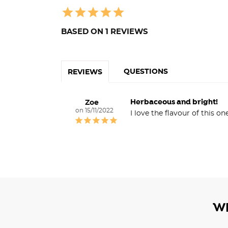
BASED ON 1 REVIEWS
QUESTIONS
REVIEWS
Herbaceous and bright!
Zoe
15/11/2022
I love the flavour of this o
W