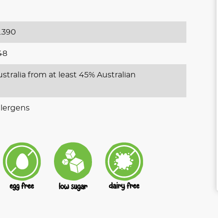
.390
48
stralia from at least 45% Australian
lergens