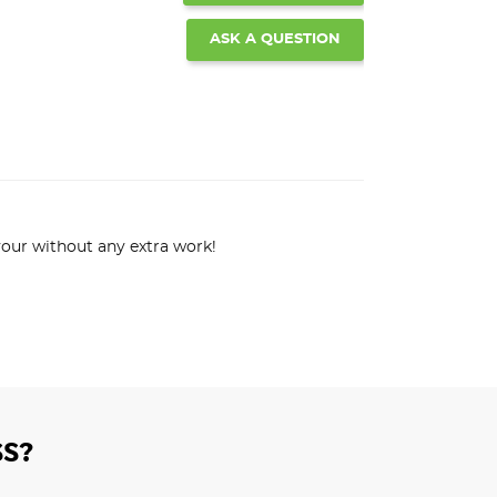
ASK A QUESTION
lavour without any extra work!
S?