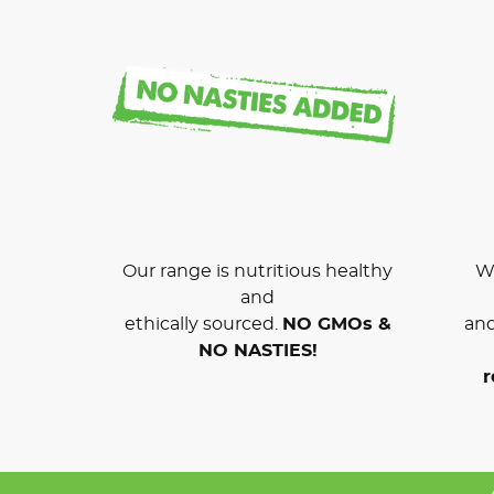
Our range is nutritious healthy
We
and
ethically sourced.
NO GMOs &
and
NO NASTIES!
r