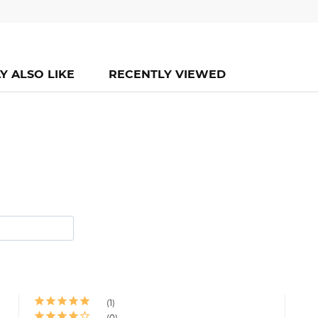
Y ALSO LIKE
RECENTLY VIEWED
1
0