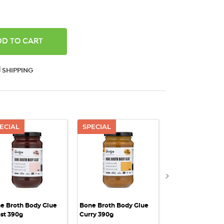
ANTITY:
SHIPPING
ECIAL
SPECIAL
BBD: 12/08/20
QUICK VIEW
QUICK VIEW
QUICK VI
SPECIAL
e Broth Body Glue
Bone Broth Body Glue
Bone Broth Body
st 390g
Curry 390g
Lemon & Herb - 
200g