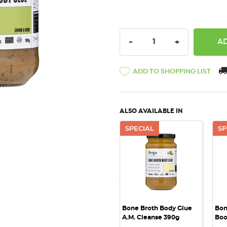
DECREASE QUANTITY:
INCREASE QU
-
+
ADD TO SHOPPING LIST
ALSO AVAILABLE IN
SPECIAL
SP
QUICK VIEW
Bone Broth Body Glue
Bon
A.M. Cleanse 390g
Boo