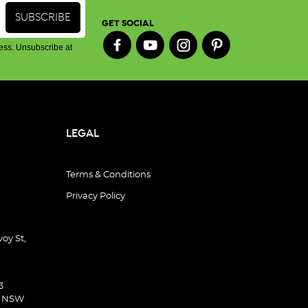
GET SOCIAL
ess. Unsubscribe at
LEGAL
Terms & Conditions
Privacy Policy
oy St,
3
d NSW