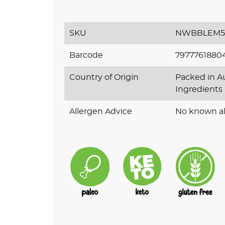
SKU
NWBBLEM5
Barcode
7977761880
Country of Origin
Packed in Au
Ingredients
Allergen Advice
No known al