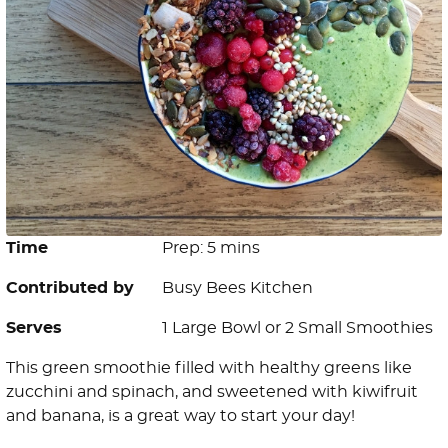
Time
Prep: 5 mins
Contributed by
Busy Bees Kitchen
Serves
1 Large Bowl or 2 Small Smoothies
This green smoothie filled with healthy greens like
zucchini and spinach, and sweetened with kiwifruit
and banana, is a great way to start your day!