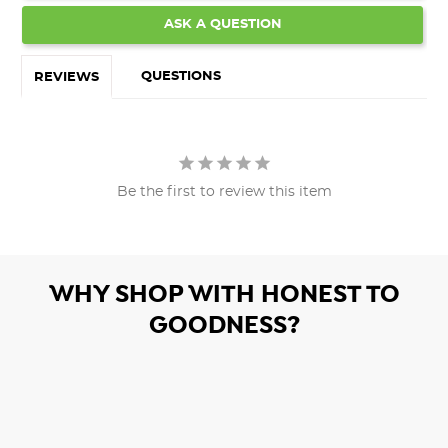
ASK A QUESTION
QUESTIONS
REVIEWS
Be the first to review this item
WHY SHOP WITH HONEST TO
GOODNESS?