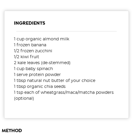
INGREDIENTS
1 cup organic almond milk
1 frozen banana
1/2 frozen zucchini
1/2 kiwi fruit
2 kale leaves (de-stemmed)
1 cup baby spinach
1 serve protein powder
1 tbsp natural nut butter of your choice
1 tbsp organic chia seeds
1 tsp each of wheatgrass/maca/matcha powders
(optional)
METHOD