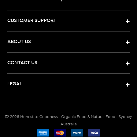
CUSTOMER SUPPORT
ABOUT US
CONTACT US
LEGAL
©
2026
Honest to Goodness - Organic Food & Natural Food - Sydney
Australia