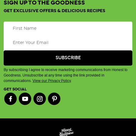
SIGN UP TO THE GOODNESS
GET EXCLUSIVE OFFERS & DELICIOUS RECIPES
By subscribing I agree to receive marketing communications from Honest to
Goodness. Unsubscribe at any time using the link provided in
communications.
View our Privacy Policy
.
GET SOCIAL