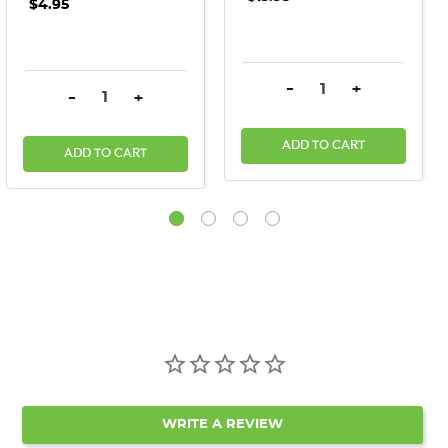
$4.95
DECREASE QUANTITY:
INCREASE QU
-
+
DECREASE QUANTITY:
INCREASE QUANTITY:
-
+
ADD TO CART
ADD TO CART
WRITE A REVIEW