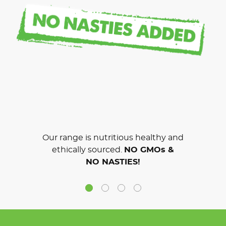
Our range is nutritious healthy and
ethically sourced.
NO GMOs &
NO NASTIES!