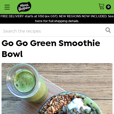
0
FREE DELIVERY starts at $150 (ex GST). NEW REGIONS NOW INCLUDED. See
here for full shipping details.
Search
Go Go Green Smoothie
Bowl