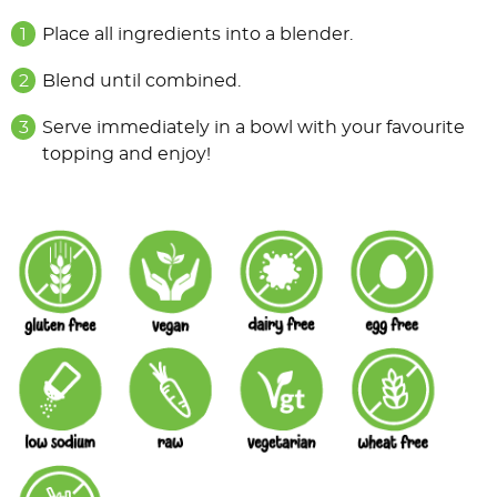
Place all ingredients into a blender.
Blend until combined.
Serve immediately in a bowl with your favourite
topping and enjoy!