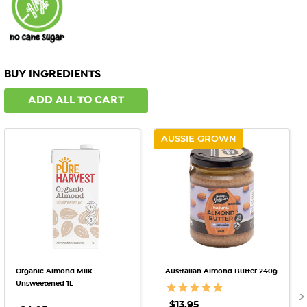
BUY INGREDIENTS
ADD ALL TO CART
AUSSIE GROWN
Organic Almond Milk
Australian Almond Butter 240g
Unsweetened 1L
$13.95