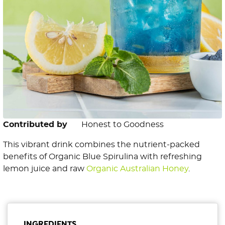
Contributed by
Honest to Goodness
This vibrant drink combines the nutrient-packed
benefits of Organic Blue Spirulina with refreshing
lemon juice and raw
Organic Australian Honey
.
INGREDIENTS