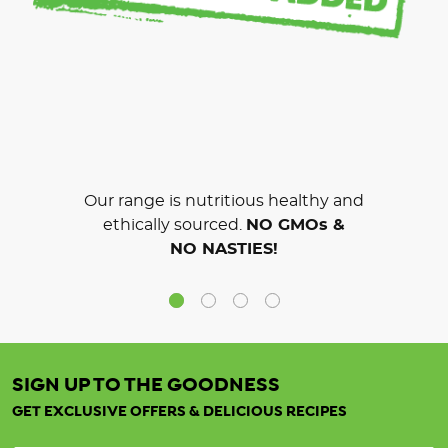
Our range is nutritious healthy and
ethically sourced.
NO GMOs &
NO NASTIES!
SIGN UP TO THE GOODNESS
GET EXCLUSIVE OFFERS & DELICIOUS RECIPES