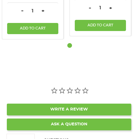
DECREASE QUANTITY:
INCREASE QU
-
+
DECREASE QUANTITY:
INCREASE QUANTITY:
-
+
ADD TO CART
ADD TO CART
WRITE A REVIEW
ASK A QUESTION