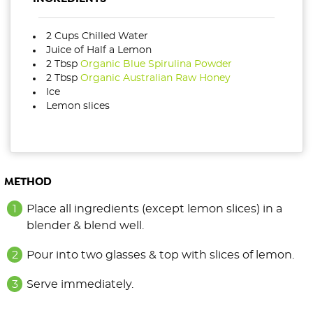
2 Cups Chilled Water
Juice of Half a Lemon
2 Tbsp
Organic Blue Spirulina Powder
2 Tbsp
Organic Australian Raw Honey
Ice
Lemon slices
METHOD
Place all ingredients (except lemon slices) in a
blender & blend well.
Pour into two glasses & top with slices of lemon.
Serve immediately.