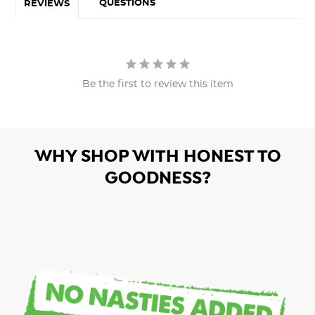
QUESTIONS
REVIEWS
Be the first to review this item
WHY SHOP WITH HONEST TO
GOODNESS?