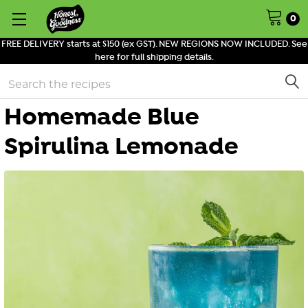
0
FREE DELIVERY starts at $150 (ex GST). NEW REGIONS NOW INCLUDED. See
here for full shipping details.
Search
Homemade Blue
Spirulina Lemonade