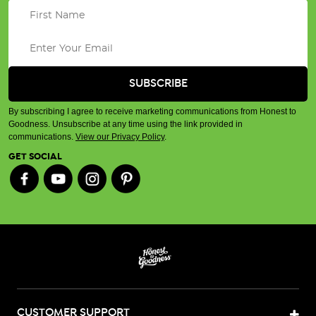
By subscribing I agree to receive marketing communications from Honest to
Goodness. Unsubscribe at any time using the link provided in
communications.
View our Privacy Policy
.
GET SOCIAL
CUSTOMER SUPPORT