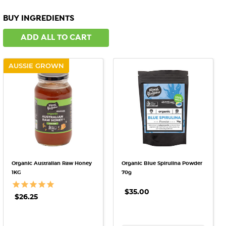
BUY INGREDIENTS
ADD ALL TO CART
AUSSIE GROWN
Organic Australian Raw Honey
Organic Blue Spirulina Powder
1KG
70g
$35.00
$26.25