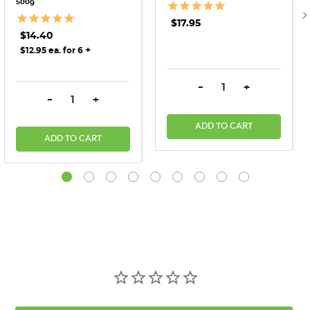
500g
$17.95
$14.40
+
$12.95 ea. for 6
DECREASE QUANTITY:
INCREASE QU
-
+
DECREASE QUANTITY:
INCREASE QUANTITY:
-
+
ADD TO CART
ADD TO CART