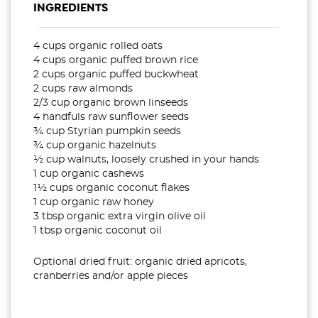
INGREDIENTS
4 cups organic rolled oats
4 cups organic puffed brown rice
2 cups organic puffed buckwheat
2 cups raw almonds
2/3 cup organic brown linseeds
4 handfuls raw sunflower seeds
¾ cup Styrian pumpkin seeds
¾ cup organic hazelnuts
½ cup walnuts, loosely crushed in your hands
1 cup organic cashews
1½ cups organic coconut flakes
1 cup organic raw honey
3 tbsp organic extra virgin olive oil
1 tbsp organic coconut oil
Optional dried fruit: organic dried apricots,
cranberries and/or apple pieces