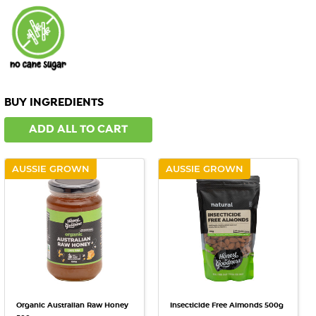
BUY INGREDIENTS
ADD ALL TO CART
AUSSIE GROWN
AUSSIE GROWN
Organic Australian Raw Honey
Insecticide Free Almonds 500g