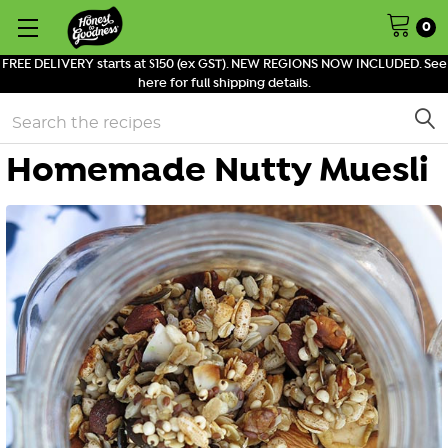
0
FREE DELIVERY starts at $150 (ex GST). NEW REGIONS NOW INCLUDED. See
here for full shipping details.
Search
Homemade Nutty Muesli