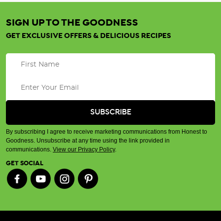
SIGN UP TO THE GOODNESS
GET EXCLUSIVE OFFERS & DELICIOUS RECIPES
By subscribing I agree to receive marketing communications from Honest to
Goodness. Unsubscribe at any time using the link provided in
communications.
View our Privacy Policy
.
GET SOCIAL