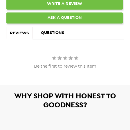
WRITE A REVIEW
ASK A QUESTION
QUESTIONS
REVIEWS
Be the first to review this item
WHY SHOP WITH HONEST TO
GOODNESS?