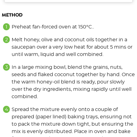
METHOD
Preheat fan-forced oven at 150°C..
Melt honey, olive and coconut oils together in a
saucepan over a very low heat for about 5 mins or
until warm, liquid and well combined.
In a large mixing bowl, blend the grains, nuts,
seeds and flaked coconut together by hand. Once
the warm honey-oil blend is ready, pour slowly
over the dry ingredients, mixing rapidly until well
combined.
Spread the mixture evenly onto a couple of
prepared (paper lined) baking trays, ensuring not
to pack the mixture down tight, but ensuring the
mix is evenly distributed. Place in oven and bake