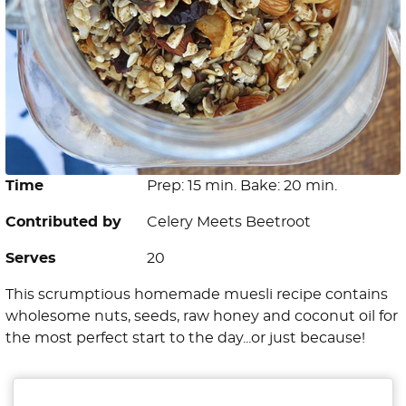
Time
Prep: 15 min. Bake: 20 min.
Contributed by
Celery Meets Beetroot
Serves
20
This scrumptious homemade muesli recipe contains
wholesome nuts, seeds, raw honey and coconut oil for
the most perfect start to the day...or just because!