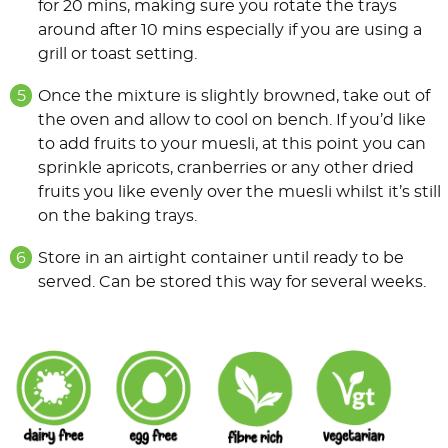
for 20 mins, making sure you rotate the trays
around after 10 mins especially if you are using a
grill or toast setting.
Once the mixture is slightly browned, take out of
the oven and allow to cool on bench. If you’d like
to add fruits to your muesli, at this point you can
sprinkle apricots, cranberries or any other dried
fruits you like evenly over the muesli whilst it’s still
on the baking trays.
Store in an airtight container until ready to be
served. Can be stored this way for several weeks.