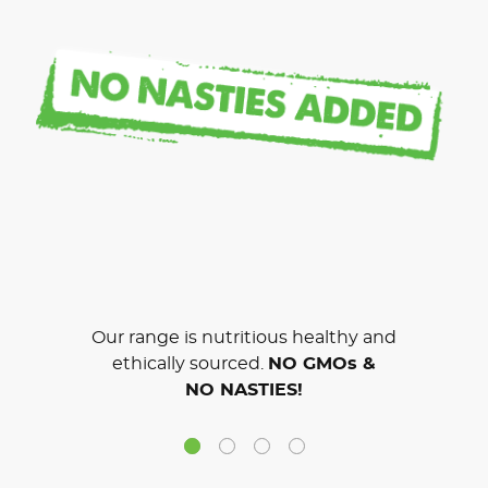
Our range is nutritious healthy and
ethically sourced.
NO GMOs &
NO NASTIES!