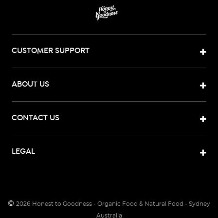
CUSTOMER SUPPORT
ABOUT US
CONTACT US
LEGAL
©
2026
Honest to Goodness - Organic Food & Natural Food - Sydney
Australia