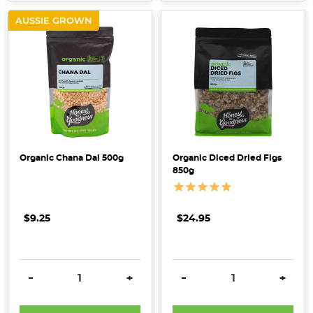
AUSSIE GROWN
Organic Chana Dal 500g
Organic Diced Dried Figs
850g
$9.25
$24.95
DECREASE QUANTITY:
INCREASE QUANTITY:
DECREASE QUANTITY:
INCRE
-
+
-
+