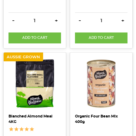
DECREASE QUANTITY:
INCREASE QUANTITY:
DECREASE QUANTITY:
INCRE
-
+
-
+
ADD TO CART
ADD TO CART
AUSSIE GROWN
Blanched Almond Meal
Organic Four Bean Mix
4KG
400g