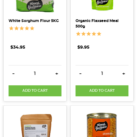
White Sorghum Flour 5KG
Organic Flaxseed Meal
500g
$34.95
$9.95
DECREASE QUANTITY:
INCREASE QUANTITY:
DECREASE QUANTITY:
INCRE
-
+
-
+
ADD TO CART
ADD TO CART