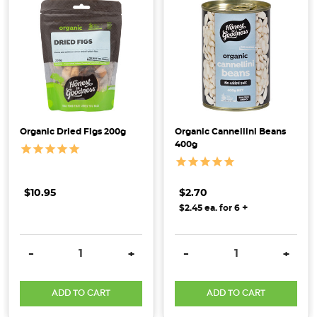
Organic Dried Figs 200g
Organic Cannellini Beans
400g
$10.95
$2.70
+
$2.45 ea. for 6
DECREASE QUANTITY:
INCREASE QUANTITY:
DECREASE QUANTITY:
INCRE
-
+
-
+
ADD TO CART
ADD TO CART