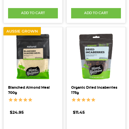
ADD TO CART
ADD TO CART
AUSSIE GROWN
Blanched Almond Meal
Organic Dried Incaberries
700g
175g
$24.95
$11.45