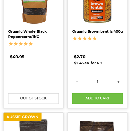
Organic Whole Black
Organic Brown Lentils 400g
Peppercorns 1KG
$49.95
$2.70
+
$2.45 ea. for 6
DECREASE QUANTITY:
INCREASE QUANTITY:
DECREASE QUANTITY:
INCRE
-
+
OUT OF STOCK
ADD TO CART
AUSSIE GROWN