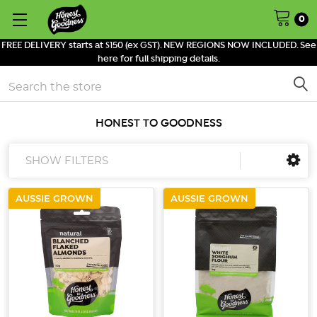
0
FREE DELIVERY starts at $150 (ex GST). NEW REGIONS NOW INCLUDED. See
here for full shipping details.
Search
HONEST TO GOODNESS
SHOW FILTERS
AUSSIE GROWN
AUSSIE GROWN