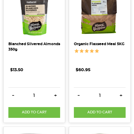
Blanched Slivered Almonds
Organic Flaxseed Meal 5KG
350g
$13.50
$60.95
DECREASE QUANTITY:
INCREASE QUANTITY:
DECREASE QUANTITY:
INCRE
-
+
-
+
ADD TO CART
ADD TO CART