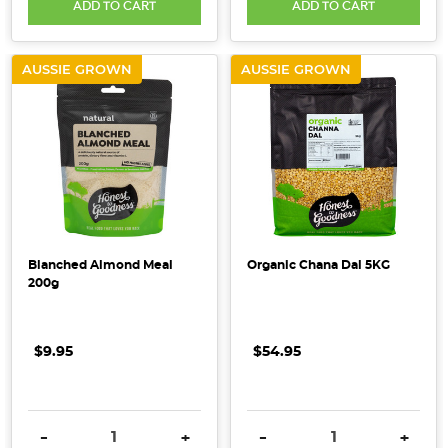
ADD TO CART
ADD TO CART
AUSSIE GROWN
AUSSIE GROWN
Blanched Almond Meal
Organic Chana Dal 5KG
200g
$9.95
$54.95
DECREASE QUANTITY:
INCREASE QUANTITY:
DECREASE QUANTITY:
INCRE
-
+
-
+