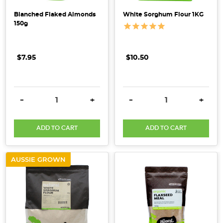
Blanched Flaked Almonds
White Sorghum Flour 1KG
150g
$7.95
$10.50
DECREASE QUANTITY:
INCREASE QUANTITY:
DECREASE QUANTITY:
INCRE
-
+
-
+
ADD TO CART
ADD TO CART
AUSSIE GROWN