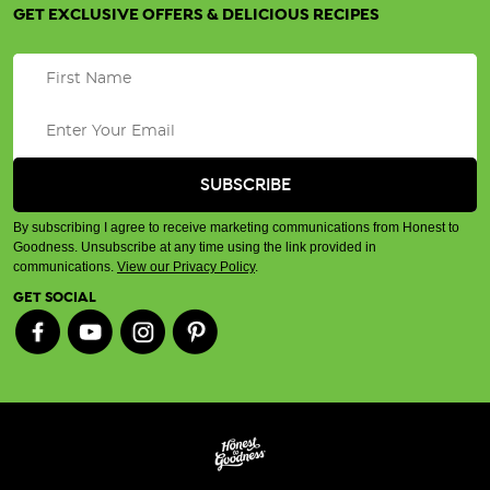
GET EXCLUSIVE OFFERS & DELICIOUS RECIPES
By subscribing I agree to receive marketing communications from Honest to
Goodness. Unsubscribe at any time using the link provided in
communications.
View our Privacy Policy
.
GET SOCIAL