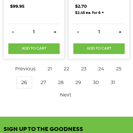
$99.95
$2.70
+
$2.45 ea. for 6
DECREASE QUANTITY:
INCREASE QUANTITY:
DECREASE QUANTITY:
INCRE
-
+
-
+
ADD TO CART
ADD TO CART
Previous
21
22
23
24
25
26
27
28
29
30
31
Next
SIGN UP TO THE GOODNESS