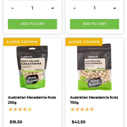
DECREASE QUANTITY:
INCREASE QUANTITY:
DECREASE QUANTITY:
INCRE
-
+
-
+
ADD TO CART
ADD TO CART
AUSSIE GROWN
AUSSIE GROWN
Australian Macadamia Nuts
Australian Macadamia Nuts
250g
750g
$16.50
$42.50