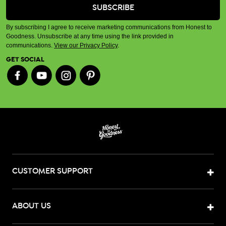
By subscribing I agree to receive marketing communications from Honest to
Goodness. Unsubscribe at any time using the link provided in
communications.
View our Privacy Policy
.
GET SOCIAL
CUSTOMER SUPPORT
ABOUT US