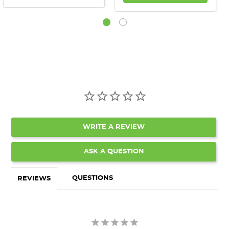
WRITE A REVIEW
ASK A QUESTION
QUESTIONS
REVIEWS