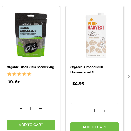
Organic Black Chia Seeds 250g
Organic Almond Milk
Unsweetened 1L
$7.95
$4.95
DECREASE QUANTITY:
INCREASE QUANTITY:
-
+
DECREASE QUANTITY:
INCREASE QU
-
+
ADD TO CART
ADD TO CART