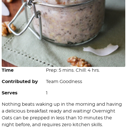
Time
Prep: 5 mins. Chill: 4 hrs.
Contributed by
Team Goodness
Serves
1
Nothing beats waking up in the morning and having
a delicious breakfast ready and waiting! Overnight
Oats can be prepped in less than 10 minutes the
night before, and requires zero kitchen skills.