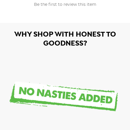
Be the first to review this item
WHY SHOP WITH HONEST TO
GOODNESS?