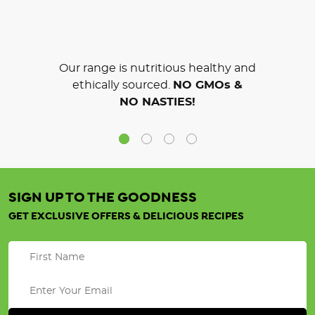
Our range is nutritious healthy and
ethically sourced.
NO GMOs &
NO NASTIES!
SIGN UP TO THE GOODNESS
GET EXCLUSIVE OFFERS & DELICIOUS RECIPES