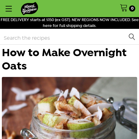
0
FREE DELIVERY starts at $150 (ex GST). NEW REGIONS NOW INCLUDED. See
here for full shipping details.
Search
How to Make Overnight
Oats