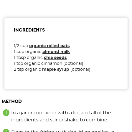
INGREDIENTS
1/2 cup
organic rolled oats
1 cup organic
almond milk
1 tbsp organic
chia seeds
1 tsp organic cinnamon (optional)
2 tsp organic
maple syrup
(optional)
METHOD
In a jar or container with a lid, add all of the
ingredients and stir or shake to combine.