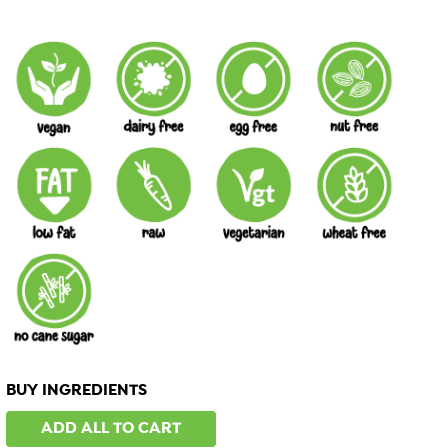
BUY INGREDIENTS
ADD ALL TO CART