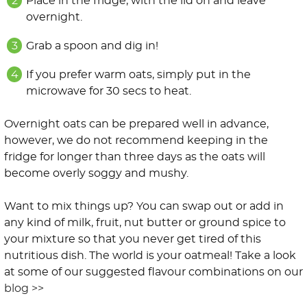
Place in the fridge, with the lid on and leave
overnight.
Grab a spoon and dig in!
If you prefer warm oats, simply put in the
microwave for 30 secs to heat.
Overnight oats can be prepared well in advance,
however, we do not recommend keeping in the
fridge for longer than three days as the oats will
become overly soggy and mushy.
Want to mix things up? You can swap out or add in
any kind of milk, fruit, nut butter or ground spice to
your mixture so that you never get tired of this
nutritious dish. The world is your oatmeal! Take a look
at some of our suggested flavour combinations on our
blog >>