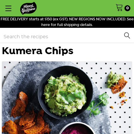
0
FREE DELIVERY starts at $150 (ex GST). NEW REGIONS NOW INCLUDED. See
here for full shipping details.
Search
Kumera Chips