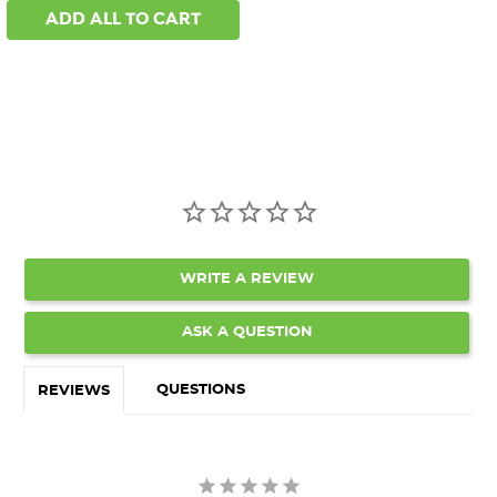
ADD ALL TO CART
WRITE A REVIEW
ASK A QUESTION
QUESTIONS
REVIEWS