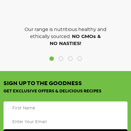
Our range is nutritious healthy and
ethically sourced.
NO GMOs &
NO NASTIES!
SIGN UP TO THE GOODNESS
GET EXCLUSIVE OFFERS & DELICIOUS RECIPES