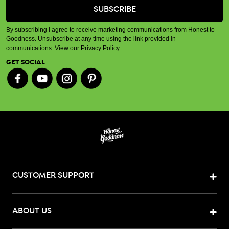
By subscribing I agree to receive marketing communications from Honest to
Goodness. Unsubscribe at any time using the link provided in
communications.
View our Privacy Policy
.
GET SOCIAL
CUSTOMER SUPPORT
ABOUT US