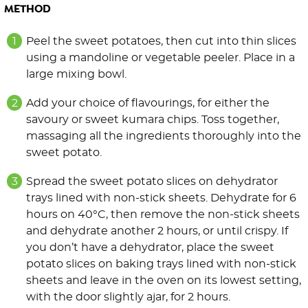
METHOD
Peel the sweet potatoes, then cut into thin slices
using a mandoline or vegetable peeler. Place in a
large mixing bowl.
Add your choice of flavourings, for either the
savoury or sweet kumara chips. Toss together,
massaging all the ingredients thoroughly into the
sweet potato.
Spread the sweet potato slices on dehydrator
trays lined with non-stick sheets. Dehydrate for 6
hours on 40°C, then remove the non-stick sheets
and dehydrate another 2 hours, or until crispy. If
you don’t have a dehydrator, place the sweet
potato slices on baking trays lined with non-stick
sheets and leave in the oven on its lowest setting,
with the door slightly ajar, for 2 hours.