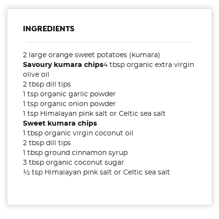
INGREDIENTS
2 large orange sweet potatoes (kumara)
Savoury kumara chips
4 tbsp organic extra virgin
olive oil
2 tbsp dill tips
1 tsp organic garlic powder
1 tsp organic onion powder
1 tsp Himalayan pink salt or Celtic sea salt
Sweet kumara chips
1 tbsp organic virgin coconut oil
2 tbsp dill tips
1 tbsp ground cinnamon syrup
3 tbsp organic coconut sugar
½ tsp Himalayan pink salt or Celtic sea salt