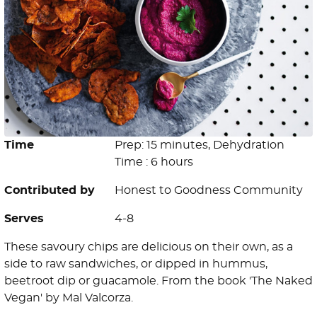
Time
Prep: 15 minutes, Dehydration
Time : 6 hours
Contributed by
Honest to Goodness Community
Serves
4-8
These savoury chips are delicious on their own, as a
side to raw sandwiches, or dipped in hummus,
beetroot dip or guacamole. From the book 'The Naked
Vegan' by Mal Valcorza.