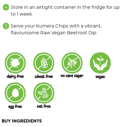
Store in an airtight container in the fridge for up
to 1 week.
Serve your Kumera Chips with a vibrant,
flavoursome Raw Vegan Beetroot Dip
BUY INGREDIENTS