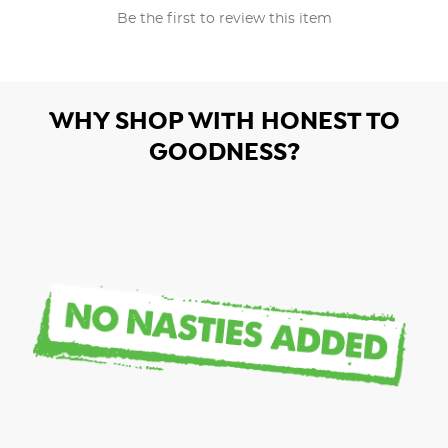
Be the first to review this item
WHY SHOP WITH HONEST TO
GOODNESS?