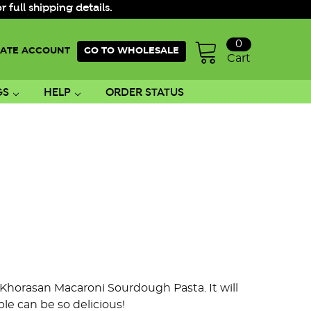
ull shipping details.
0
ATE ACCOUNT
GO TO WHOLESALE
Cart
GS
HELP
ORDER STATUS
s Khorasan Macaroni Sourdough Pasta. It will
e can be so delicious!