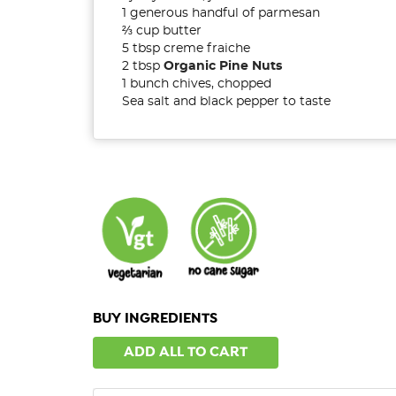
1 generous handful of parmesan
⅔
cup butter
5 tbsp creme fraiche
2 tbsp
Organic Pine Nuts
1 bunch chives, chopped
Sea salt and black pepper to taste
BUY INGREDIENTS
ADD ALL TO CART