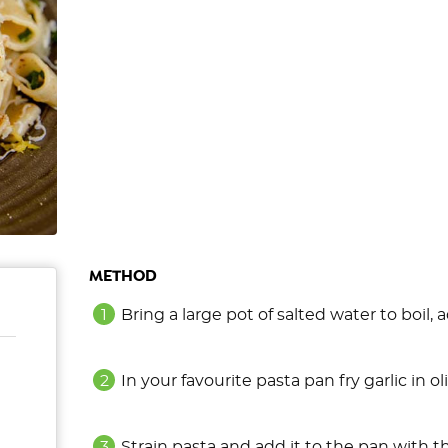
METHOD
Bring a large pot of salted water to boil,
In your favourite pasta pan fry garlic in 
Strain pasta and add it to the pan with t