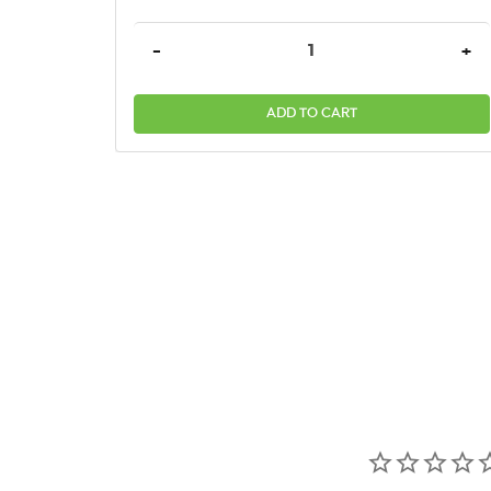
DECREASE QUANTITY:
INC
-
+
ADD TO CART