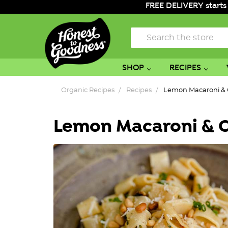
FREE DELIVERY starts
Search
SHOP
RECIPES
Organic Recipes
Recipes
Lemon Macaroni & 
Lemon Macaroni & C