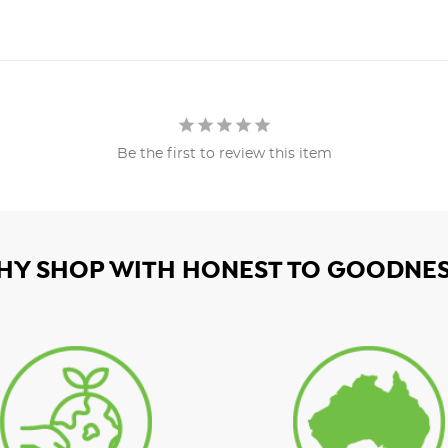
Be the first to review this item
HY SHOP WITH HONEST TO GOODNES