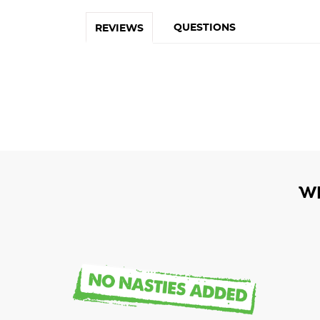
QUESTIONS
REVIEWS
W