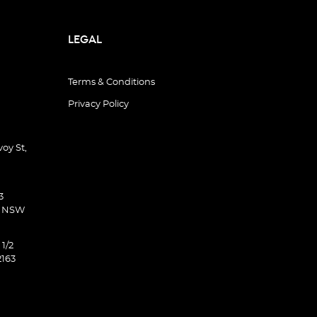
LEGAL
Terms & Conditions
Privacy Policy
oy St,
3
d NSW
 1/2
2163