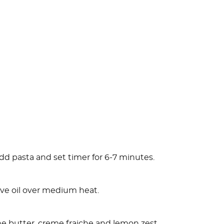
 add pasta and set timer for 6-7 minutes.
olive oil over medium heat.
he butter, creme fraiche and lemon zest.