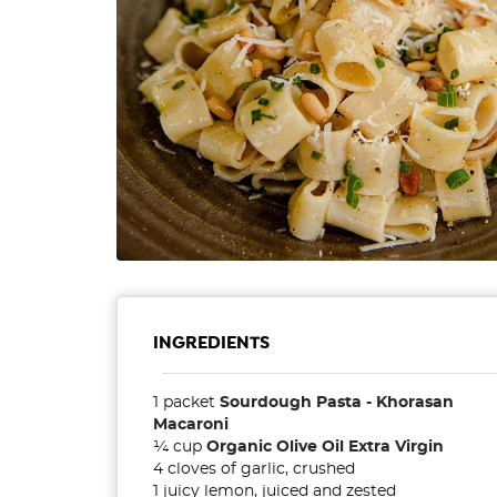
INGREDIENTS
1 packet
Sourdough Pasta - Khorasan
Macaroni
¼ cup
Organic Olive Oil Extra Virgin
4 cloves of garlic, crushed
1 juicy lemon, juiced and zested