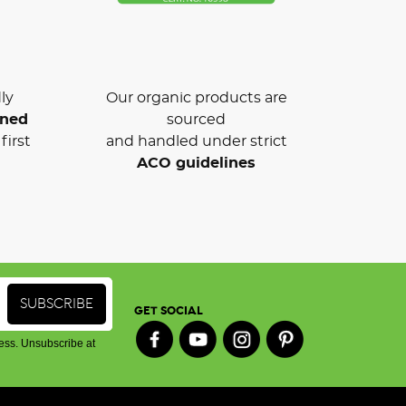
ly
Our organic products are
wned
sourced
first
and handled under strict
ACO guidelines
GET SOCIAL
ess. Unsubscribe at