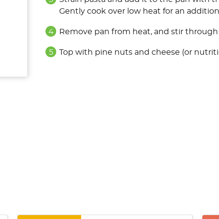
Gently cook over low heat for an additio
Remove pan from heat, and stir through l
Top with pine nuts and cheese (or nutrit