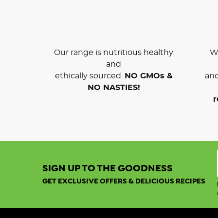
Our range is nutritious healthy
We
and
ethically sourced.
NO GMOs &
and
NO NASTIES!
r
SIGN UP TO THE GOODNESS
GET EXCLUSIVE OFFERS & DELICIOUS RECIPES