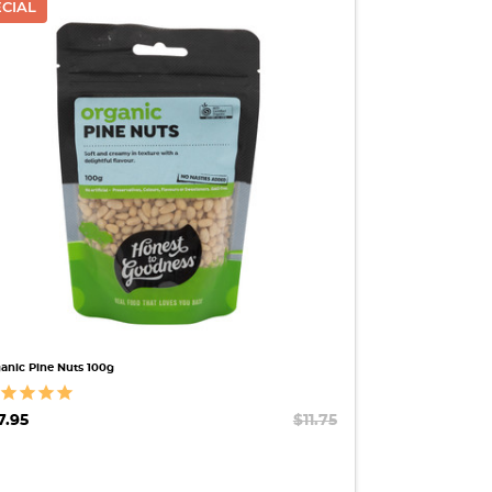
ECIAL
QUICK VIEW
anic Pine Nuts 100g
7.95
$11.75