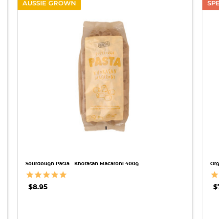
AUSSIE GROWN
SP
QUICK VIEW
Sourdough Pasta - Khorasan Macaroni 400g
Org
$8.95
$