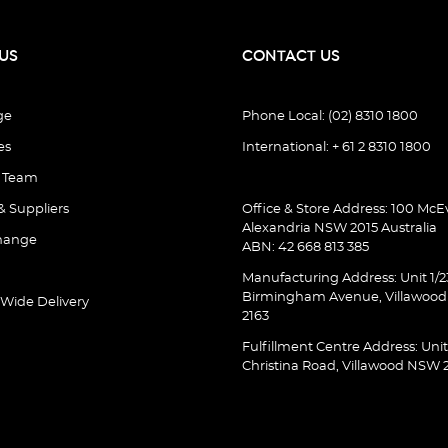
US
CONTACT US
ge
Phone Local: (02) 8310 1800
es
International: + 61 2 8310 1800
e Team
& Suppliers
Office & Store Address: 100 McEv
Alexandria NSW 2015 Australia
hange
ABN: 42 668 813 385
Manufacturing Address: Unit 1/2
Birmingham Avenue, Villawoo
 Wide Delivery
2163
Fulfillment Centre Address: Unit
Christina Road, Villawood NSW 