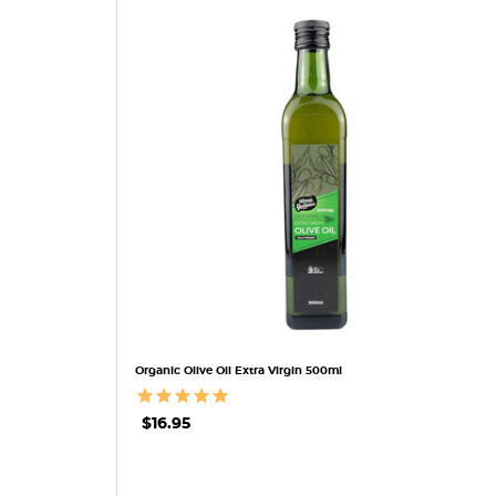
QUICK VIEW
Organic Olive Oil Extra Virgin 500ml
$16.95