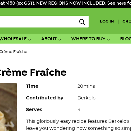
 at $150 (ex GST). NEW REGIONS NOW INCLUDED. See here for f
|
LOG IN
CRE
WHOLESALE
ABOUT
WHERE TO BUY
BLO
Crème Fraîche
rème Fraîche
Time
20mins
Contributed by
Berkelo
Serves
4
This gloriously easy recipe features Berkelo'
leave you wondering how something so simpl