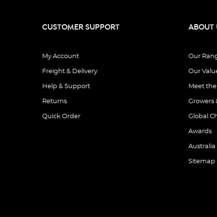
CUSTOMER SUPPORT
ABOUT 
My Account
Our Ran
Freight & Delivery
Our Valu
Help & Support
Meet th
Returns
Growers 
Quick Order
Global C
Awards
Australia
Sitemap