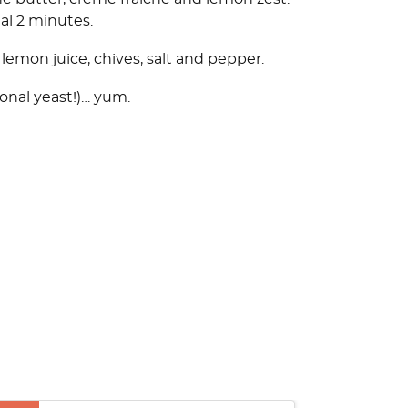
nal 2 minutes.
emon juice, chives, salt and pepper.
ional yeast!)… yum.