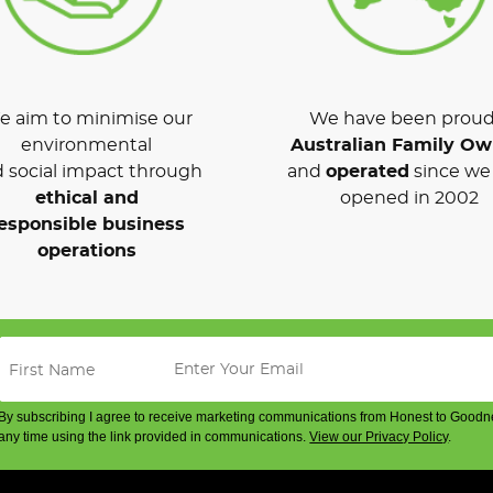
 aim to minimise our
We have been proud
environmental
Australian Family O
 social impact through
and
operated
since we 
ethical and
opened in 2002
esponsible business
operations
By subscribing I agree to receive marketing communications from Honest to Goodn
any time using the link provided in communications.
View our Privacy Policy
.