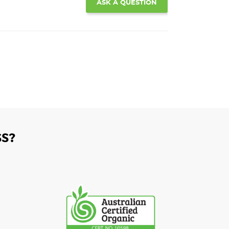
ASK A QUESTION
S?