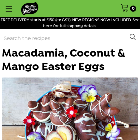
0
FREE DELIVERY starts at $150 (ex GST). NEW REGIONS NOW INCLUDED. See
here for full shipping details.
Search
Macadamia, Coconut &
Mango Easter Eggs