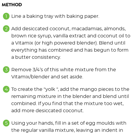
METHOD
Line a baking tray with baking paper.
Add desiccated coconut, macadamias, almonds,
brown rice syrup, vanilla extract and coconut oil to
a Vitamix (or high powered blender). Blend until
everything has combined and has begun to form
a butter consistency.
Remove 3/4’s of this white mixture from the
Vitamix/blender and set aside.
To create the "yolk ", add the mango pieces to the
remaining mixture in the blender and blend until
combined. If you find that the mixture too wet,
add more desiccated coconut.
Using your hands, fill in a set of egg moulds with
the regular vanilla mixture, leaving an indent in