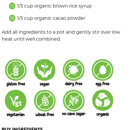
1/3 cup organic brown rice syrup
1/3 cup organic cacao powder
Add all ingredients to a pot and gently stir over low
heat until well combined.
BUY INGREDIENTS