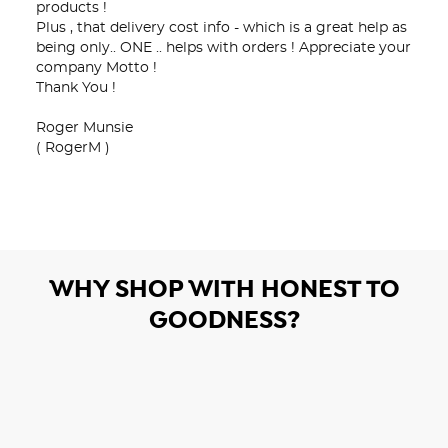
products !

Plus , that delivery cost info - which is a great help as 
being only.. ONE .. helps with orders ! Appreciate your 
company Motto !

Thank You !

Roger Munsie 

( RogerM )
WHY SHOP WITH HONEST TO
GOODNESS?