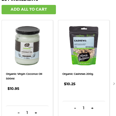
ADD ALL TO CART
Organic Virgin Coconut Oil
Organic Cashews 200g
500ml
$10.25
$10.95
DECREASE QUANTITY:
INCREASE QU
-
+
DECREASE QUANTITY:
INCREASE QUANTITY:
-
+