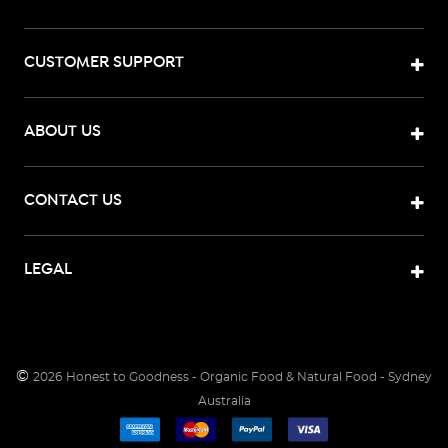
CUSTOMER SUPPORT
ABOUT US
CONTACT US
LEGAL
©
2026
Honest to Goodness - Organic Food & Natural Food - Sydney
Australia