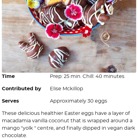
Time
Prep: 25 min. Chill: 40 minutes
Contributed by
Elise Mckillop
Serves
Approximately 30 eggs
These delicious healthier Easter eggs have a layer of
macadamia vanilla coconut that is wrapped around a
mango "yolk " centre, and finally dipped in vegan dark
chocolate.