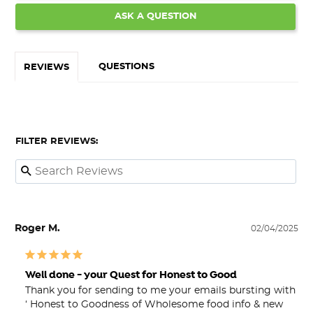
ASK A QUESTION
QUESTIONS
REVIEWS
FILTER REVIEWS:
Roger M.
02/04/2025
Well done - your Quest for Honest to Good
Thank you for sending to me your emails bursting with 
‘ Honest to Goodness of Wholesome food info & new 