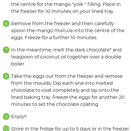
the centre for the mango "yolk " filling. Place in
the freezer for 10 minutes on your lined tray.
Remove from the freezer and then carefully
spoon the mango mixture into the centre of the
eggs. Freeze for a further 10 minutes.
In the meantime, melt the dark chocolate* and
teaspoon of coconut oil together over a double
boiler.
Take the eggs out from the freezer and remove
from the moulds. Dip each one into melted
chocolate to coat completely and lay onto the
lined baking tray. Freeze the eggs for another 20
minutes to set the chocolate coating.
Enjoy!!
Store in the fridge for up to 5 days or in the freezer