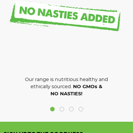
Our range is nutritious healthy and
ethically sourced.
NO GMOs &
NO NASTIES!