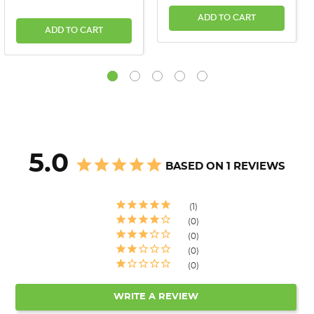
ADD TO CART
ADD TO CART
5.0
BASED ON 1 REVIEWS
1
0
0
0
0
WRITE A REVIEW