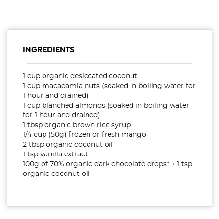
INGREDIENTS
1 cup organic desiccated coconut
1 cup macadamia nuts (soaked in boiling water for
1 hour and drained)
1 cup blanched almonds (soaked in boiling water
for 1 hour and drained)
1 tbsp organic brown rice syrup
1/4 cup (50g) frozen or fresh mango
2 tbsp organic coconut oil
1 tsp vanilla extract
100g of 70% organic dark chocolate drops* + 1 tsp
organic coconut oil