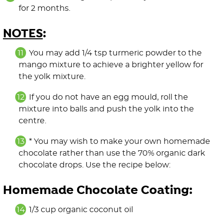
for 2 months.
NOTES
:
You may add 1/4 tsp turmeric powder to the
mango mixture to achieve a brighter yellow for
the yolk mixture.
If you do not have an egg mould, roll the
mixture into balls and push the yolk into the
centre.
* You may wish to make your own homemade
chocolate rather than use the 70% organic dark
chocolate drops. Use the recipe below:
Homemade Chocolate Coating:
1/3 cup organic coconut oil