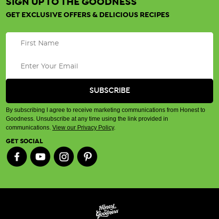
SIGN UP TO THE GOODNESS
GET EXCLUSIVE OFFERS & DELICIOUS RECIPES
By subscribing I agree to receive marketing communications from Honest to
Goodness. Unsubscribe at any time using the link provided in
communications.
View our Privacy Policy
.
GET SOCIAL