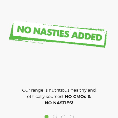
Our range is nutritious healthy and
ethically sourced.
NO GMOs &
NO NASTIES!