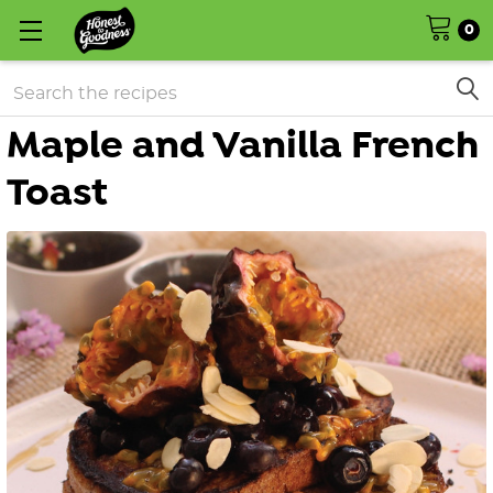
0
Search
Maple and Vanilla French
Toast