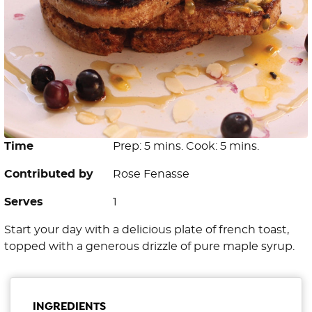
Time
Prep: 5 mins. Cook: 5 mins.
Contributed by
Rose Fenasse
Serves
1
Start your day with a delicious plate of french toast,
topped with a generous drizzle of pure maple syrup.
INGREDIENTS