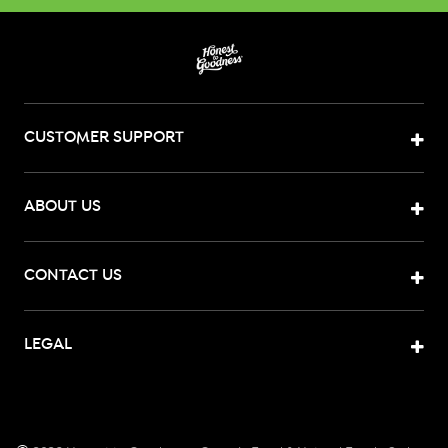
CUSTOMER SUPPORT
ABOUT US
CONTACT US
LEGAL