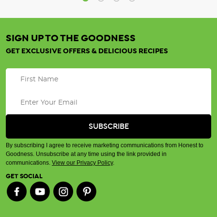
SIGN UP TO THE GOODNESS
GET EXCLUSIVE OFFERS & DELICIOUS RECIPES
By subscribing I agree to receive marketing communications from Honest to
Goodness. Unsubscribe at any time using the link provided in
communications.
View our Privacy Policy
.
GET SOCIAL