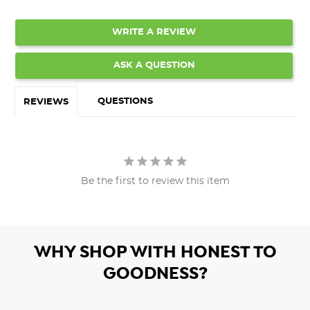
WRITE A REVIEW
ASK A QUESTION
QUESTIONS
REVIEWS
Be the first to review this item
WHY SHOP WITH HONEST TO
GOODNESS?