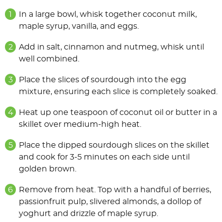
In a large bowl, whisk together coconut milk,
maple syrup, vanilla, and eggs.
Add in salt, cinnamon and nutmeg, whisk until
well combined.
Place the slices of sourdough into the egg
mixture, ensuring each slice is completely soaked.
Heat up one teaspoon of coconut oil or butter in a
skillet over medium-high heat.
Place the dipped sourdough slices on the skillet
and cook for 3-5 minutes on each side until
golden brown.
Remove from heat. Top with a handful of berries,
passionfruit pulp, slivered almonds, a dollop of
yoghurt and drizzle of maple syrup.