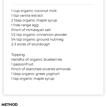
1 cup organic coconut milk
1 tsp vanilla extract
2 tbsp organic maple syrup
1 free-range egg
Pinch of Himalayan salt
1/2 tsp organic cinnamon powder
1/4 tsp organic ground nutmeg
2-3 slices of sourdough
Topping:
Handful of organic blueberries
1 passionfruit
Pinch of blanched slivered almonds
1 tbsp organic greek yoghurt
1 tsp organic maple syrup
METHOD