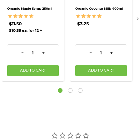
Organic Maple Syrup 250ml
Organic Coconut Milk 400ml
$11.50
$3.25
+
$10.35 ea. for 12
DECREASE QUANTITY:
INCREASE QUANTITY:
DECREASE QUANTITY:
INCREASE QU
-
+
-
+
ADD TO CART
ADD TO CART