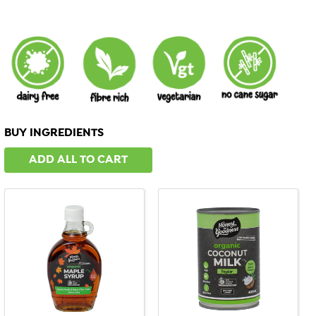
BUY INGREDIENTS
ADD ALL TO CART