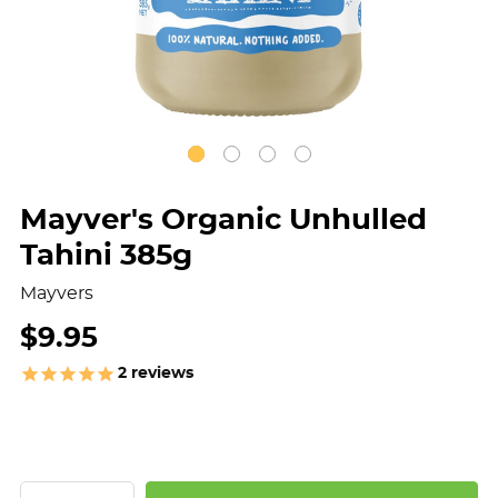
Mayver's Organic Unhulled
Tahini 385g
Mayvers
$9.95
2
reviews