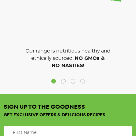
Our range is nutritious healthy and
ethically sourced.
NO GMOs &
NO NASTIES!
SIGN UP TO THE GOODNESS
GET EXCLUSIVE OFFERS & DELICIOUS RECIPES