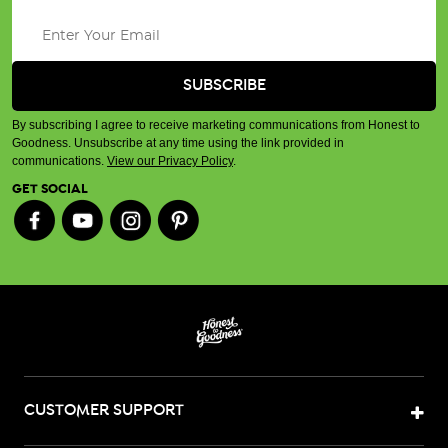
By subscribing I agree to receive marketing communications from Honest to
Goodness. Unsubscribe at any time using the link provided in
communications.
View our Privacy Policy
.
GET SOCIAL
CUSTOMER SUPPORT