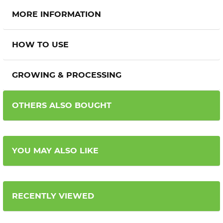
MORE INFORMATION
HOW TO USE
GROWING & PROCESSING
OTHERS ALSO BOUGHT
YOU MAY ALSO LIKE
RECENTLY VIEWED