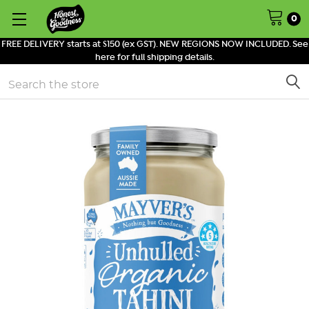
0
FREE DELIVERY starts at $150 (ex GST). NEW REGIONS NOW INCLUDED. See
here for full shipping details.
Search