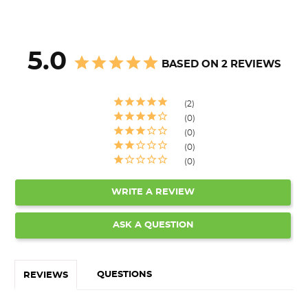
5.0
BASED ON 2 REVIEWS
2
0
0
0
0
WRITE A REVIEW
ASK A QUESTION
QUESTIONS
REVIEWS