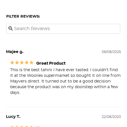
FILTER REVIEWS:
Majee g.
06/08/2025
Great Product
This is the best tahini I have ever tasted. I couldn’t find 
it at the Woolies supermarket so bought it on line from 
Mayvers direct. It turned out to be a good decision 
because the product was on my doorstep within a few 
days.
Lucy T.
22/08/2020