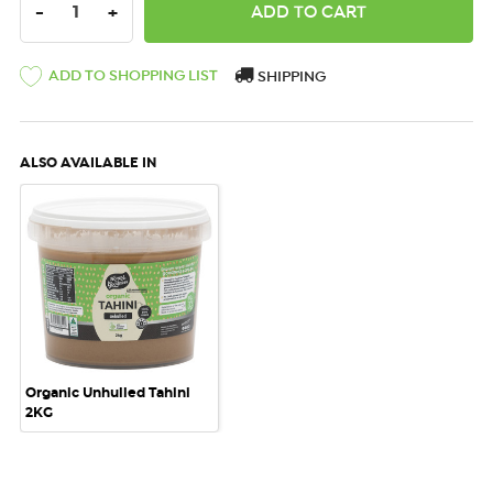
DECREASE QUANTITY:
INCREASE QUANTITY:
-
+
ADD TO SHOPPING LIST
SHIPPING
ALSO AVAILABLE IN
Organic Unhulled Tahini
2KG