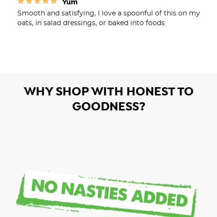
Yum
Smooth and satisfying, I love a spoonful of this on my 
WHY SHOP WITH HONEST TO
GOODNESS?