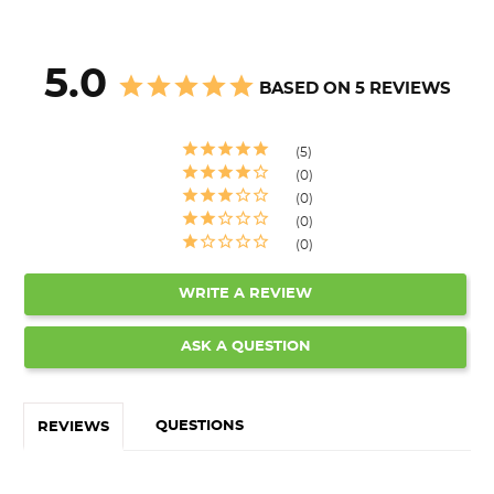
5.0
BASED ON 5 REVIEWS
5
0
0
0
0
WRITE A REVIEW
ASK A QUESTION
QUESTIONS
REVIEWS