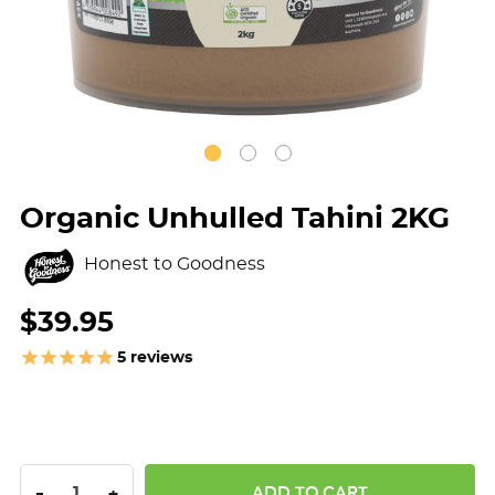
Organic Unhulled Tahini 2KG
Honest to Goodness
$39.95
5
reviews
DECREASE QUANTITY:
INCREASE QUANTITY:
-
+