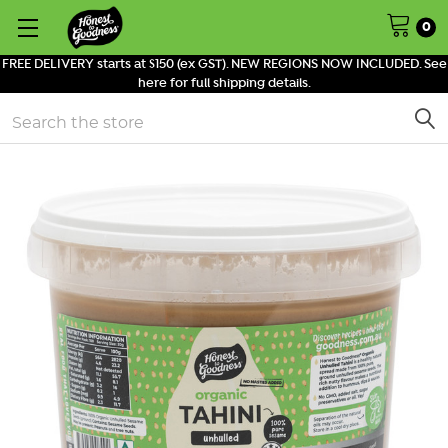
0
FREE DELIVERY starts at $150 (ex GST). NEW REGIONS NOW INCLUDED. See
here for full shipping details.
Search