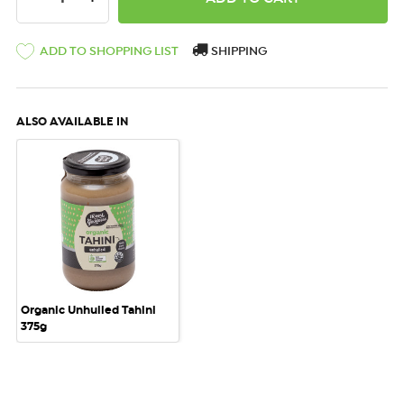
ADD TO SHOPPING LIST
SHIPPING
ALSO AVAILABLE IN
Organic Unhulled Tahini
375g