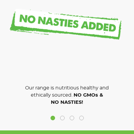
Our range is nutritious healthy and
ethically sourced.
NO GMOs &
NO NASTIES!