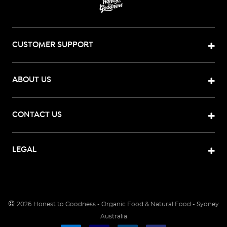
CUSTOMER SUPPORT
ABOUT US
CONTACT US
LEGAL
©
2026
Honest to Goodness - Organic Food & Natural Food - Sydney
Australia