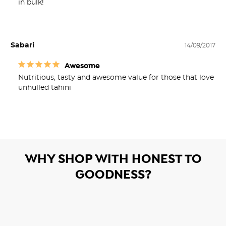
in bulk!
Sabari
14/09/2017
Awesome
Nutritious, tasty and awesome value for those that love 
unhulled tahini 
WHY SHOP WITH HONEST TO
GOODNESS?