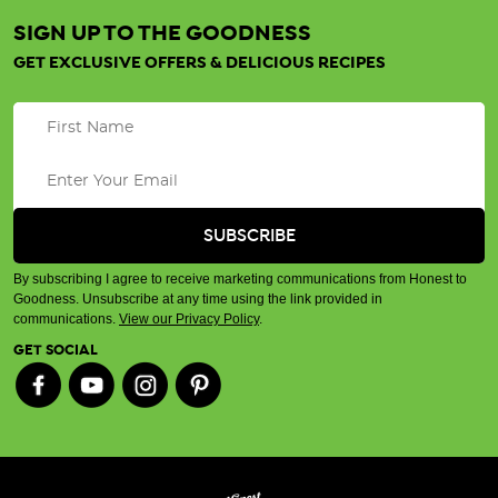
SIGN UP TO THE GOODNESS
GET EXCLUSIVE OFFERS & DELICIOUS RECIPES
By subscribing I agree to receive marketing communications from Honest to
Goodness. Unsubscribe at any time using the link provided in
communications.
View our Privacy Policy
.
GET SOCIAL