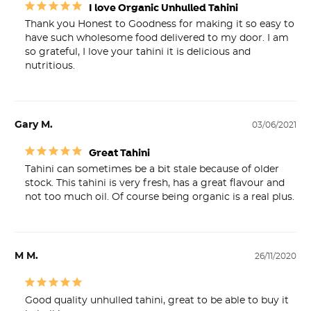
I love Organic Unhulled Tahini
Thank you Honest to Goodness for making it so easy to 
have such wholesome food delivered to my door. I am 
so grateful, I love your tahini it is delicious and 
nutritious.
Gary M.
03/06/2021
Great Tahini
Tahini can sometimes be a bit stale because of older 
stock. This tahini is very fresh, has a great flavour and 
not too much oil. Of course being organic is a real plus.
M M.
26/11/2020
Good quality unhulled tahini, great to be able to buy it 