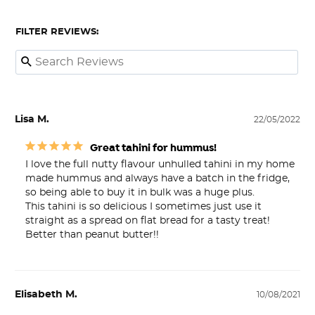
FILTER REVIEWS:
Lisa M.
22/05/2022
Great tahini for hummus!
I love the full nutty flavour unhulled tahini in my home 
made hummus and always have a batch in the fridge, 
so being able to buy it in bulk was a huge plus. 

This tahini is so delicious I sometimes just use it 
straight as a spread on flat bread for a tasty treat! 

Better than peanut butter!!
Elisabeth M.
10/08/2021