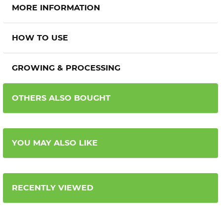
MORE INFORMATION
HOW TO USE
GROWING & PROCESSING
OTHERS ALSO BOUGHT
YOU MAY ALSO LIKE
RECENTLY VIEWED