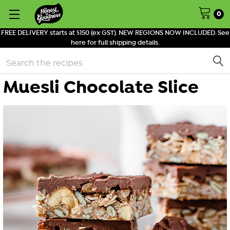
0
FREE DELIVERY starts at $150 (ex GST). NEW REGIONS NOW INCLUDED. See
here for full shipping details.
Search
Muesli Chocolate Slice