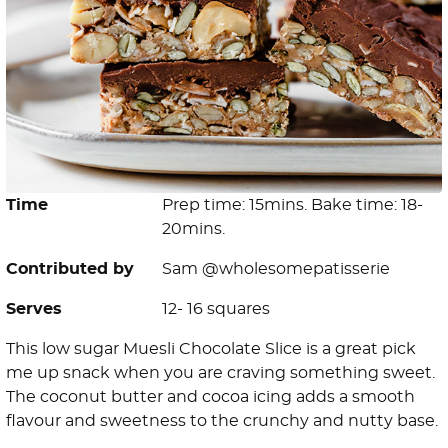
Time
Prep time: 15mins. Bake time: 18-
20mins.
Contributed by
Sam @wholesomepatisserie
Serves
12- 16 squares
This low sugar Muesli Chocolate Slice is a great pick
me up snack when you are craving something sweet.
The coconut butter and cocoa icing adds a smooth
flavour and sweetness to the crunchy and nutty base.