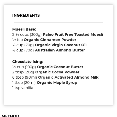
INGREDIENTS
Muesli Base:
2 ½ cups (300g)
Paleo Fruit Free Toasted Muesli
½ tsp
Organic Cinnamon Powder
⅓ cup (70g)
Organic Virgin Coconut Oil
⅓ cup (70g)
Australian Almond Butter
Chocolate Icing:
½ cup (100g)
Organic Coconut Butter
2 tbsp (20g)
Organic Cocoa Powder
6 tbsp (90ml)
Organic Activated Almond Milk
1 tbsp (20ml)
Organic Maple Syrup
1 tsp vanilla
METHOD