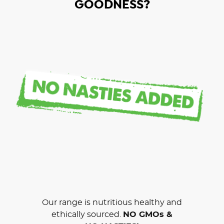
GOODNESS?
Our range is nutritious healthy and
ethically sourced.
NO GMOs &