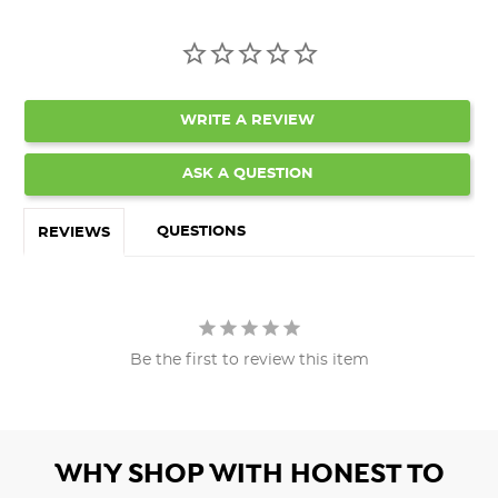
WRITE A REVIEW
ASK A QUESTION
QUESTIONS
REVIEWS
Be the first to review this item
WHY SHOP WITH HONEST TO