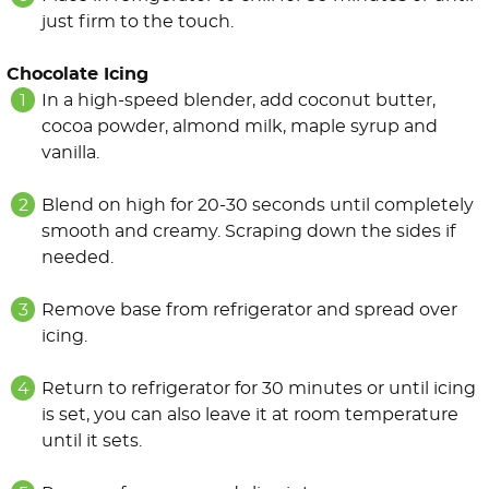
just firm to the touch.
Chocolate Icing
In a high-speed blender, add coconut butter,
cocoa powder, almond milk, maple syrup and
vanilla.
Blend on high for 20-30 seconds until completely
smooth and creamy. Scraping down the sides if
needed.
Remove base from refrigerator and spread over
icing.
Return to refrigerator for 30 minutes or until icing
is set, you can also leave it at room temperature
until it sets.