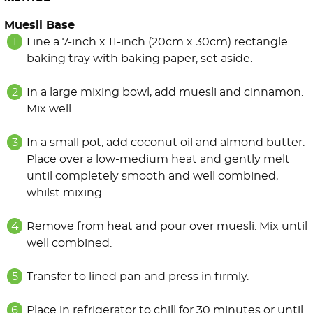
Muesli Base
Line a 7-inch x 11-inch (20cm x 30cm) rectangle
baking tray with baking paper, set aside.
In a large mixing bowl, add muesli and cinnamon.
Mix well.
In a small pot, add coconut oil and almond butter.
Place over a low-medium heat and gently melt
until completely smooth and well combined,
whilst mixing.
Remove from heat and pour over muesli. Mix until
well combined.
Transfer to lined pan and press in firmly.
Place in refrigerator to chill for 30 minutes or until