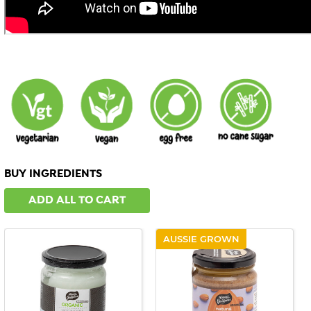
BUY INGREDIENTS
ADD ALL TO CART
AUSSIE GROWN