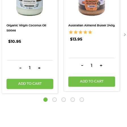
Organic Virgin Coconut Oil
Australian Almond Butter 240g
500ml
$13.95
$10.95
DECREASE QUANTITY:
INCREASE QU
-
+
DECREASE QUANTITY:
INCREASE QUANTITY:
-
+
ADD TO CART
ADD TO CART