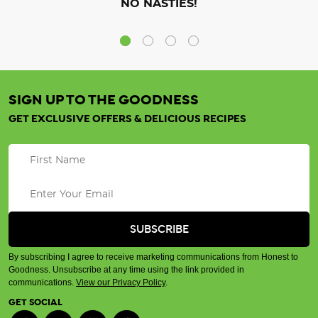
NO NASTIES!
SIGN UP TO THE GOODNESS
GET EXCLUSIVE OFFERS & DELICIOUS RECIPES
By subscribing I agree to receive marketing communications from Honest to
Goodness. Unsubscribe at any time using the link provided in
communications.
View our Privacy Policy
.
GET SOCIAL