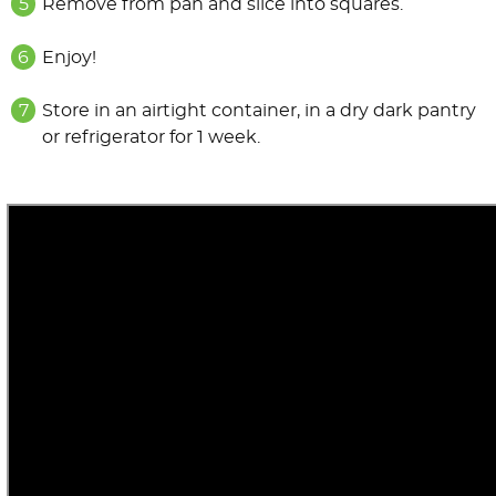
Remove from pan and slice into squares.
Enjoy!
Store in an airtight container, in a dry dark pantry
or refrigerator for 1 week.