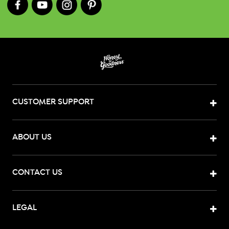
CUSTOMER SUPPORT
ABOUT US
CONTACT US
LEGAL