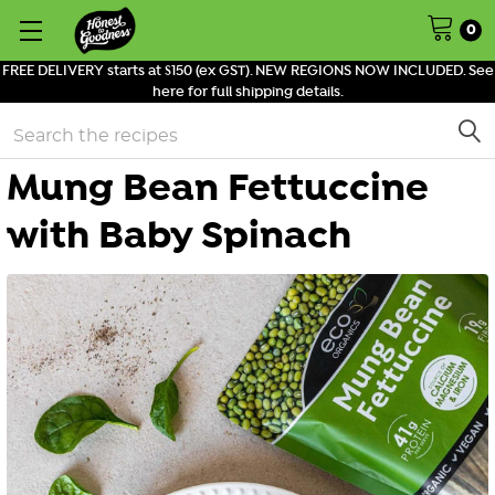
0
FREE DELIVERY starts at $150 (ex GST). NEW REGIONS NOW INCLUDED. See
here for full shipping details.
Search
Mung Bean Fettuccine
with Baby Spinach