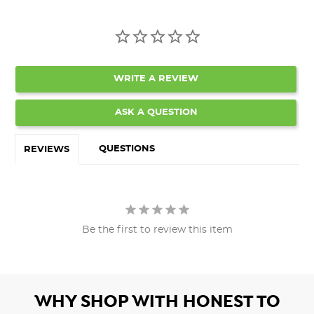
WRITE A REVIEW
ASK A QUESTION
QUESTIONS
REVIEWS
Be the first to review this item
WHY SHOP WITH HONEST TO