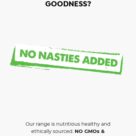
GOODNESS?
Our range is nutritious healthy and
ethically sourced.
NO GMOs &