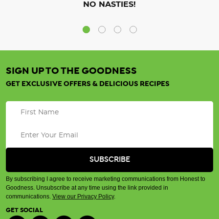
NO NASTIES!
SIGN UP TO THE GOODNESS
GET EXCLUSIVE OFFERS & DELICIOUS RECIPES
By subscribing I agree to receive marketing communications from Honest to
Goodness. Unsubscribe at any time using the link provided in
communications.
View our Privacy Policy
.
GET SOCIAL