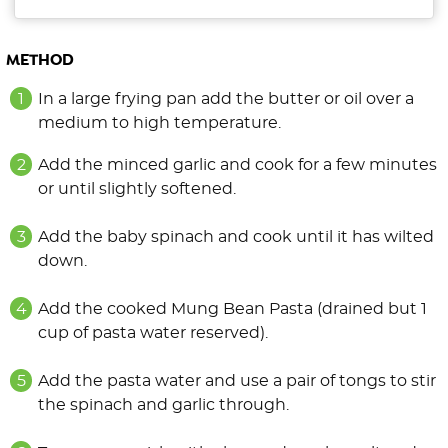
METHOD
In a large frying pan add the butter or oil over a
medium to high temperature.
Add the minced garlic and cook for a few minutes
or until slightly softened.
Add the baby spinach and cook until it has wilted
down.
Add the cooked Mung Bean Pasta (drained but 1
cup of pasta water reserved).
Add the pasta water and use a pair of tongs to stir
the spinach and garlic through.