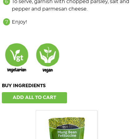
To serve, garnish with chopped parsley, salt and
pepper and parmesan cheese.
Enjoy!
BUY INGREDIENTS
ADD ALL TO CART