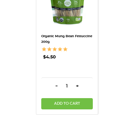
Organic Mung Bean Fettuccine
200g
$4.50
DECREASE QUANTITY:
INCREASE QUANTITY:
-
+
ADD TO CART