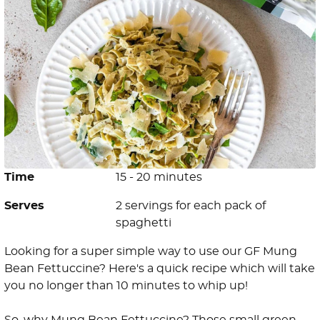
Time
15 - 20 minutes
Serves
2 servings for each pack of
spaghetti
Looking for a super simple way to use our GF Mung
Bean Fettuccine? Here's a quick recipe which will take
you no longer than 10 minutes to whip up! ⁠