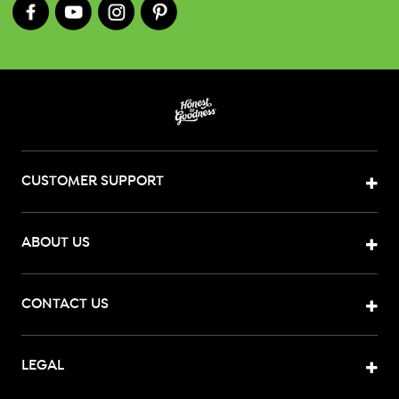
CUSTOMER SUPPORT
ABOUT US
CONTACT US
LEGAL