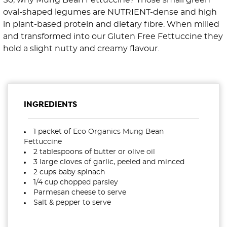
So, why Mung Bean Fettuccine? ⁠Those small green
oval-shaped legumes are NUTRIENT-dense and high
in plant-based protein and dietary fibre. ⁠⁠When milled
and transformed into our Gluten Free Fettuccine they
hold a slight nutty and creamy flavour.
INGREDIENTS
1 packet of
Eco Organics Mung Bean
Fettuccine
2 tablespoons of butter or
olive oil
3 large cloves of garlic, peeled and minced⁠
2 cups baby spinach⁠
1/4 cup chopped parsley ⁠
Parmesan cheese to serve ⁠
Salt & pepper to serve