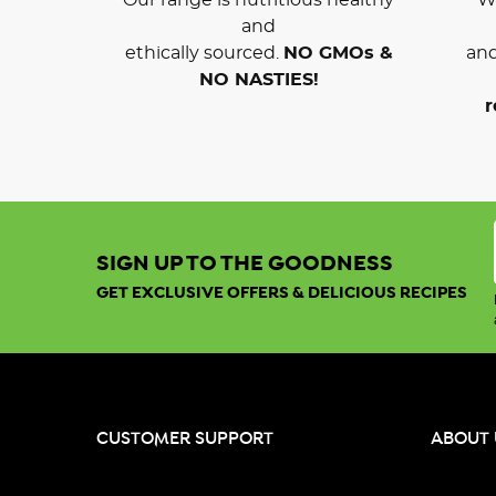
and
ethically sourced.
NO GMOs &
and
NO NASTIES!
r
SIGN UP TO THE GOODNESS
GET EXCLUSIVE OFFERS & DELICIOUS RECIPES
CUSTOMER SUPPORT
ABOUT 