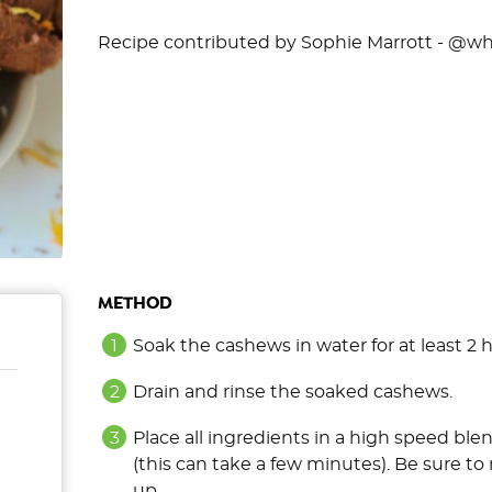
Recipe contributed by Sophie Marrott - @wh
METHOD
Soak the cashews in water for at least 2 
Drain and rinse the soaked cashews.
Place all ingredients in a high speed bl
(this can take a few minutes). Be sure to 
up.