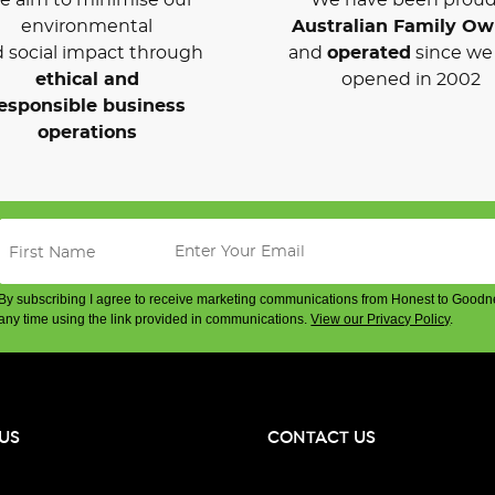
environmental
Australian Family O
 social impact through
and
operated
since we 
ethical and
opened in 2002
esponsible business
operations
By subscribing I agree to receive marketing communications from Honest to Goodn
any time using the link provided in communications.
View our Privacy Policy
.
US
CONTACT US