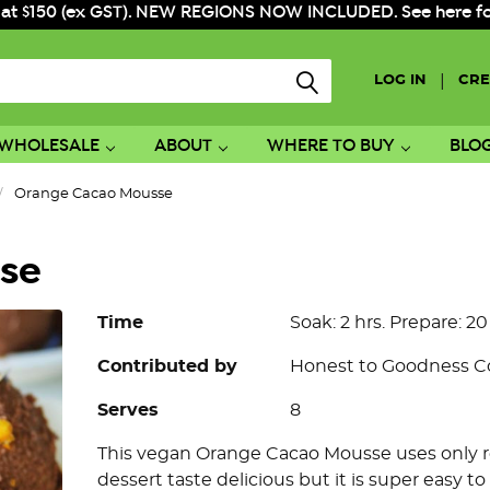
 at $150 (ex GST). NEW REGIONS NOW INCLUDED. See here for f
|
LOG IN
CRE
WHOLESALE
ABOUT
WHERE TO BUY
BLO
Orange Cacao Mousse
se
Time
Soak: 2 hrs. Prepare: 20
Contributed by
Honest to Goodness 
Serves
8
This vegan Orange Cacao Mousse uses only re
dessert taste delicious but it is super easy to