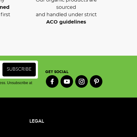
wned
sourced
first
and handled under strict
ACO guidelines
GET SOCIAL
ess. Unsubscribe at
LEGAL