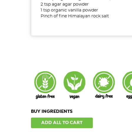
2 tsp agar agar powder
1 tsp organic vanilla powder
Pinch of fine Himalayan rock salt
BUY INGREDIENTS
ADD ALL TO CART