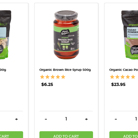
VIEW
QUICK VIEW
QUICK
500g
Organic Brown Rice Syrup 500g
Organic Cacao P
$6.25
$23.95
QUANTITY:
INCREASE QUANTITY:
DECREASE QUANTITY:
INCREASE QUANTITY:
DECREASE
+
-
+
-
CART
ADD TO CART
ADD TO