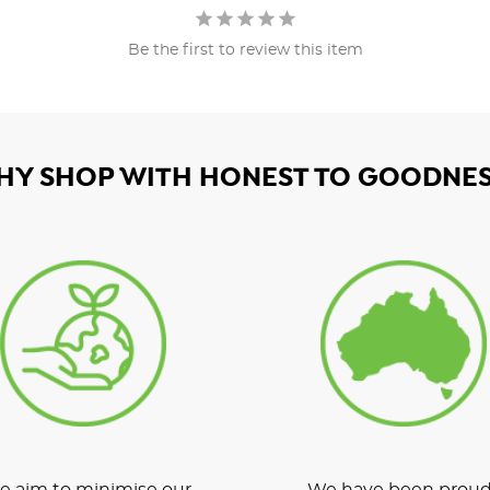
Be the first to review this item
HY SHOP WITH HONEST TO GOODNES
 aim to minimise our
We have been proud