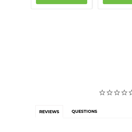
QUESTIONS
REVIEWS