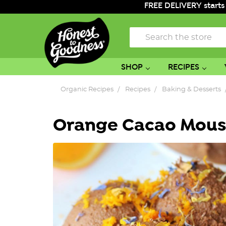
FREE DELIVERY starts
Search
SHOP
RECIPES
Organic Recipes
Recipes
Baking & Desserts
Orange Cacao Mous