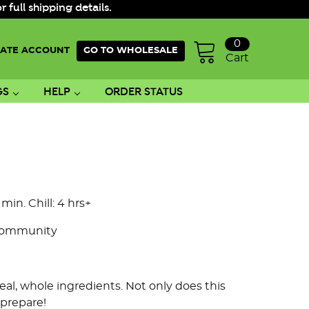
ull shipping details.
0
ATE ACCOUNT
GO TO WHOLESALE
Cart
GS
HELP
ORDER STATUS
 min. Chill: 4 hrs+
Community
al, whole ingredients. Not only does this
 prepare!