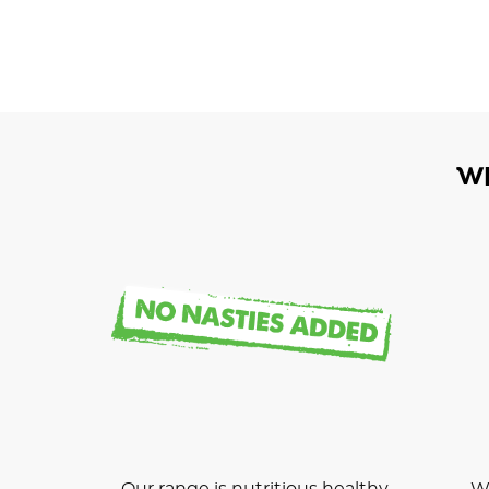
W
Our range is nutritious healthy
We