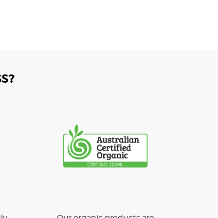
S?
ly
Our organic products are