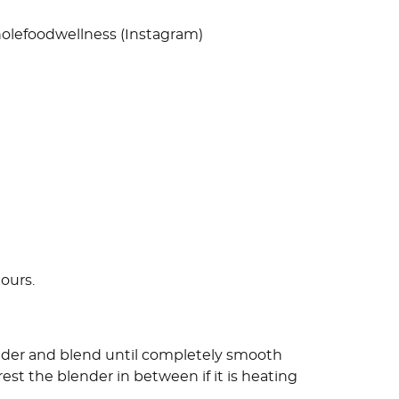
olefoodwellness (Instagram)
hours.
ender and blend until completely smooth
rest the blender in between if it is heating