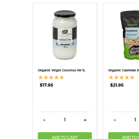
QUICK VIEW
QUICK 
Organic Virgin Coconut Oil 1L
Organic Cashews 
$17.95
$21.95
DECREASE QUANTITY:
INCREASE QUANTITY:
DECREASE 
-
+
-
ADD TO CART
ADD TO 