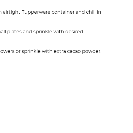
airtight Tupperware container and chill in
ll plates and sprinkle with desired
flowers or sprinkle with extra cacao powder.