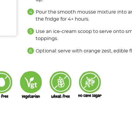
Pour the smooth mousse mixture into an 
the fridge for 4+ hours.
Use an ice-cream scoop to serve onto sma
toppings.
Optional: serve with orange zest, edible 