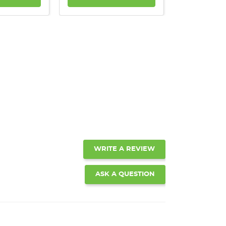
WRITE A REVIEW
ASK A QUESTION