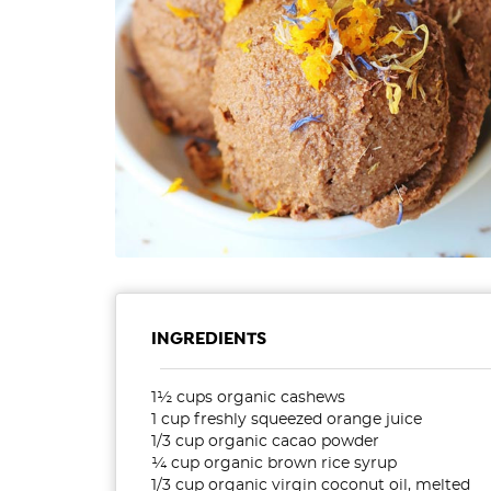
INGREDIENTS
1½ cups organic cashews
1 cup freshly squeezed orange juice
1/3 cup organic cacao powder
¼ cup organic brown rice syrup
1/3 cup organic virgin coconut oil, melted