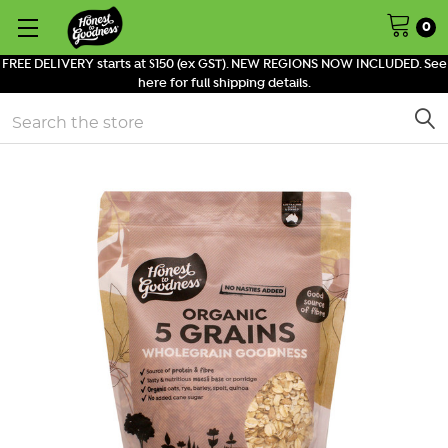
0
FREE DELIVERY starts at $150 (ex GST). NEW REGIONS NOW INCLUDED. See
here for full shipping details.
Search