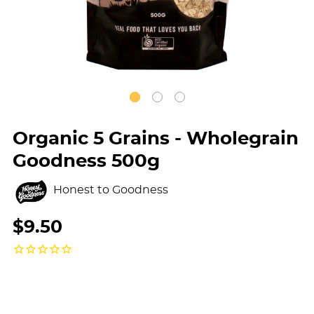
Organic 5 Grains - Wholegrain
Goodness 500g
Honest to Goodness
$9.50