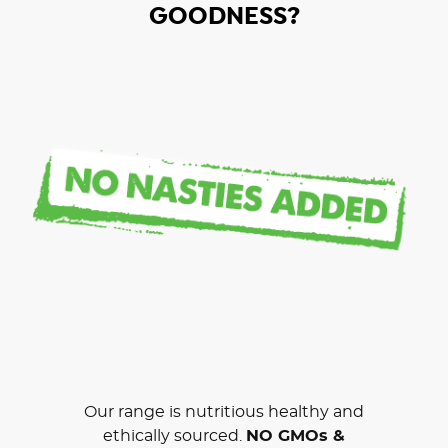
GOODNESS?
Our range is nutritious healthy and
ethically sourced.
NO GMOs &