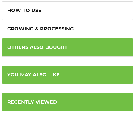
HOW TO USE
GROWING & PROCESSING
OTHERS ALSO BOUGHT
YOU MAY ALSO LIKE
RECENTLY VIEWED