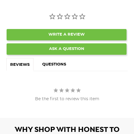
WRITE A REVIEW
ASK A QUESTION
QUESTIONS
REVIEWS
Be the first to review this item
WHY SHOP WITH HONEST TO