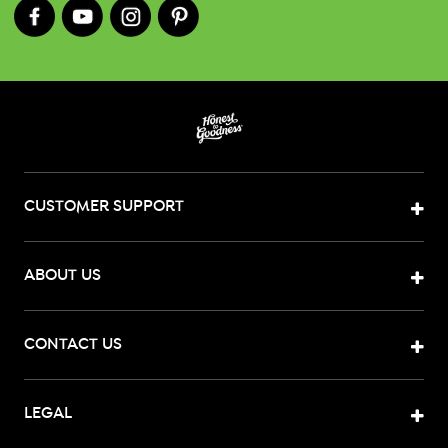
CUSTOMER SUPPORT
ABOUT US
CONTACT US
LEGAL