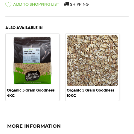
ADD TO SHOPPING LIST
SHIPPING
ALSO AVAILABLE IN
Organic 5 Grain Goodness
Organic 5 Grain Goodness
4KG
10KG
MORE INFORMATION