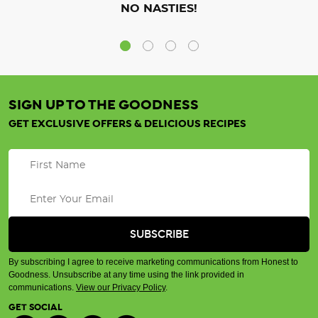
NO NASTIES!
SIGN UP TO THE GOODNESS
GET EXCLUSIVE OFFERS & DELICIOUS RECIPES
By subscribing I agree to receive marketing communications from Honest to
Goodness. Unsubscribe at any time using the link provided in
communications.
View our Privacy Policy
.
GET SOCIAL