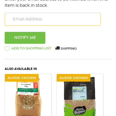
item is back in stock.
ADD TO SHOPPING LIST
SHIPPING
ALSO AVAILABLE IN
AUSSIE GROWN
AUSSIE GROWN