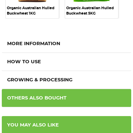
Organic Australian Hulled
Organic Australian Hulled
Buckwheat 1KG
Buckwheat 5KG
MORE INFORMATION
HOW TO USE
GROWING & PROCESSING
OTHERS ALSO BOUGHT
YOU MAY ALSO LIKE