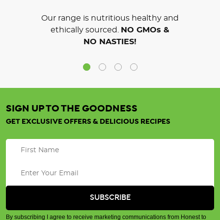
Our range is nutritious healthy and
ethically sourced.
NO GMOs &
NO NASTIES!
SIGN UP TO THE GOODNESS
GET EXCLUSIVE OFFERS & DELICIOUS RECIPES
By subscribing I agree to receive marketing communications from Honest to