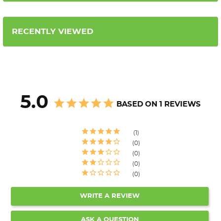
RECENTLY VIEWED
5.0
BASED ON 1 REVIEWS
1
0
0
0
0
WRITE A REVIEW
ASK A QUESTION