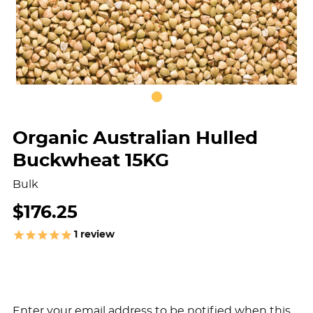
Organic Australian Hulled
Buckwheat 15KG
Bulk
$176.25
1
review
Enter your email address to be notified when this