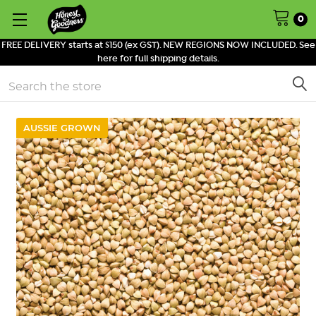
0
FREE DELIVERY starts at $150 (ex GST). NEW REGIONS NOW INCLUDED. See
here for full shipping details.
Search
AUSSIE GROWN