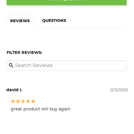
QUESTIONS
REVIEWS
FILTER REVIEWS:
david i.
12/12/2023
great product will buy again