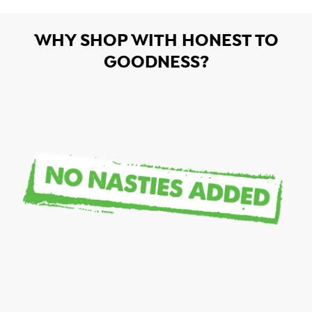
WHY SHOP WITH HONEST TO
GOODNESS?