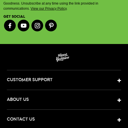
Goodness. Unsubscribe at any time using the link provided in
communications.
View our Privacy Policy
.
GET SOCIAL
CUSTOMER SUPPORT
ABOUT US
CONTACT US