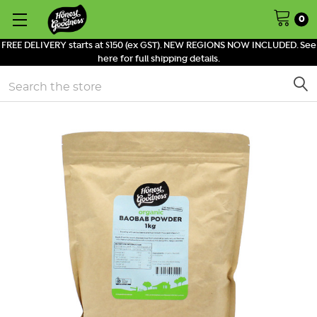
0
FREE DELIVERY starts at $150 (ex GST). NEW REGIONS NOW INCLUDED. See
here for full shipping details.
Search