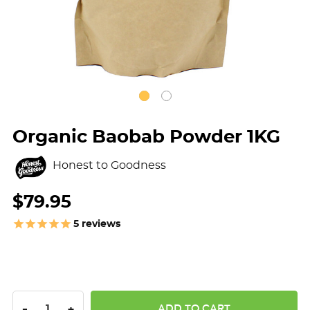
Organic Baobab Powder 1KG
Honest to Goodness
$79.95
5
reviews
DECREASE QUANTITY:
INCREASE QUANTITY:
-
+