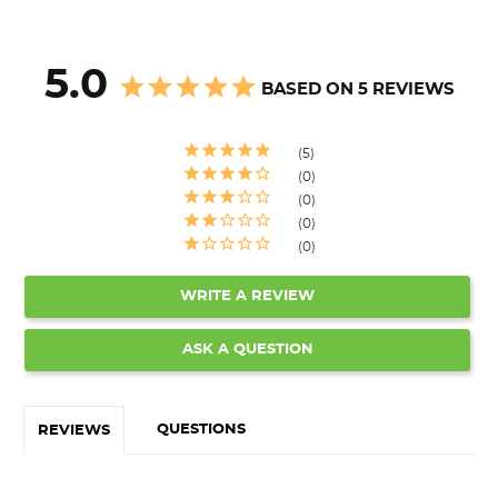
5.0
BASED ON 5 REVIEWS
5
0
0
0
0
WRITE A REVIEW
ASK A QUESTION
QUESTIONS
REVIEWS