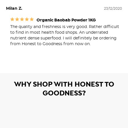
Milan Z.
23/12/2020
Organic Baobab Powder 1KG
The quality and freshness is very good. Rather difficult 
to find in most health food shops. An underrated 
nutrient dense superfood. I will definitely be ordering 
from Honest to Goodness from now on.
WHY SHOP WITH HONEST TO
GOODNESS?