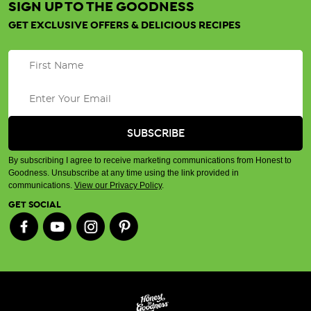
SIGN UP TO THE GOODNESS
GET EXCLUSIVE OFFERS & DELICIOUS RECIPES
By subscribing I agree to receive marketing communications from Honest to
Goodness. Unsubscribe at any time using the link provided in
communications.
View our Privacy Policy
.
GET SOCIAL