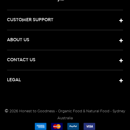
CUSTOMER SUPPORT
ABOUT US
CONTACT US
LEGAL
©
2026
Honest to Goodness - Organic Food & Natural Food - Sydney
Australia