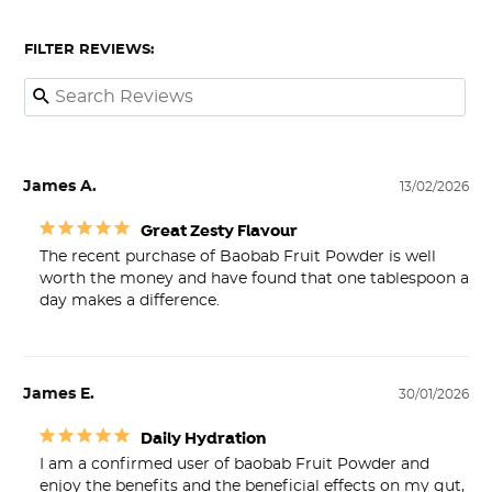
FILTER REVIEWS:
James A.
13/02/2026
Great Zesty Flavour
The recent purchase of Baobab Fruit Powder is well 
worth the money and have found that one tablespoon a 
James E.
30/01/2026
Daily Hydration
I am a confirmed user of baobab Fruit Powder and 
enjoy the benefits and the beneficial effects on my gut, 