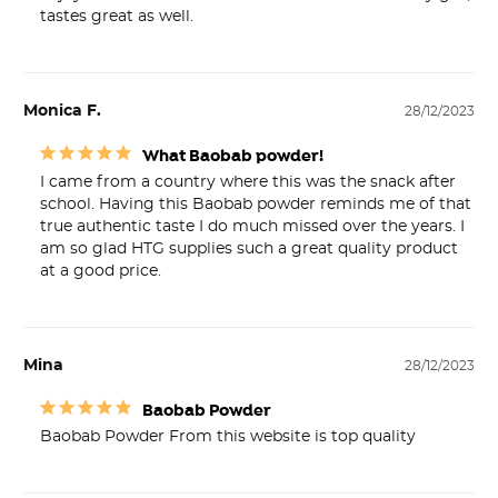
Monica F.
28/12/2023
What Baobab powder!
I came from a country where this was the snack after 
school. Having this Baobab powder reminds me of that 
true authentic taste I do much missed over the years. I 
am so glad HTG supplies such a great quality product 
at a good price.
Mina
28/12/2023
Baobab Powder
Baobab Powder From this website is top quality 