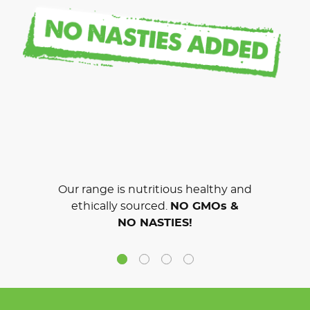
Our range is nutritious healthy and
ethically sourced.
NO GMOs &
NO NASTIES!