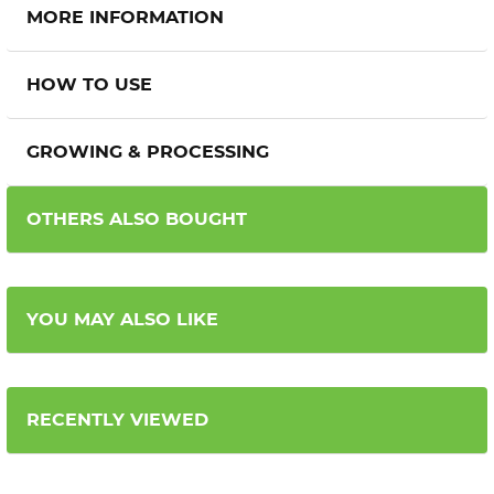
MORE INFORMATION
HOW TO USE
GROWING & PROCESSING
OTHERS ALSO BOUGHT
YOU MAY ALSO LIKE
RECENTLY VIEWED