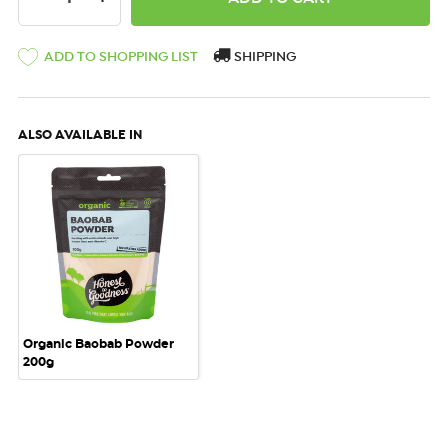
ADD TO SHOPPING LIST
SHIPPING
ALSO AVAILABLE IN
Organic Baobab Powder
200g