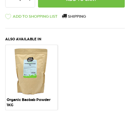
ADD TO SHOPPING LIST
SHIPPING
ALSO AVAILABLE IN
Organic Baobab Powder
1KG