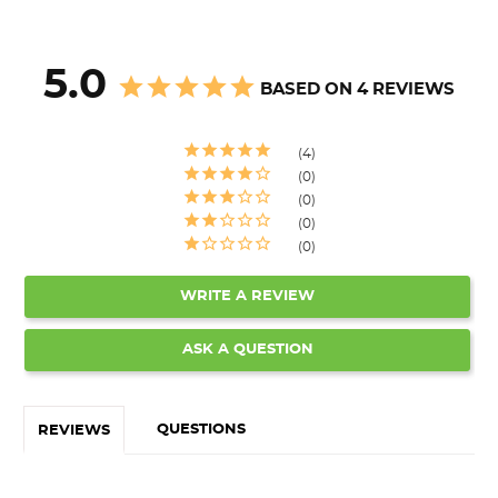
5.0
BASED ON 4 REVIEWS
4
0
0
0
0
WRITE A REVIEW
ASK A QUESTION
QUESTIONS
REVIEWS