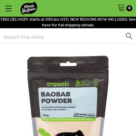
0
FREE DELIVERY starts at $150 (ex GST). NEW REGIONS NOW INCLUDED. See
here for full shipping details.
Search