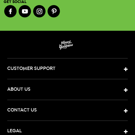
GET SOCIAL
CUSTOMER SUPPORT
ABOUT US
CONTACT US
LEGAL