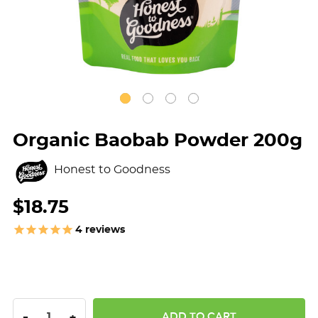
Organic Baobab Powder 200g
Honest to Goodness
$18.75
4
reviews
DECREASE QUANTITY:
INCREASE QUANTITY:
-
+