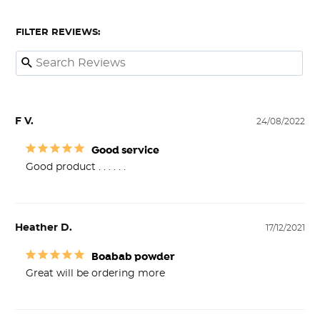
FILTER REVIEWS:
F V.
24/08/2022
Good service
Good product . . . . . .
Heather D.
17/12/2021
Boabab powder
Great will be ordering more