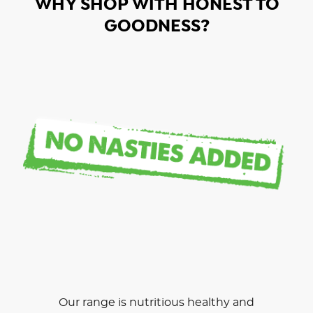
WHY SHOP WITH HONEST TO
GOODNESS?
Our range is nutritious healthy and