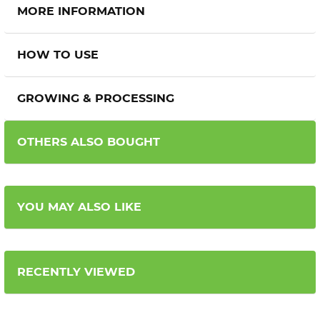
MORE INFORMATION
HOW TO USE
GROWING & PROCESSING
OTHERS ALSO BOUGHT
YOU MAY ALSO LIKE
RECENTLY VIEWED