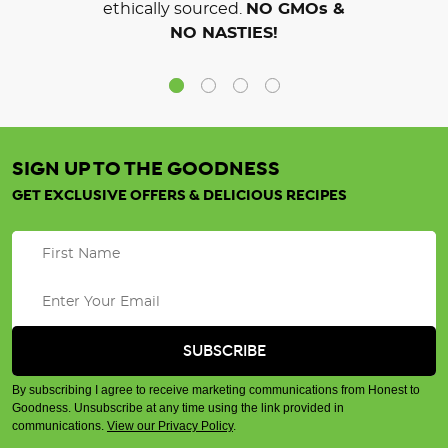
ethically sourced.
NO GMOs &
NO NASTIES!
SIGN UP TO THE GOODNESS
GET EXCLUSIVE OFFERS & DELICIOUS RECIPES
By subscribing I agree to receive marketing communications from Honest to
Goodness. Unsubscribe at any time using the link provided in
communications.
View our Privacy Policy
.