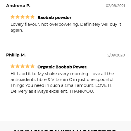
Andrena P.
02/08/2021
Baobab powder
Lovely flavour, not overpowering. Definitely will buy it 
again.
Phillip M.
15/09/2020
Organic Baobab Power.
Hi. I add it to My shake every morning. Love all the 
antioxidents fibre & Vitamin C in just one spoonful. 
Things You need in such a small amount. LOVE IT. 
Delivery as always excellent. THANKYOU.