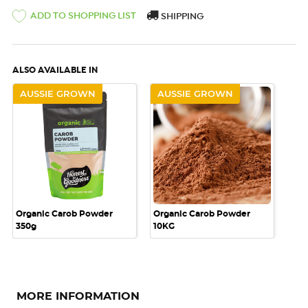
ADD TO SHOPPING LIST
SHIPPING
ALSO AVAILABLE IN
AUSSIE GROWN
AUSSIE GROWN
Organic Carob Powder
Organic Carob Powder
350g
10KG
MORE INFORMATION