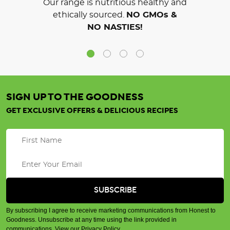
Our range is nutritious healthy and
ethically sourced.
NO GMOs &
NO NASTIES!
SIGN UP TO THE GOODNESS
GET EXCLUSIVE OFFERS & DELICIOUS RECIPES
By subscribing I agree to receive marketing communications from Honest to
Goodness. Unsubscribe at any time using the link provided in
communications.
View our Privacy Policy
.