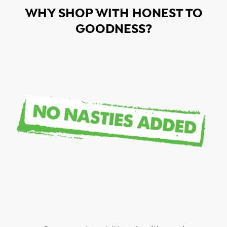
WHY SHOP WITH HONEST TO
GOODNESS?