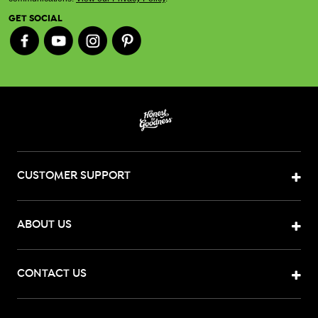
GET SOCIAL
CUSTOMER SUPPORT
ABOUT US
CONTACT US