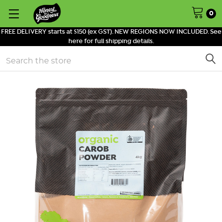
0
FREE DELIVERY starts at $150 (ex GST). NEW REGIONS NOW INCLUDED. See
here for full shipping details.
Search