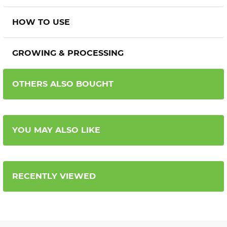
HOW TO USE
GROWING & PROCESSING
OTHERS ALSO BOUGHT
YOU MAY ALSO LIKE
RECENTLY VIEWED